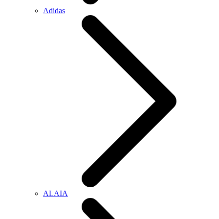
Adidas
ALAIA