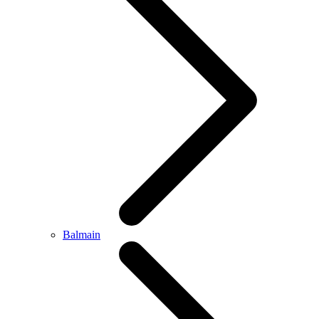
Balmain