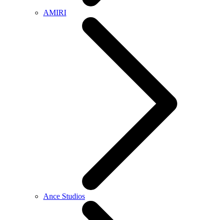
AMIRI
Ance Studios