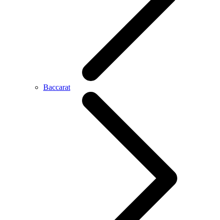
Baccarat