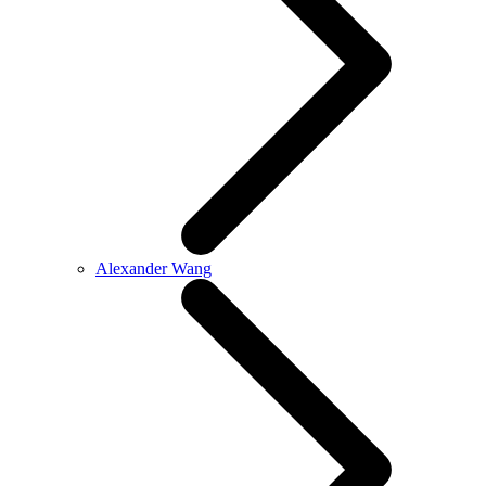
Alexander Wang