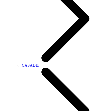
CASADEI