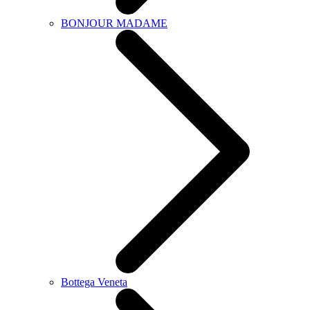
BONJOUR MADAME
Bottega Veneta