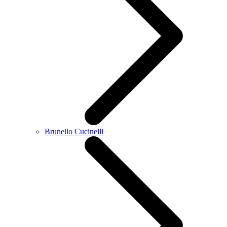
Brunello Cucinelli