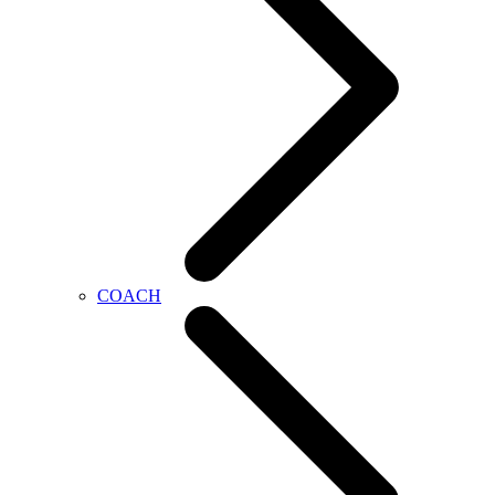
COACH