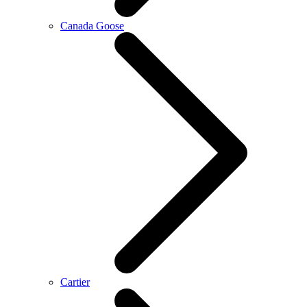
Canada Goose
Cartier