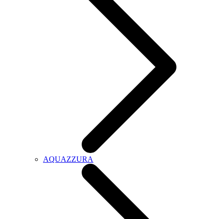
AQUAZZURA