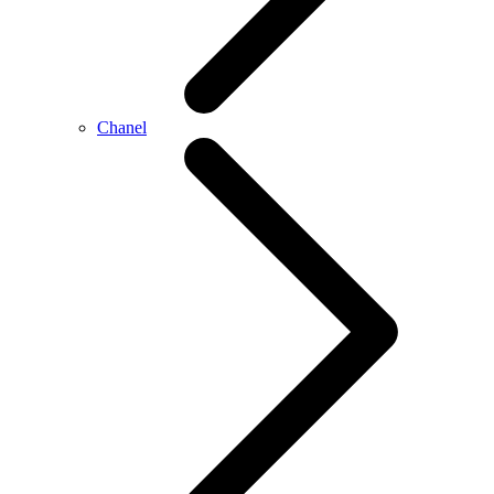
Chanel