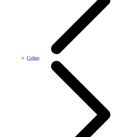
Celine