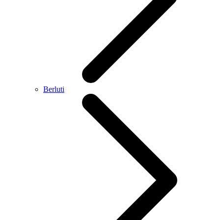
Berluti