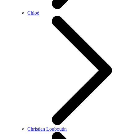
Chloé
Christian Louboutin