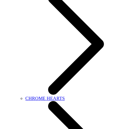
CHROME HEARTS