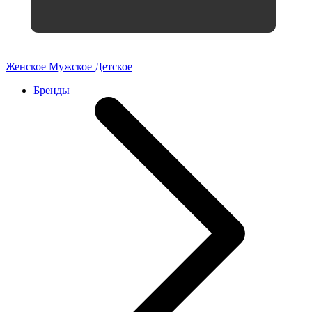
Женское
Мужское
Детское
Бренды