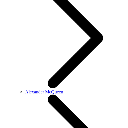
Alexander McQueen