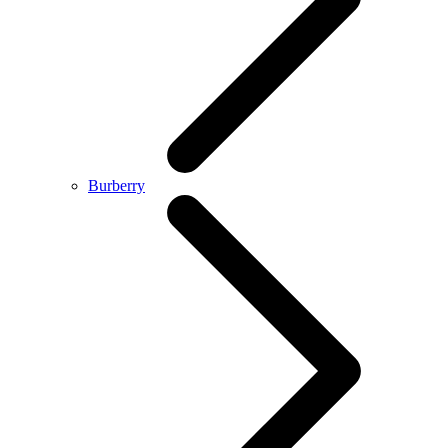
Burberry