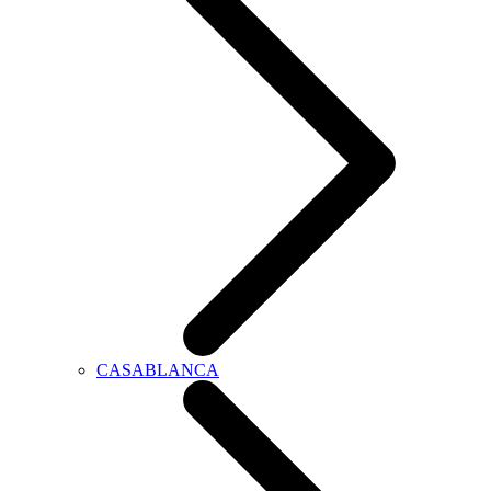
CASABLANCA