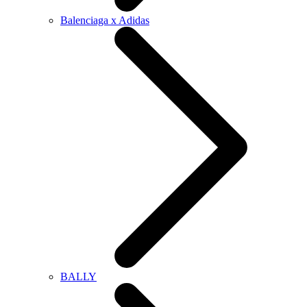
Balenciaga x Adidas
BALLY