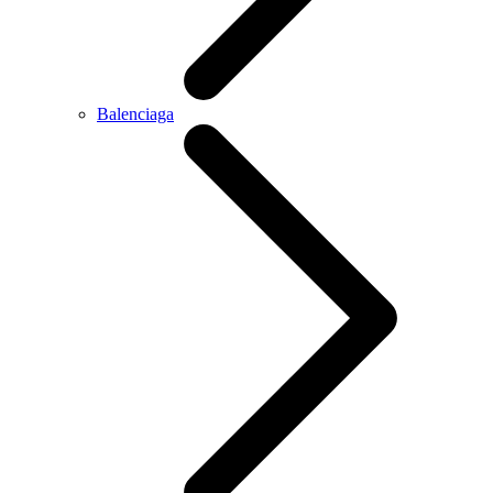
Balenciaga