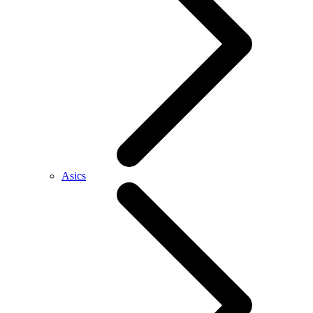
Asics