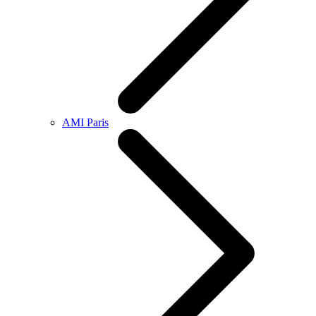
AMI Paris