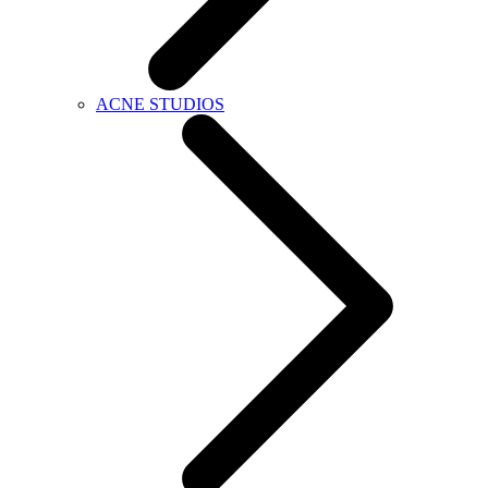
ACNE STUDIOS