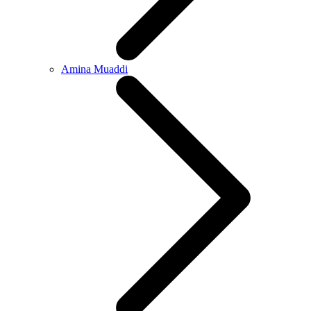
Amina Muaddi