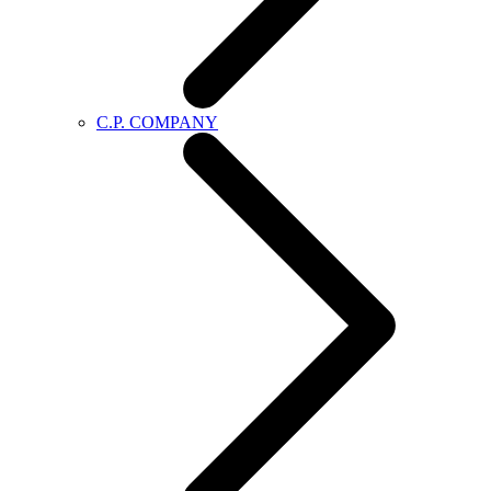
C.P. COMPANY