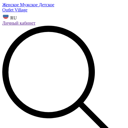
Женское
Мужское
Детское
Outlet Village
RU
Личный кабинет