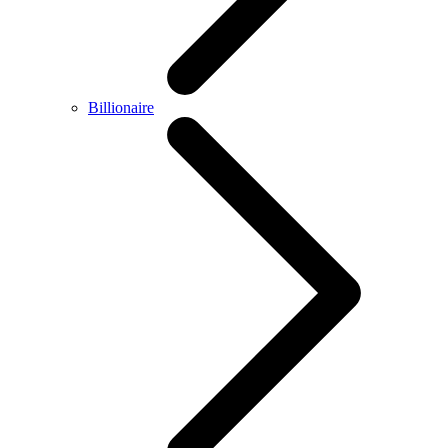
Billionaire