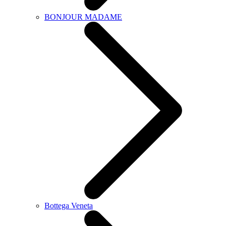
BONJOUR MADAME
Bottega Veneta