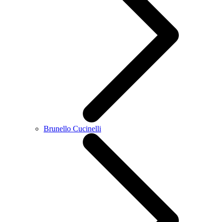
Brunello Cucinelli