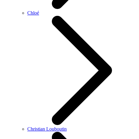
Chloé
Christian Louboutin