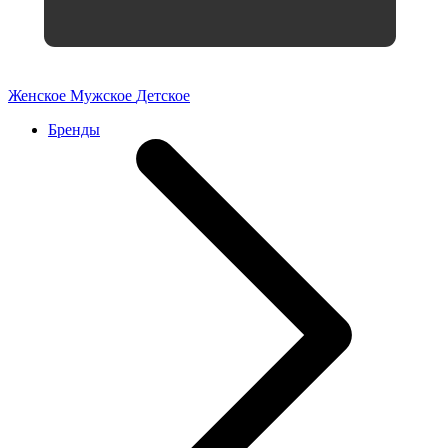
Женское
Мужское
Детское
Бренды