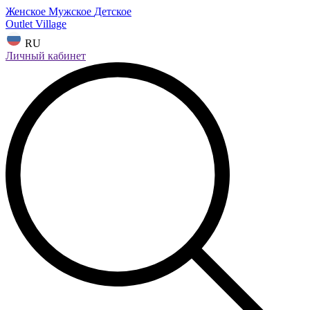
Женское
Мужское
Детское
Outlet Village
RU
Личный кабинет