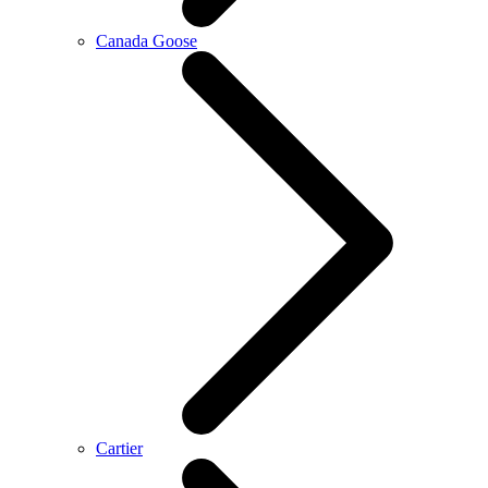
Canada Goose
Cartier