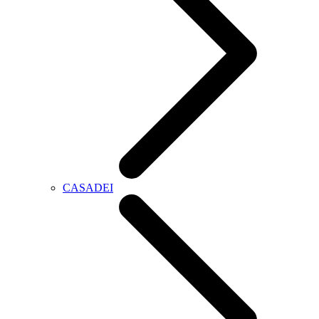
CASADEI