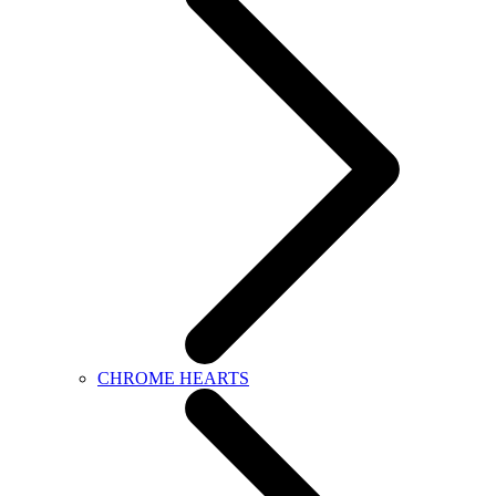
CHROME HEARTS