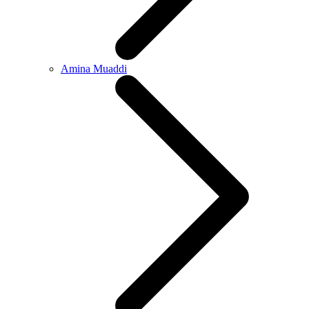
Amina Muaddi