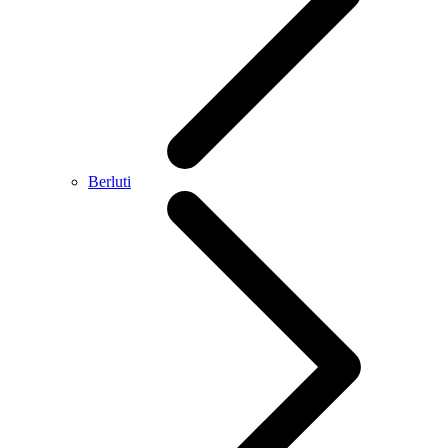
Berluti