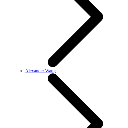
Alexander Wang