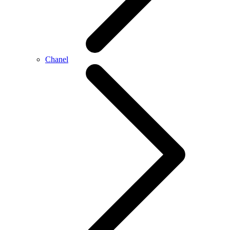
Chanel