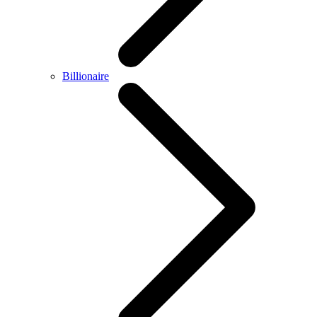
Billionaire