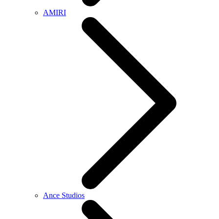
AMIRI
Ance Studios