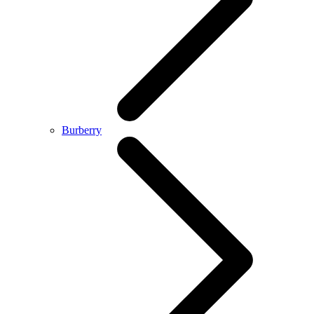
Burberry