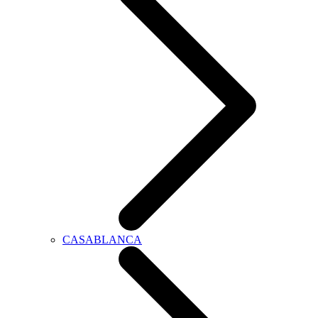
CASABLANCA