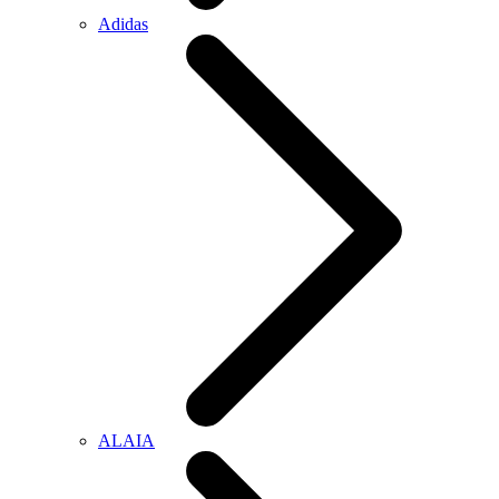
Adidas
ALAIA