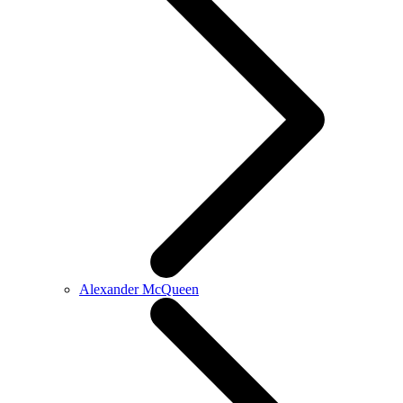
Alexander McQueen