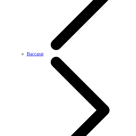
Baccarat