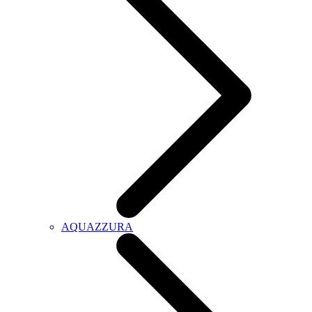
AQUAZZURA