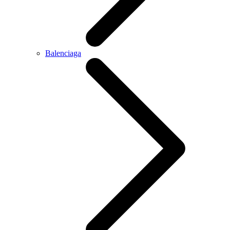
Balenciaga