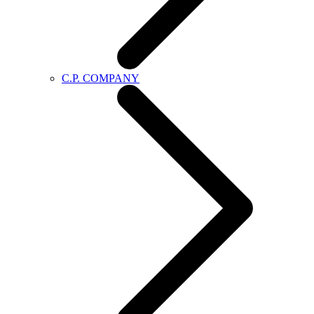
C.P. COMPANY