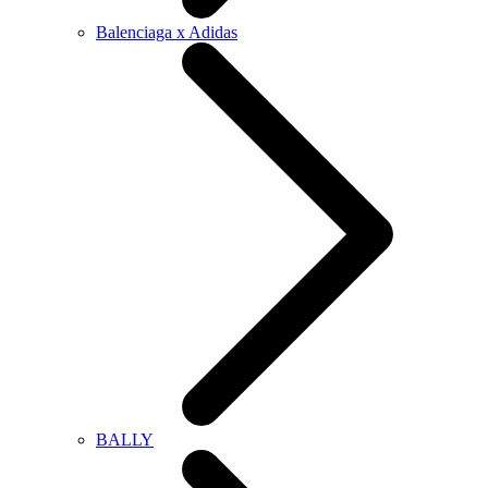
Balenciaga x Adidas
BALLY