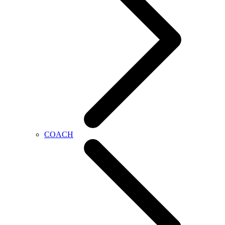
COACH