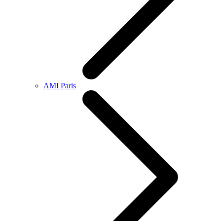
AMI Paris