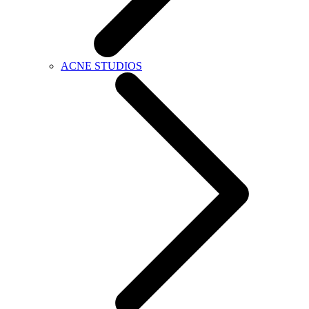
ACNE STUDIOS