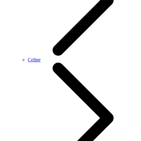
Celine