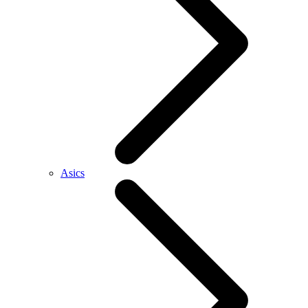
Asics