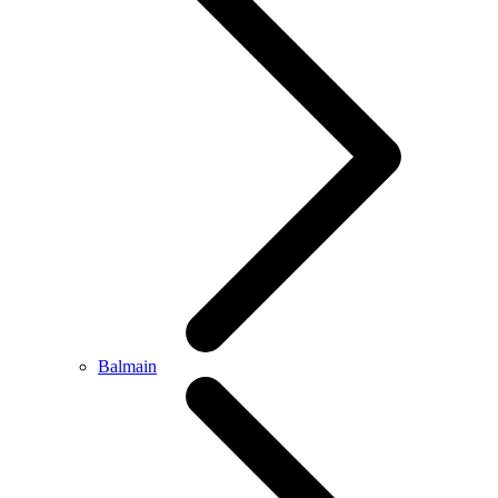
Balmain