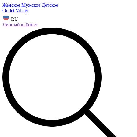
Женское
Мужское
Детское
Outlet Village
RU
Личный кабинет