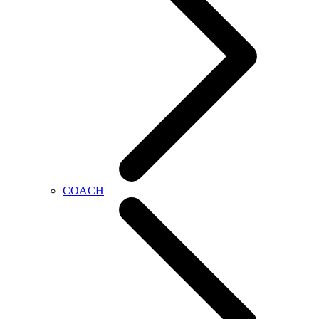
COACH