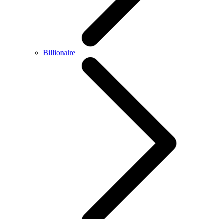
Billionaire