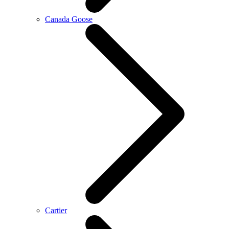
Canada Goose
Cartier