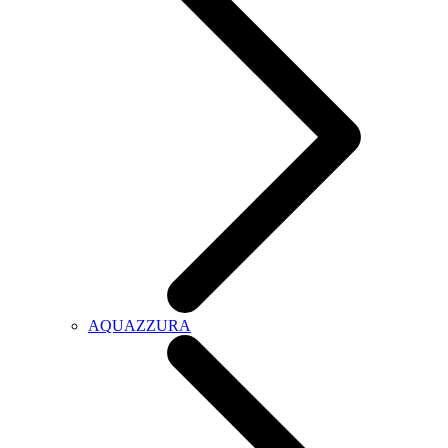
AQUAZZURA