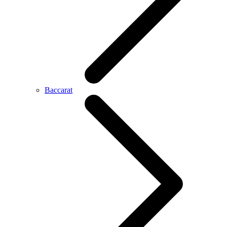
Baccarat