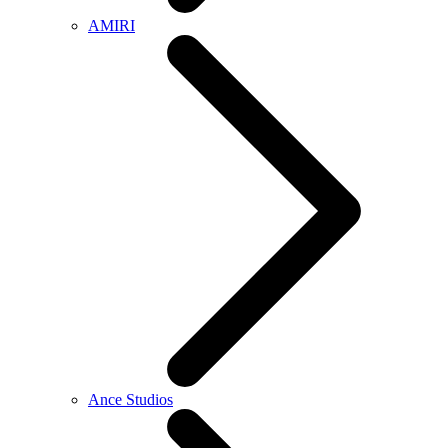
AMIRI
Ance Studios