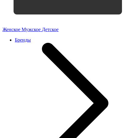
Женское
Мужское
Детское
Бренды