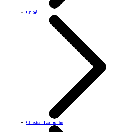
Chloé
Christian Louboutin