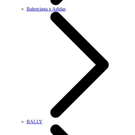
Balenciaga x Adidas
BALLY