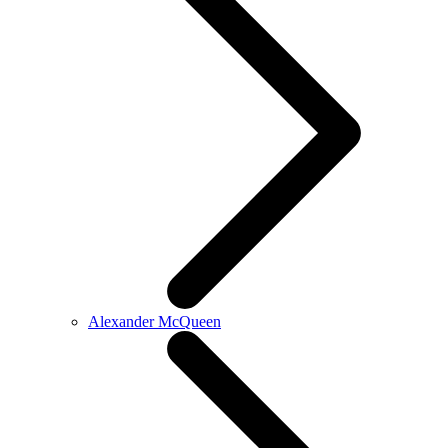
Alexander McQueen