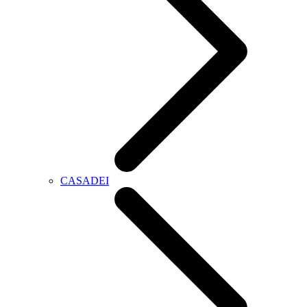
CASADEI