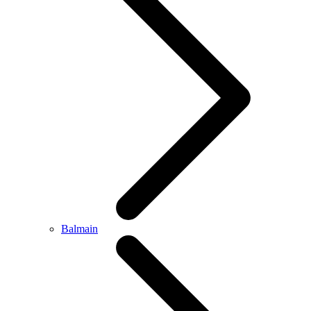
Balmain