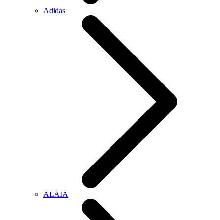
Adidas
ALAIA