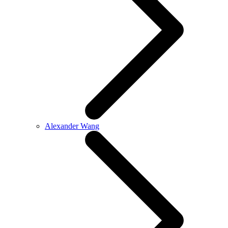
Alexander Wang