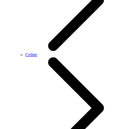
Celine