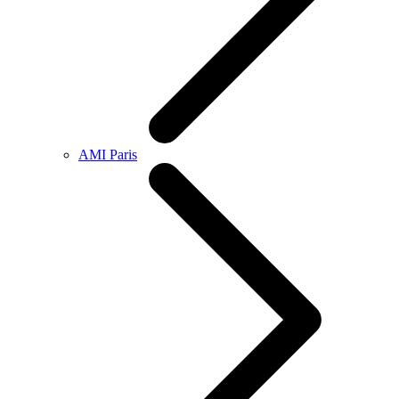
AMI Paris