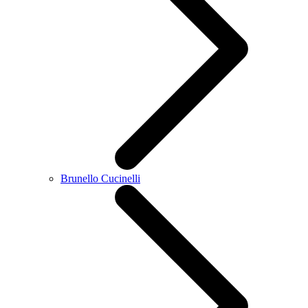
Brunello Cucinelli