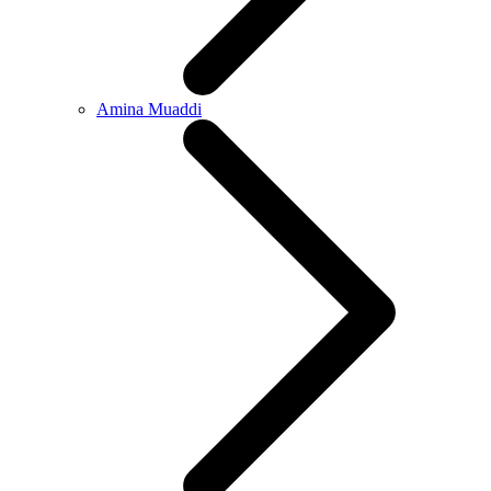
Amina Muaddi