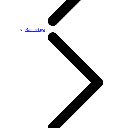
Balenciaga