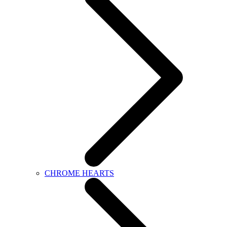
CHROME HEARTS