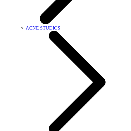
ACNE STUDIOS