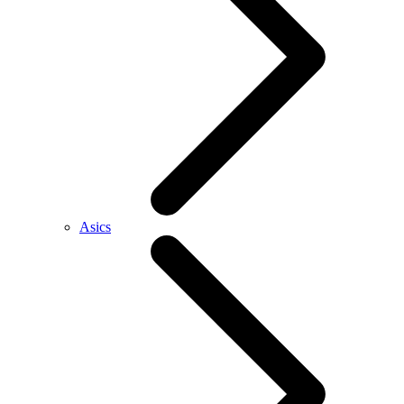
Asics