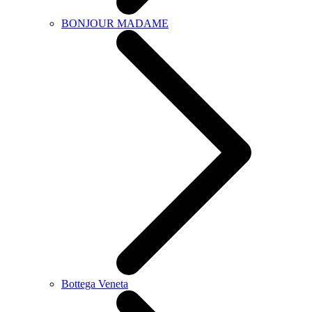
BONJOUR MADAME
Bottega Veneta