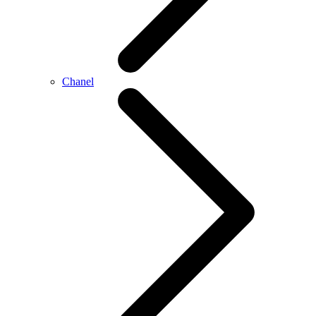
Chanel