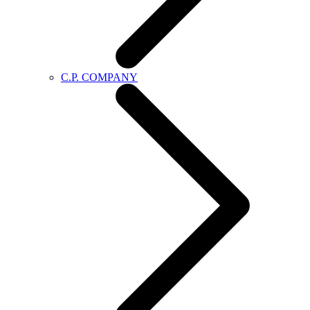
C.P. COMPANY