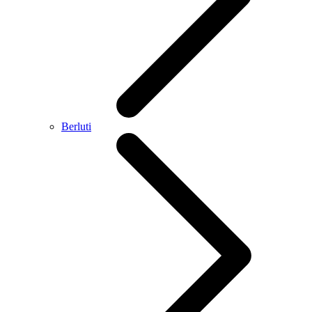
Berluti