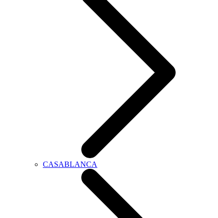
CASABLANCA