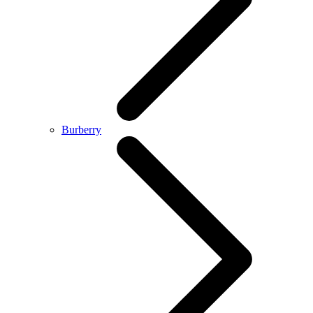
Burberry