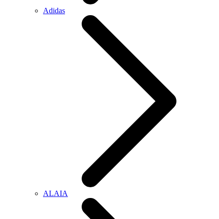
Adidas
ALAIA