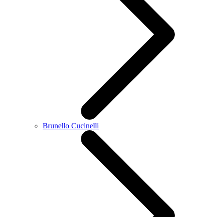
Brunello Cucinelli