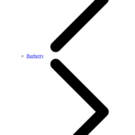
Burberry