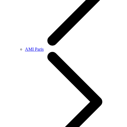
AMI Paris