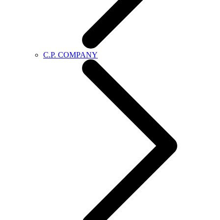
C.P. COMPANY