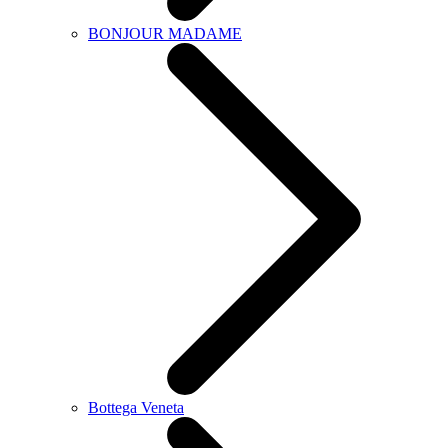
BONJOUR MADAME
Bottega Veneta