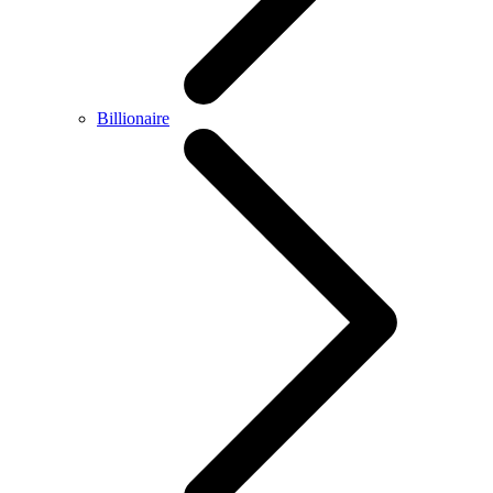
Billionaire