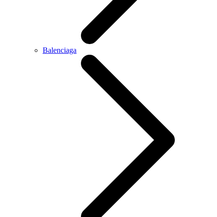
Balenciaga