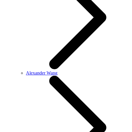
Alexander Wang