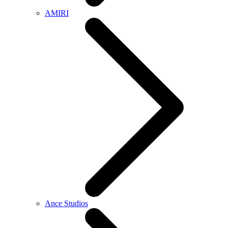
AMIRI
Ance Studios