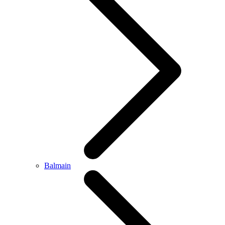
Balmain