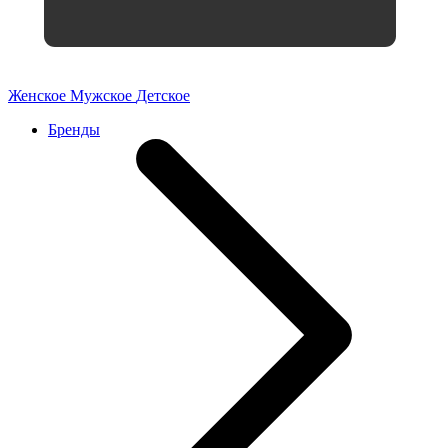
Женское
Мужское
Детское
Бренды