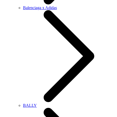
Balenciaga x Adidas
BALLY