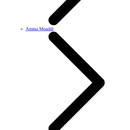
Amina Muaddi