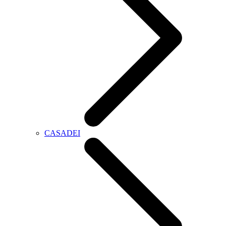
CASADEI