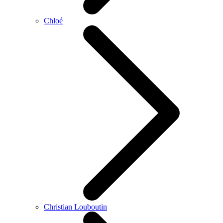
Chloé
Christian Louboutin