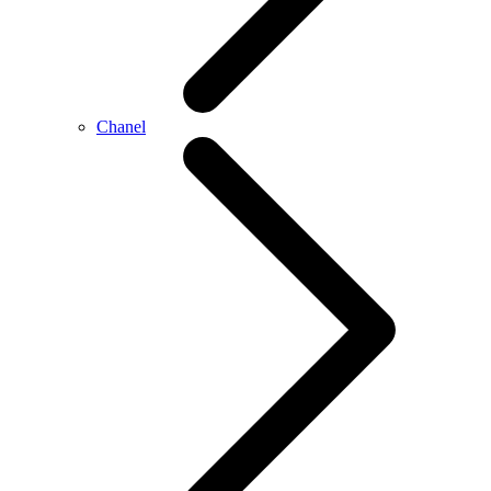
Chanel