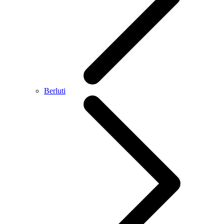
Berluti