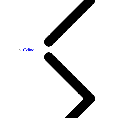
Celine