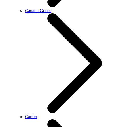
Canada Goose
Cartier