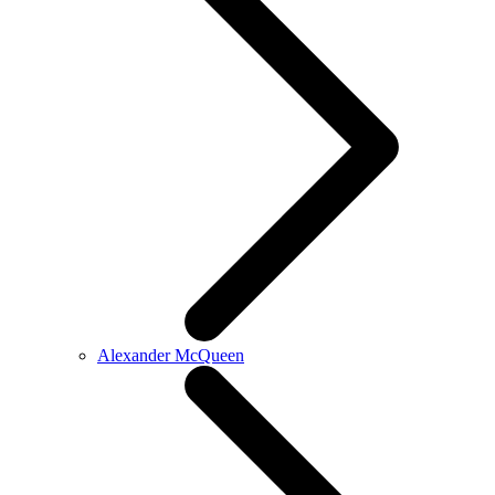
Alexander McQueen