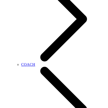
COACH