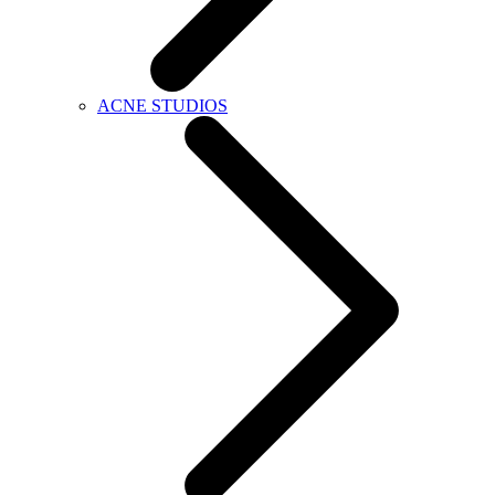
ACNE STUDIOS