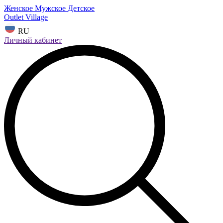
Женское
Мужское
Детское
Outlet Village
RU
Личный кабинет