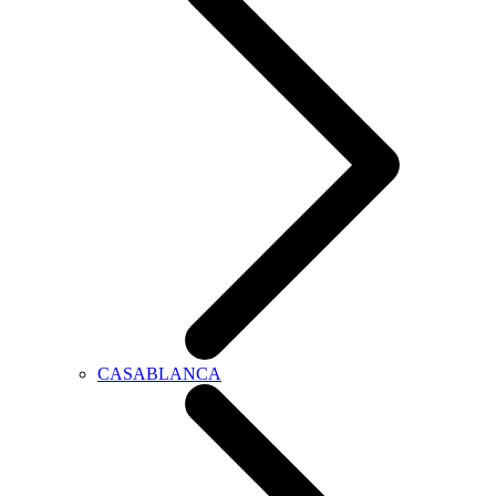
CASABLANCA