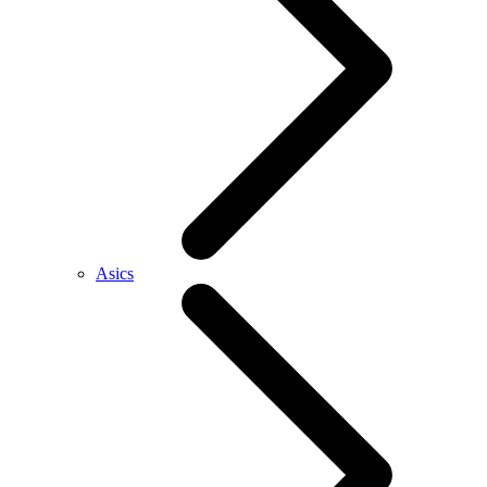
Asics