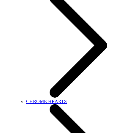
CHROME HEARTS