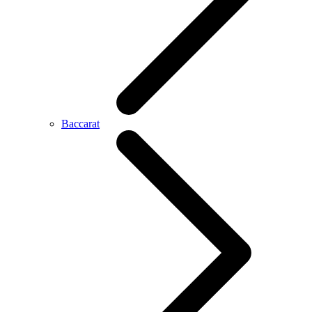
Baccarat