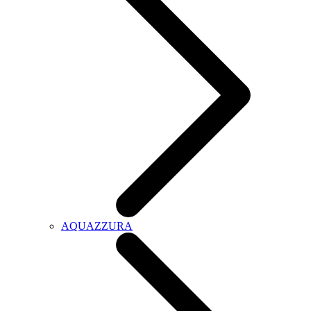
AQUAZZURA