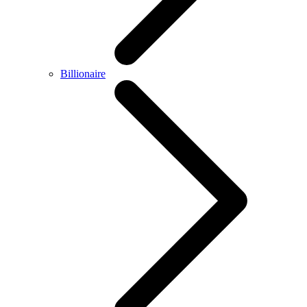
Billionaire