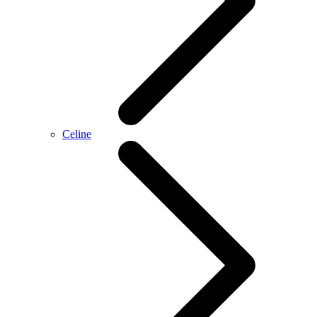
Celine