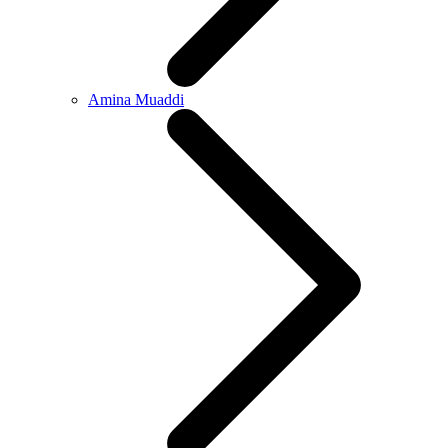
Amina Muaddi