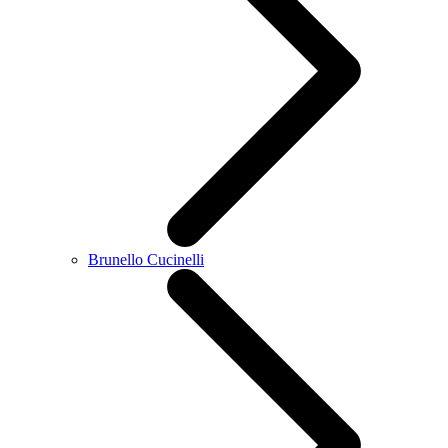
Brunello Cucinelli