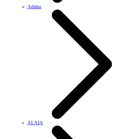
Adidas
ALAIA