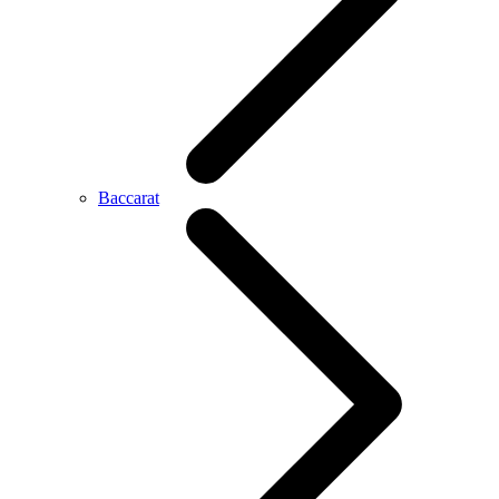
Baccarat