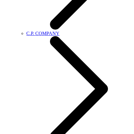
C.P. COMPANY