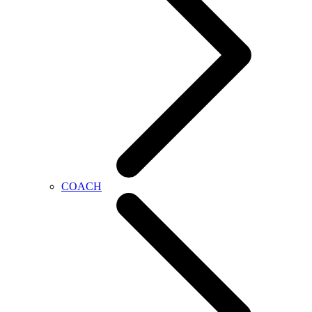
COACH