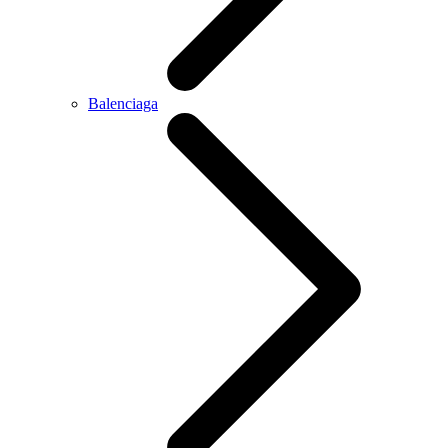
Balenciaga