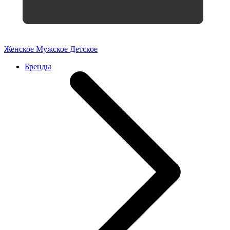
Женское
Мужское
Детское
Бренды