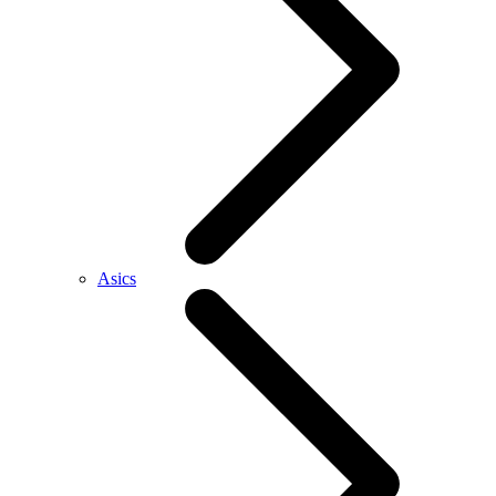
Asics