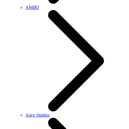
AMIRI
Ance Studios