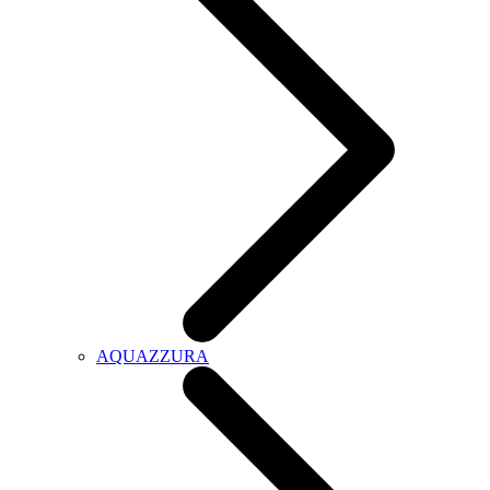
AQUAZZURA