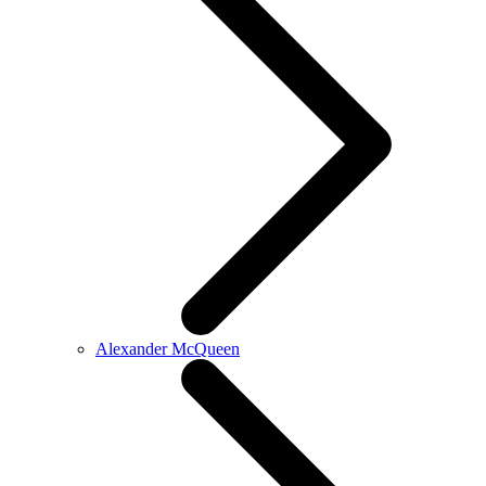
Alexander McQueen