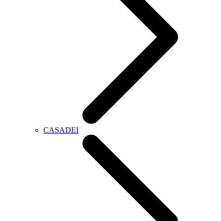
CASADEI