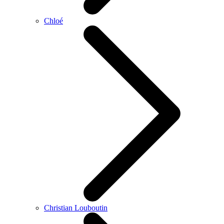
Chloé
Christian Louboutin