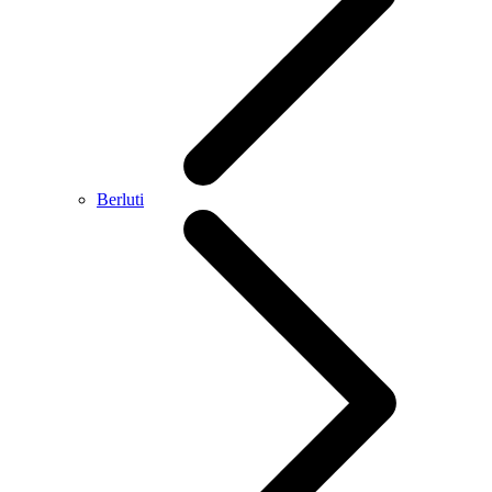
Berluti