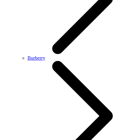
Burberry