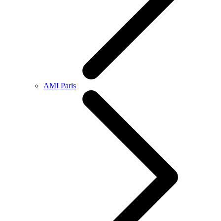
AMI Paris