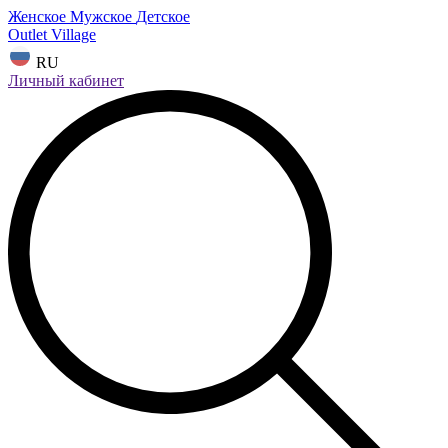
Женское
Мужское
Детское
Outlet Village
RU
Личный кабинет