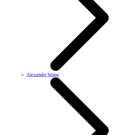
Alexander Wang