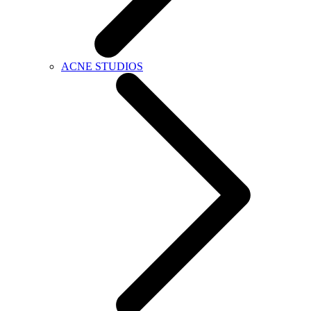
ACNE STUDIOS