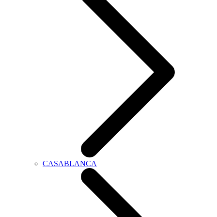
CASABLANCA