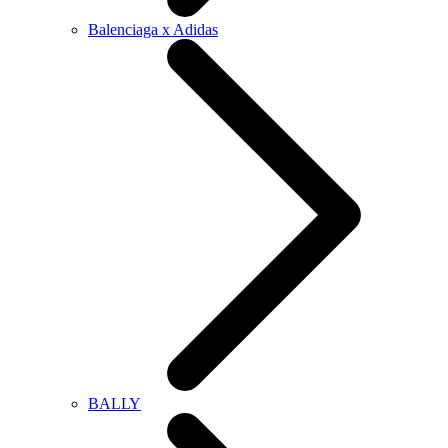
Balenciaga x Adidas
BALLY