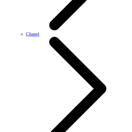
Chanel