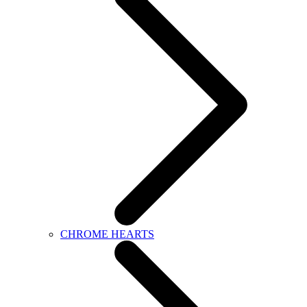
CHROME HEARTS