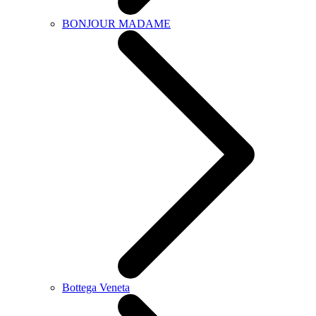
BONJOUR MADAME
Bottega Veneta