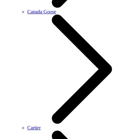
Canada Goose
Cartier