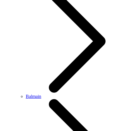
Balmain