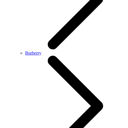
Burberry