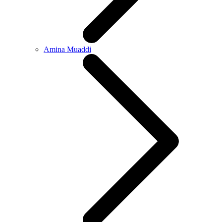
Amina Muaddi