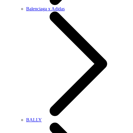
Balenciaga x Adidas
BALLY