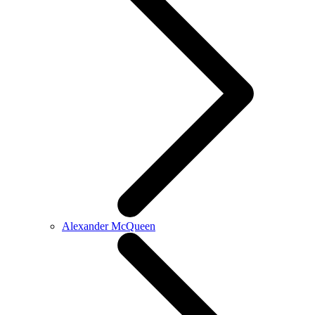
Alexander McQueen