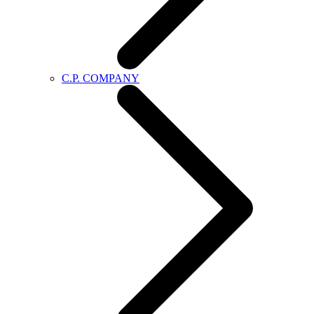
C.P. COMPANY