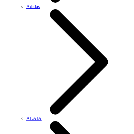
Adidas
ALAIA