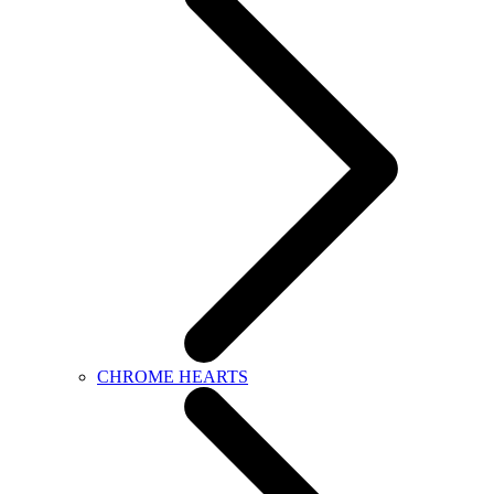
CHROME HEARTS