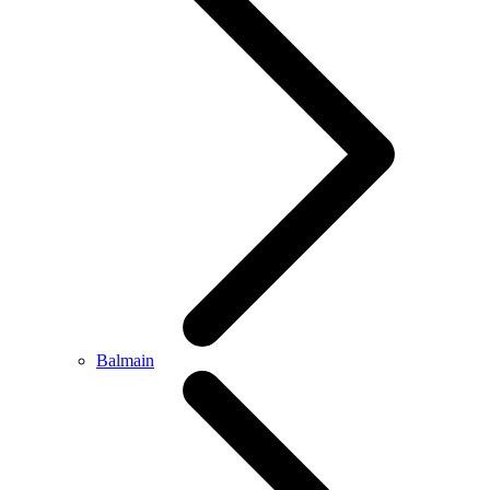
Balmain