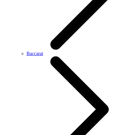
Baccarat