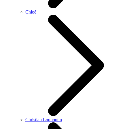
Chloé
Christian Louboutin