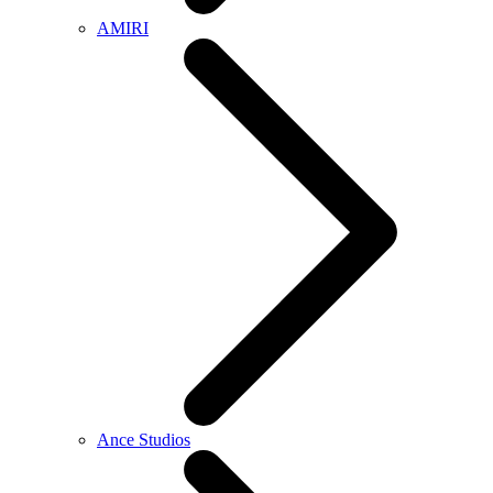
AMIRI
Ance Studios