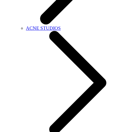
ACNE STUDIOS