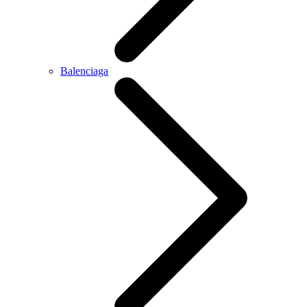
Balenciaga