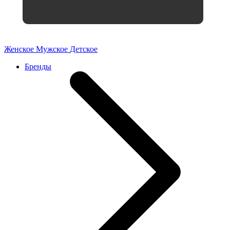
Женское
Мужское
Детское
Бренды