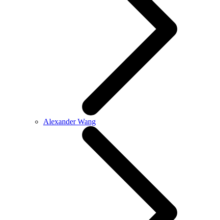
Alexander Wang