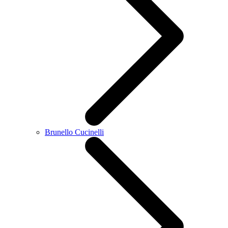
Brunello Cucinelli