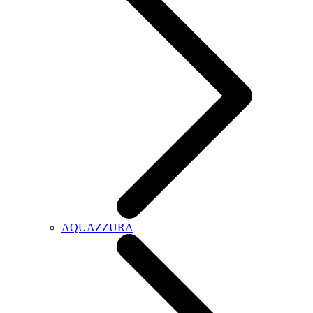
AQUAZZURA