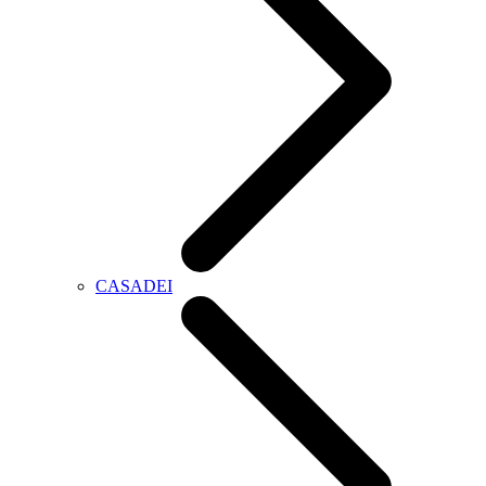
CASADEI