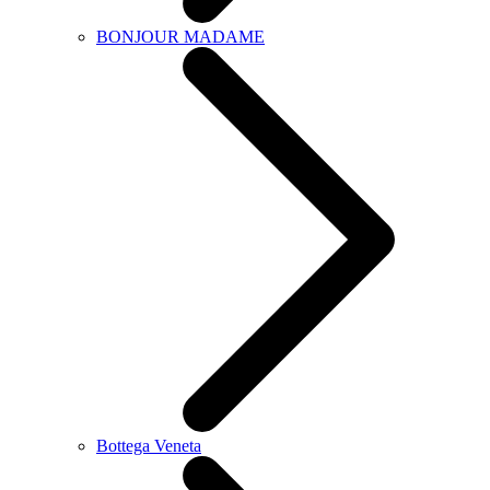
BONJOUR MADAME
Bottega Veneta