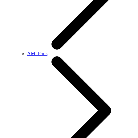
AMI Paris