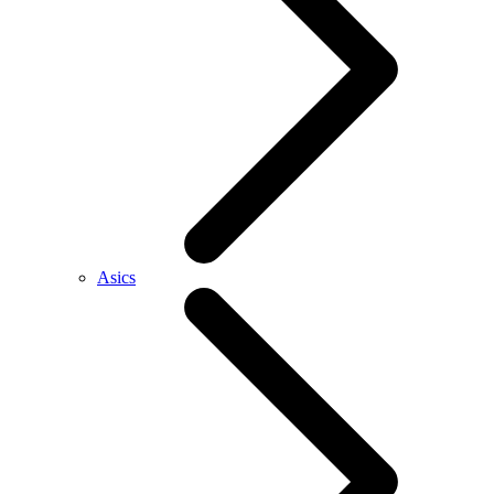
Asics