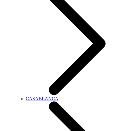
CASABLANCA