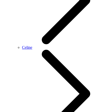
Celine