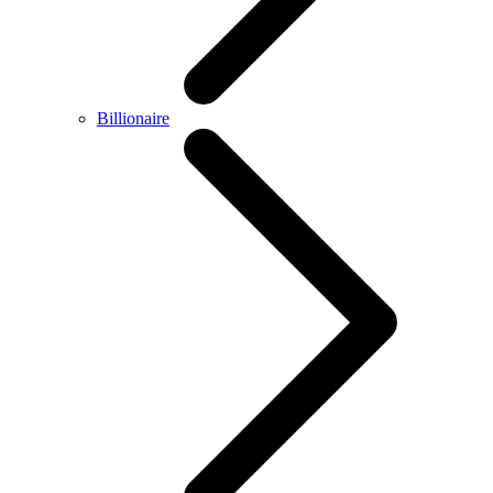
Billionaire