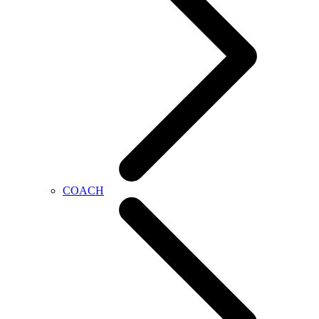
COACH