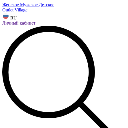
Женское
Мужское
Детское
Outlet Village
RU
Личный кабинет