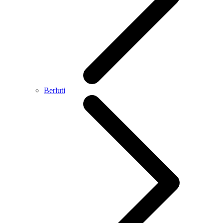
Berluti