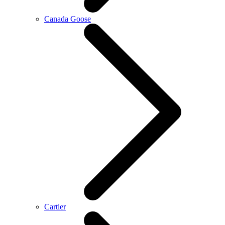
Canada Goose
Cartier