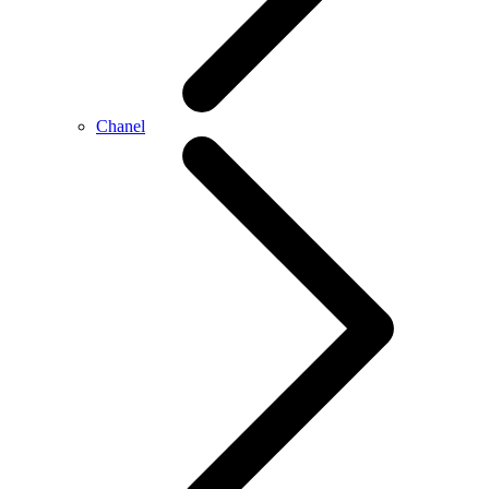
Chanel