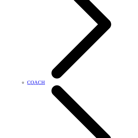
COACH