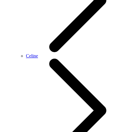
Celine