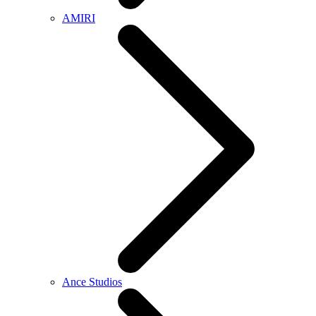
AMIRI
Ance Studios