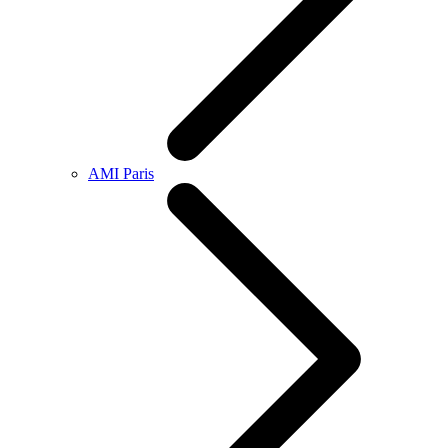
AMI Paris