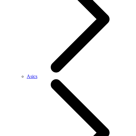
Asics