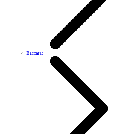
Baccarat