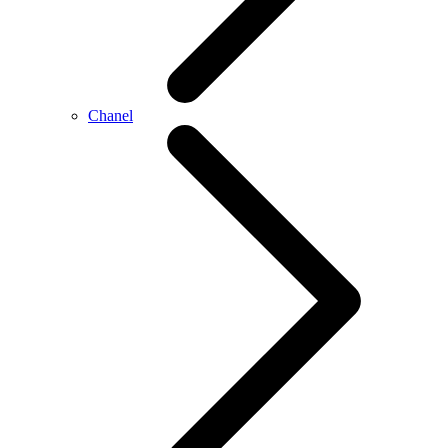
Chanel