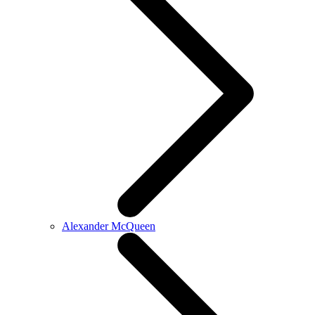
Alexander McQueen