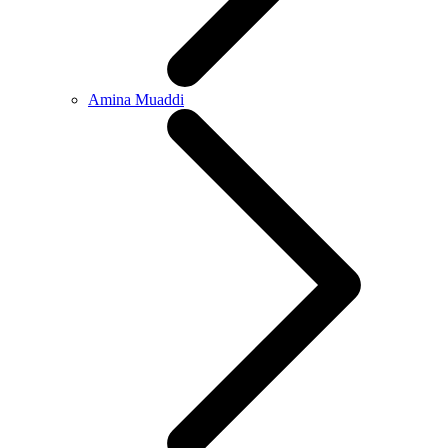
Amina Muaddi