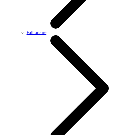
Billionaire