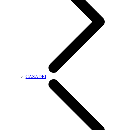
CASADEI