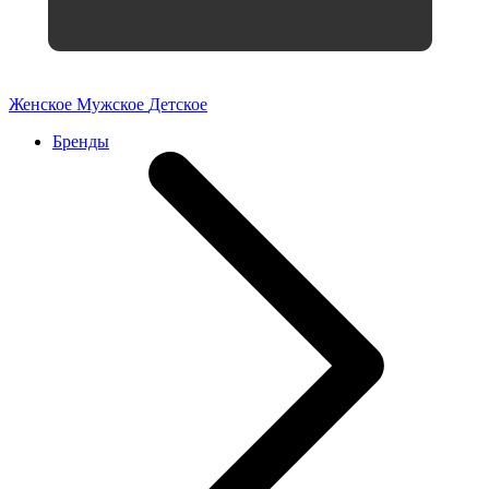
Женское
Мужское
Детское
Бренды