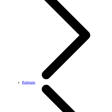
Balmain