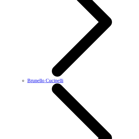
Brunello Cucinelli