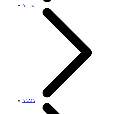
Adidas
ALAIA