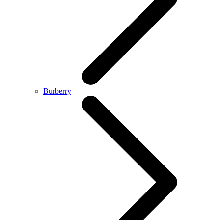
Burberry