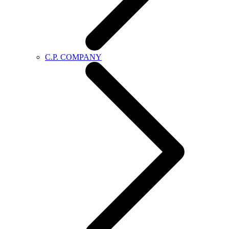
C.P. COMPANY