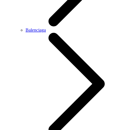
Balenciaga