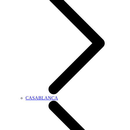
CASABLANCA