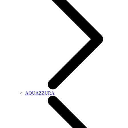
AQUAZZURA