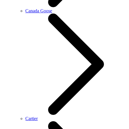
Canada Goose
Cartier