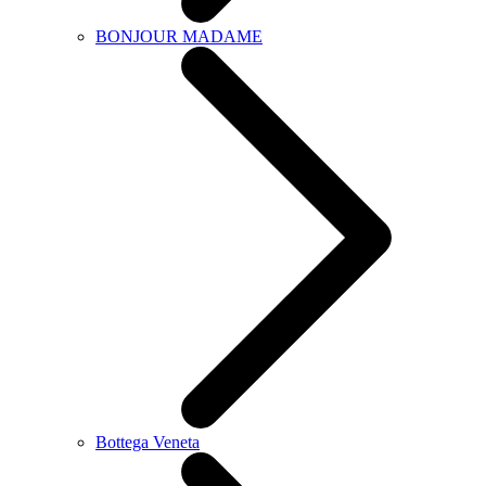
BONJOUR MADAME
Bottega Veneta