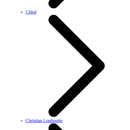
Chloé
Christian Louboutin