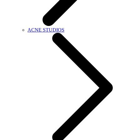
ACNE STUDIOS