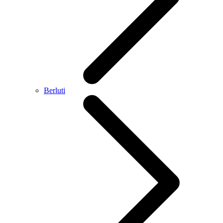
Berluti