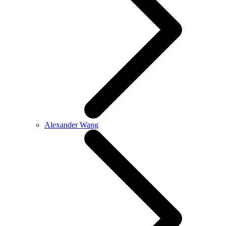
Alexander Wang