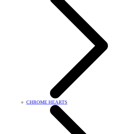
CHROME HEARTS