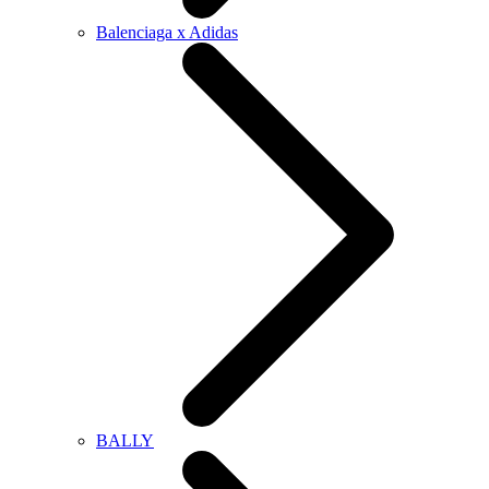
Balenciaga x Adidas
BALLY