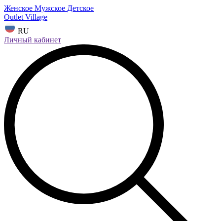
Женское
Мужское
Детское
Outlet Village
RU
Личный кабинет