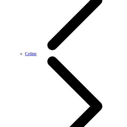
Celine