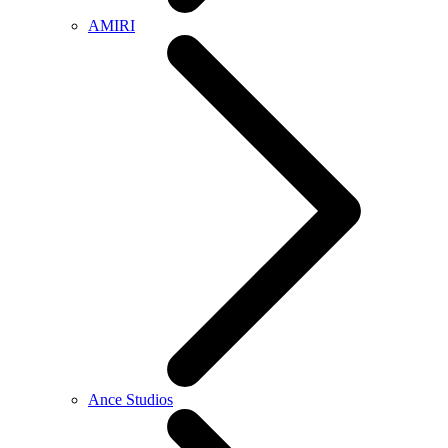
AMIRI
Ance Studios