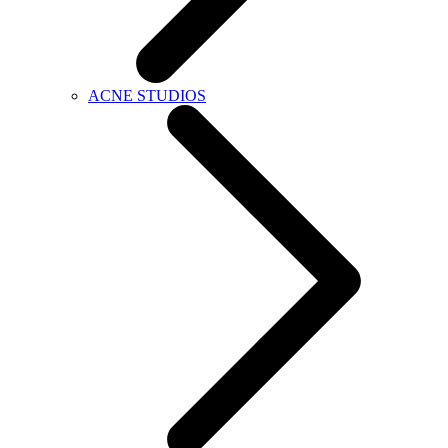
ACNE STUDIOS