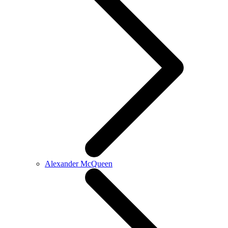
Alexander McQueen