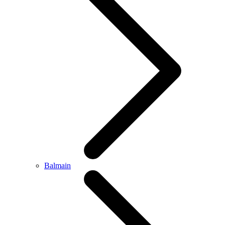
Balmain