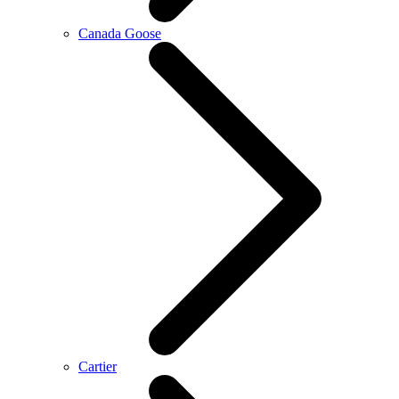
Canada Goose
Cartier