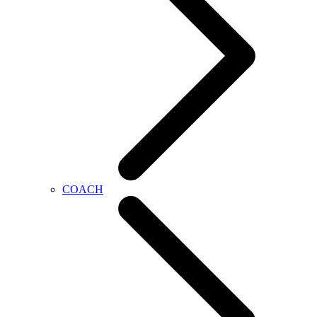
COACH