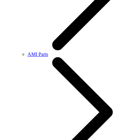
AMI Paris