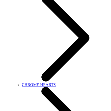
CHROME HEARTS