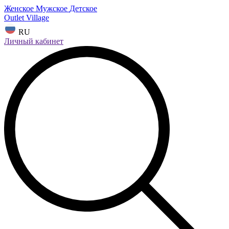
Женское
Мужское
Детское
Outlet Village
RU
Личный кабинет