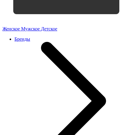
Женское
Мужское
Детское
Бренды