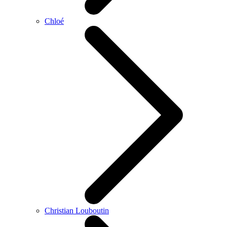
Chloé
Christian Louboutin