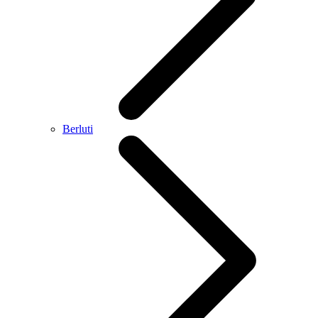
Berluti