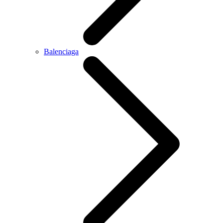
Balenciaga