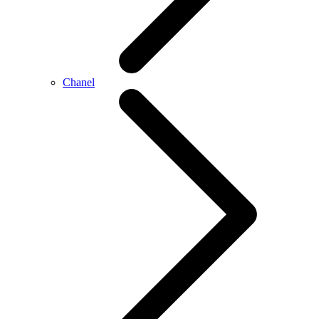
Chanel