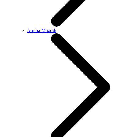
Amina Muaddi