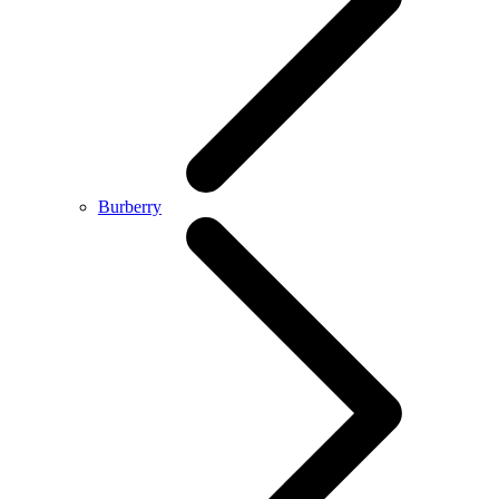
Burberry