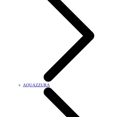
AQUAZZURA