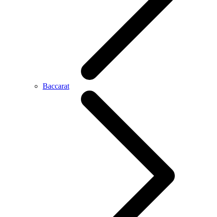
Baccarat