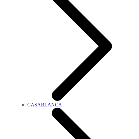
CASABLANCA