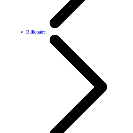
Billionaire