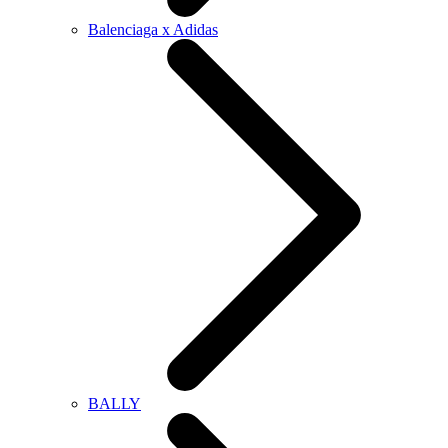
Balenciaga x Adidas
BALLY