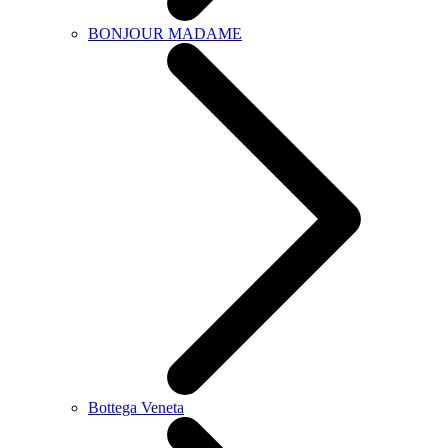
BONJOUR MADAME
Bottega Veneta