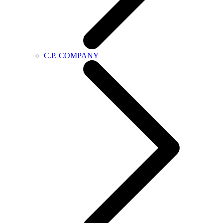
C.P. COMPANY