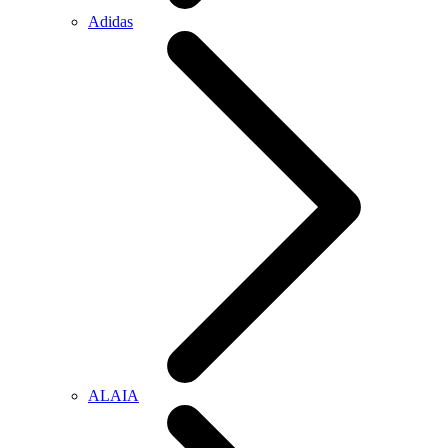
Adidas
ALAIA