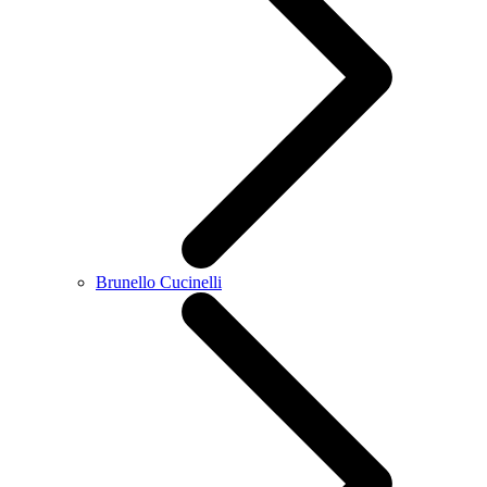
Brunello Cucinelli