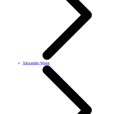
Alexander Wang