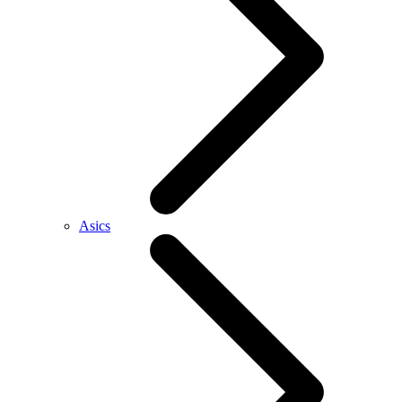
Asics