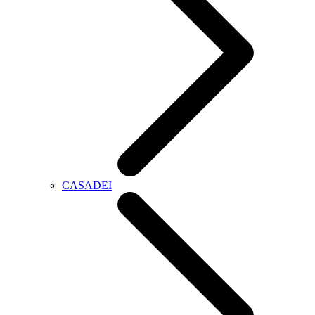
CASADEI