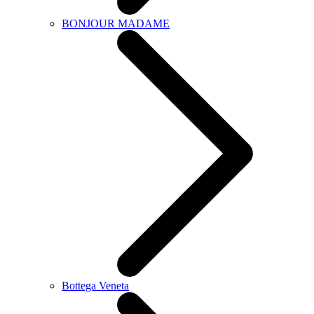
BONJOUR MADAME
Bottega Veneta