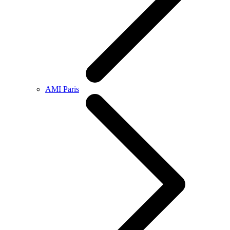
AMI Paris