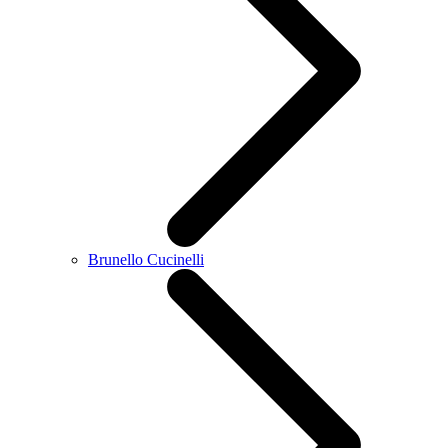
Brunello Cucinelli