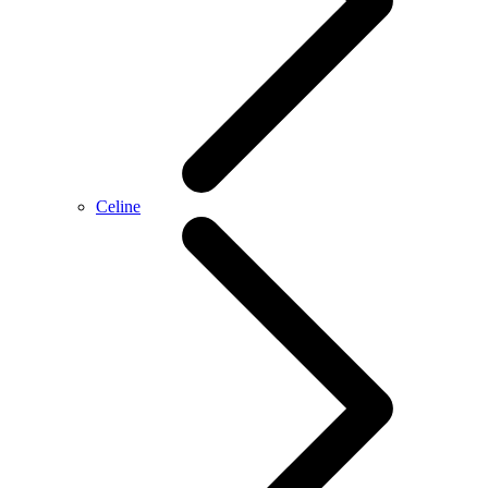
Celine