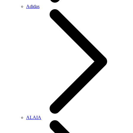
Adidas
ALAIA