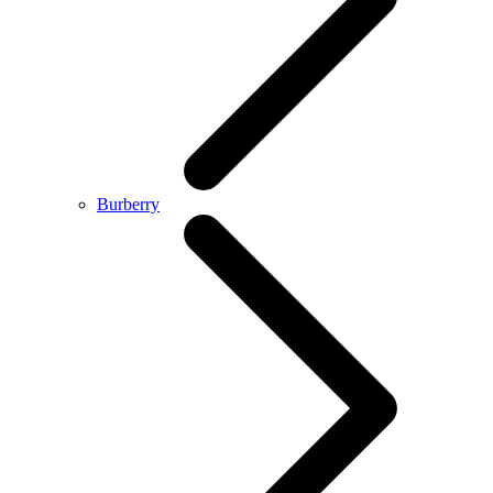
Burberry