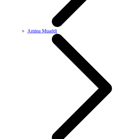
Amina Muaddi