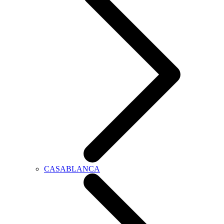
CASABLANCA