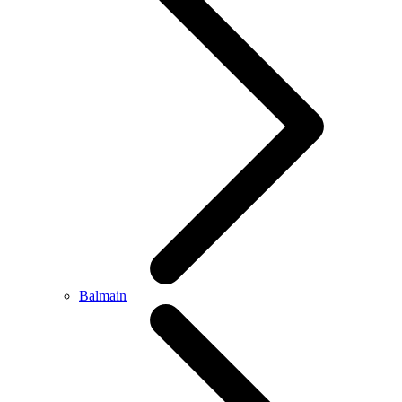
Balmain