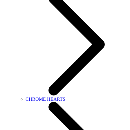
CHROME HEARTS