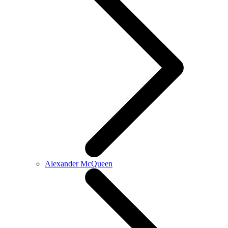
Alexander McQueen