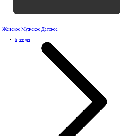
Женское
Мужское
Детское
Бренды