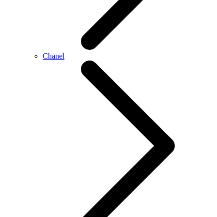
Chanel