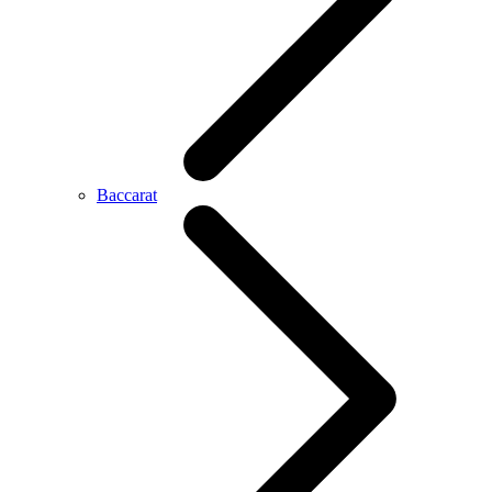
Baccarat