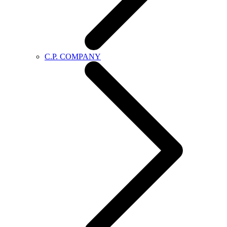
C.P. COMPANY