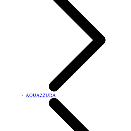
AQUAZZURA