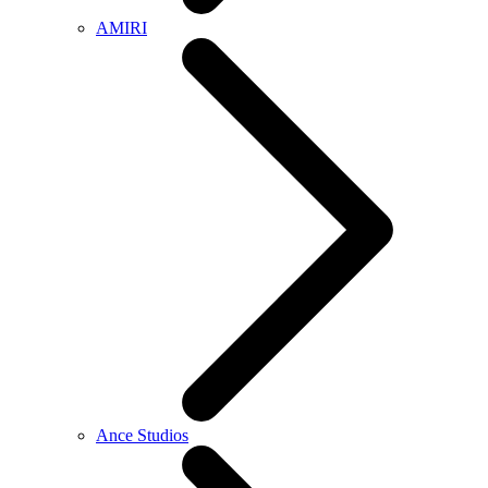
AMIRI
Ance Studios