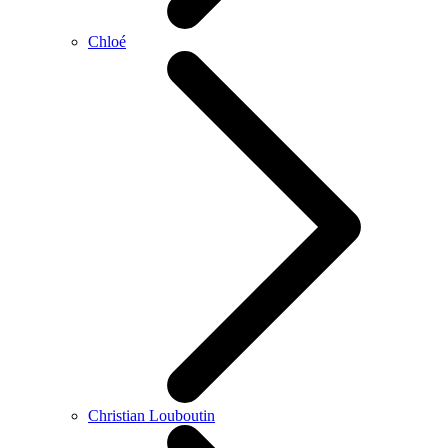
Chloé
Christian Louboutin