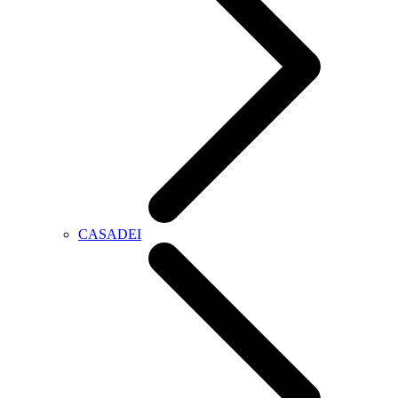
CASADEI