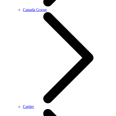
Canada Goose
Cartier