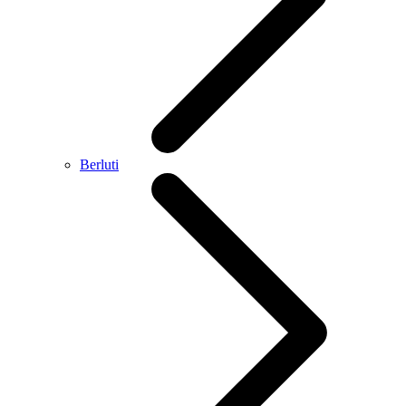
Berluti