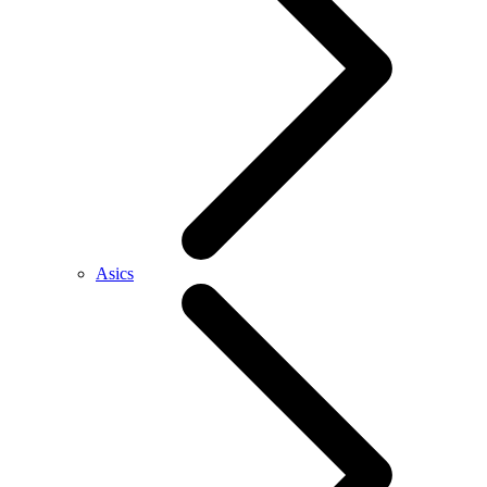
Asics