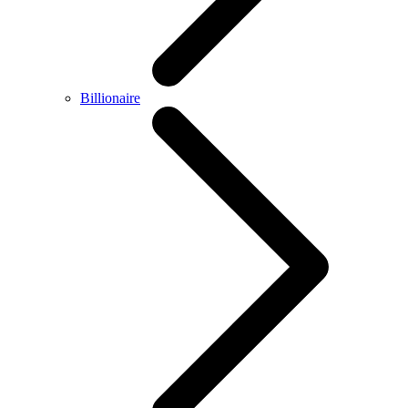
Billionaire