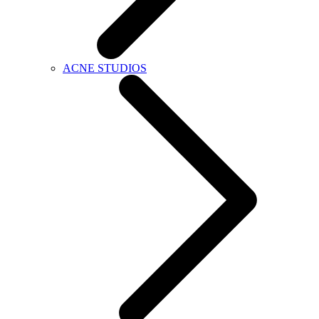
ACNE STUDIOS