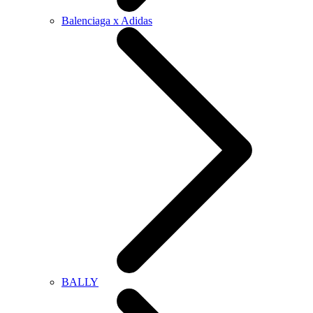
Balenciaga x Adidas
BALLY