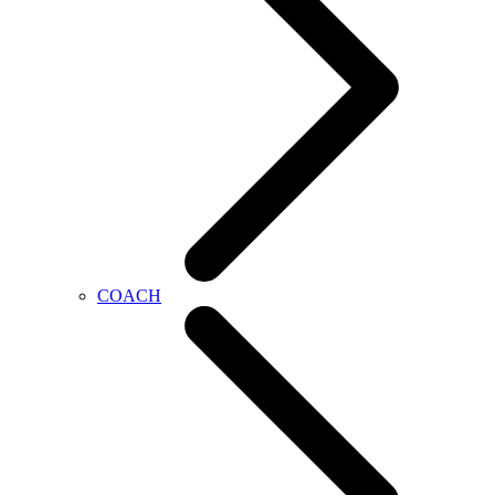
COACH