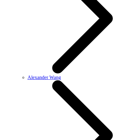
Alexander Wang