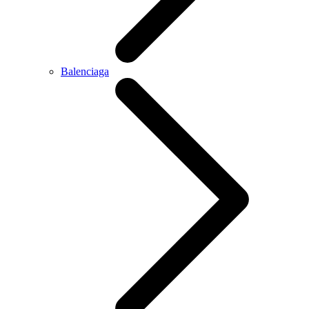
Balenciaga