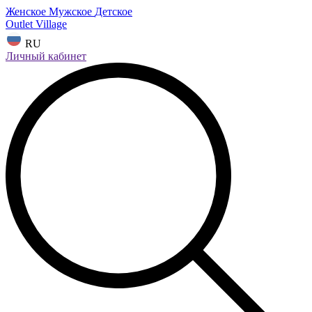
Женское
Мужское
Детское
Outlet Village
RU
Личный кабинет