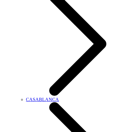
CASABLANCA