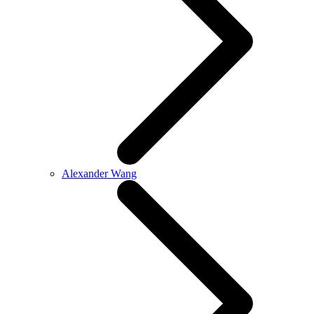
Alexander Wang