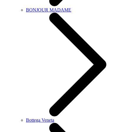
BONJOUR MADAME
Bottega Veneta