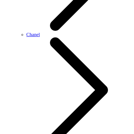
Chanel