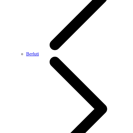
Berluti