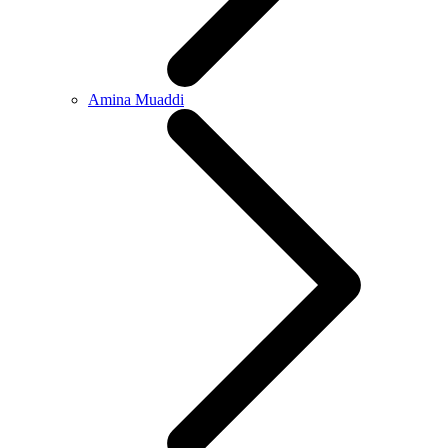
Amina Muaddi