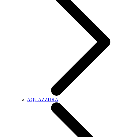
AQUAZZURA