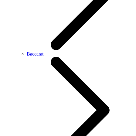
Baccarat