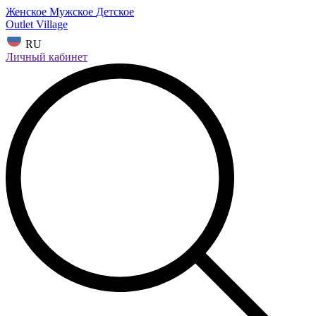
Женское
Мужское
Детское
Outlet Village
RU
Личный кабинет