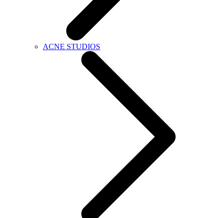
ACNE STUDIOS