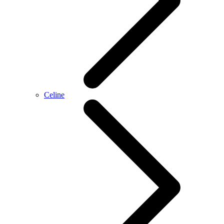
Celine