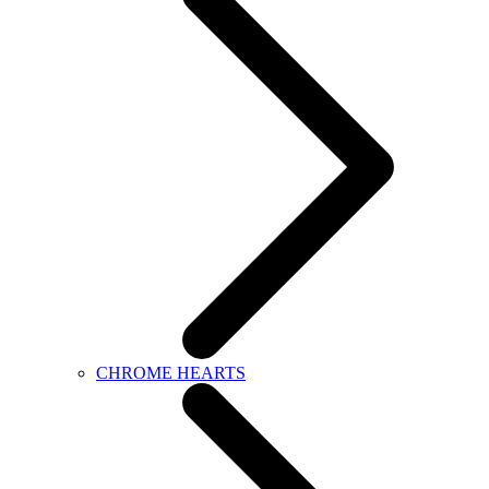
CHROME HEARTS