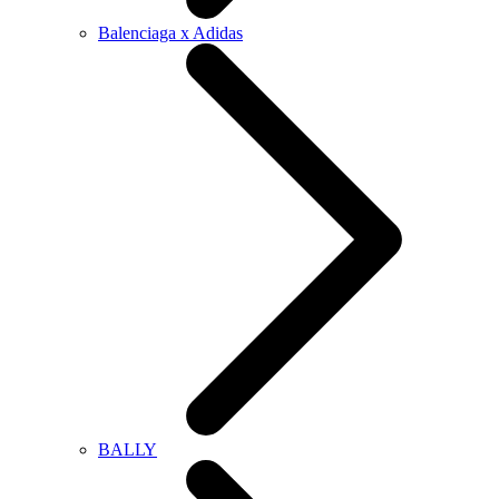
Balenciaga x Adidas
BALLY