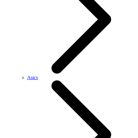
Asics