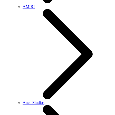
AMIRI
Ance Studios