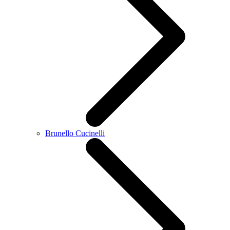
Brunello Cucinelli