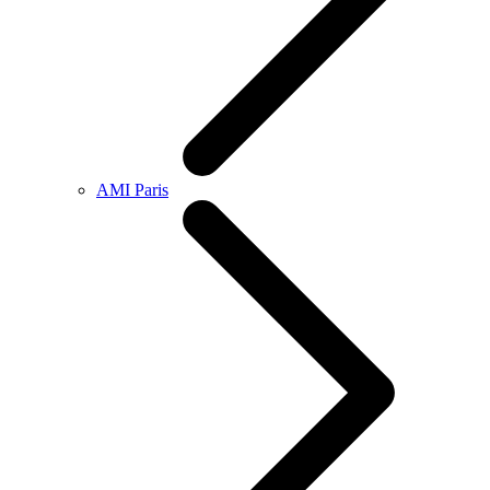
AMI Paris