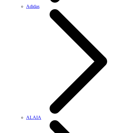
Adidas
ALAIA