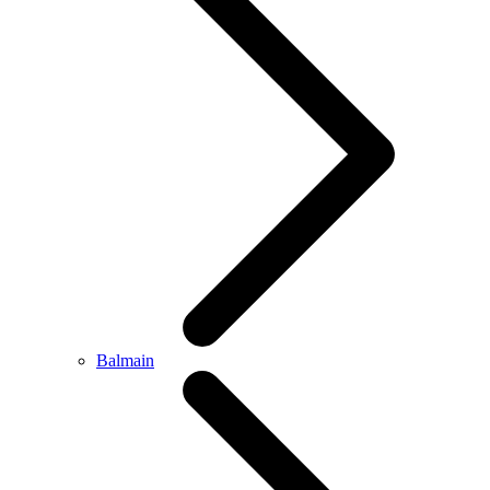
Balmain