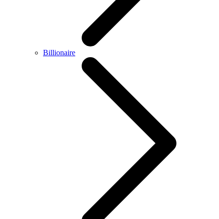
Billionaire