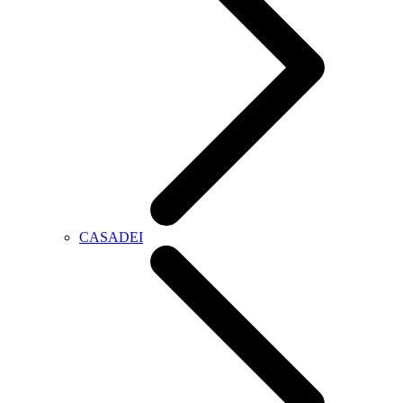
CASADEI