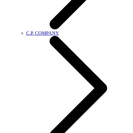
C.P. COMPANY