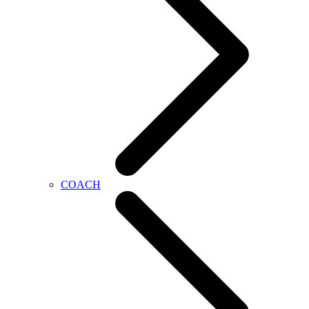
COACH