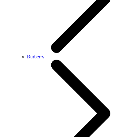
Burberry