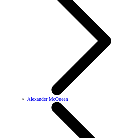
Alexander McQueen