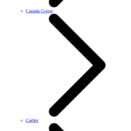
Canada Goose
Cartier