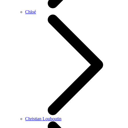
Chloé
Christian Louboutin