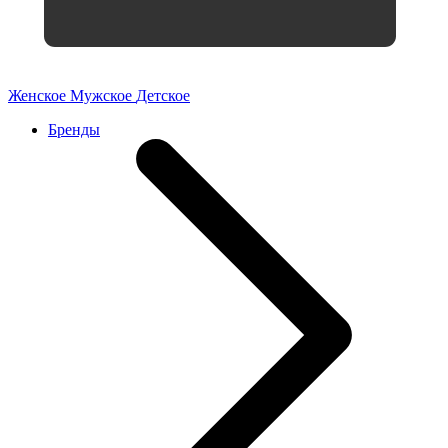
Женское
Мужское
Детское
Бренды