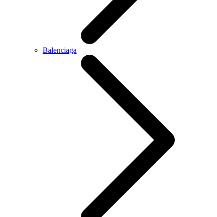
Balenciaga