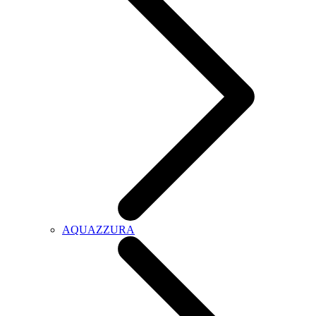
AQUAZZURA