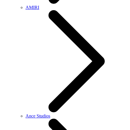
AMIRI
Ance Studios