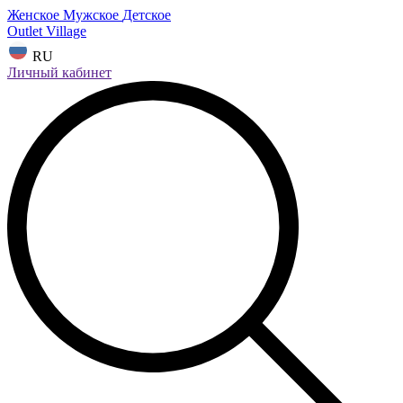
Женское
Мужское
Детское
Outlet Village
RU
Личный кабинет