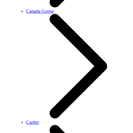
Canada Goose
Cartier