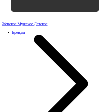
Женское
Мужское
Детское
Бренды