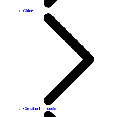
Chloé
Christian Louboutin