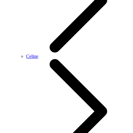
Celine