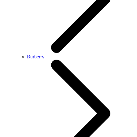
Burberry