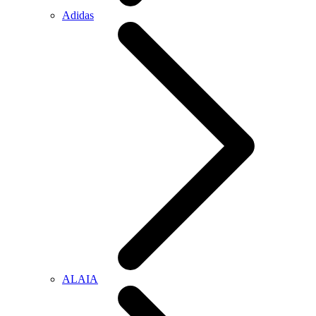
Adidas
ALAIA