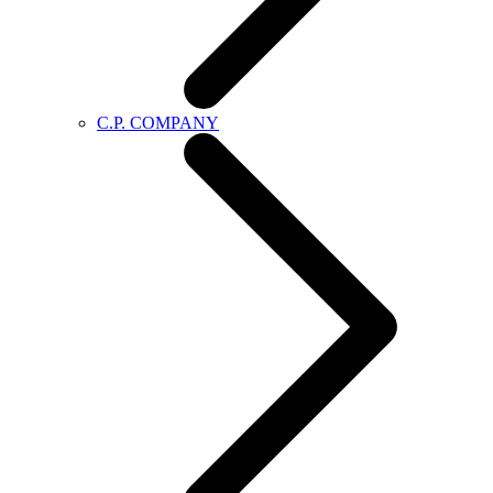
C.P. COMPANY