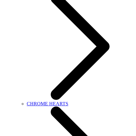
CHROME HEARTS