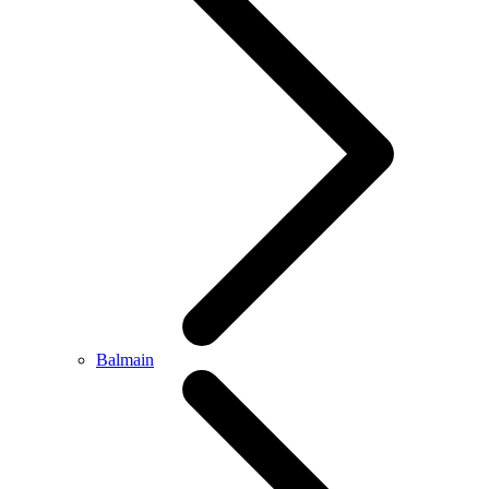
Balmain