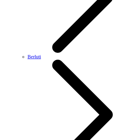
Berluti