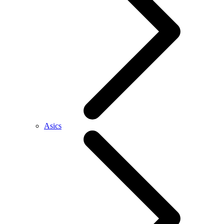
Asics