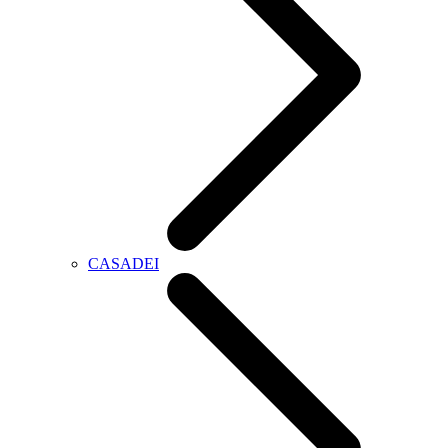
CASADEI