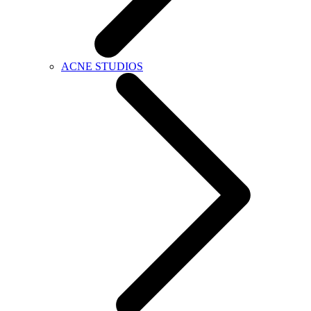
ACNE STUDIOS