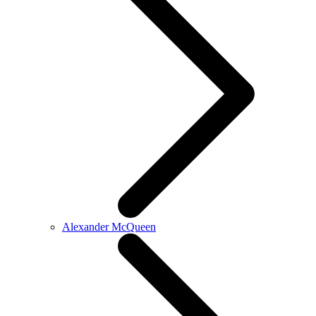
Alexander McQueen