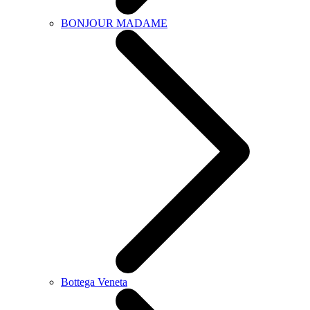
BONJOUR MADAME
Bottega Veneta