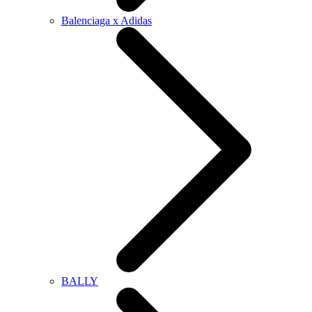
Balenciaga x Adidas
BALLY