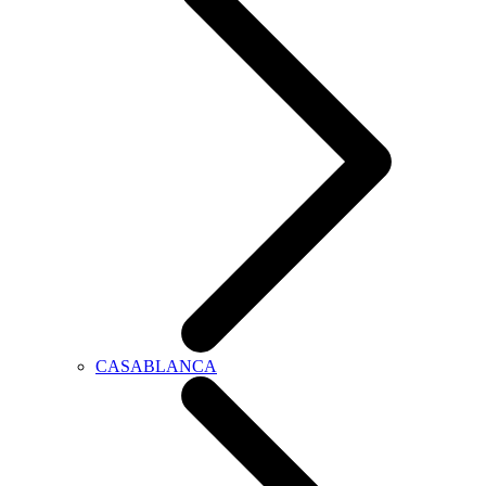
CASABLANCA