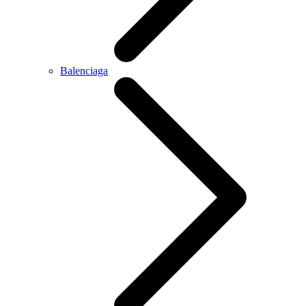
Balenciaga