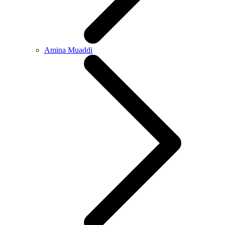
Amina Muaddi