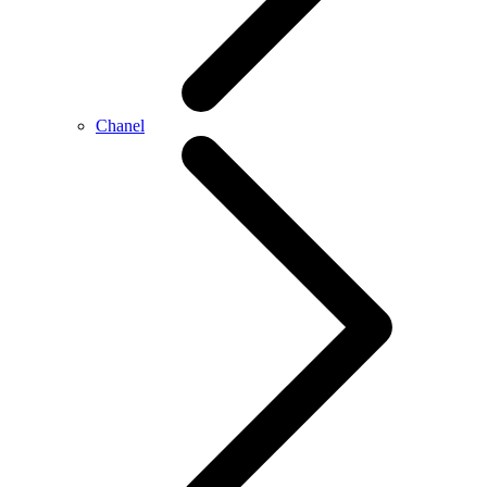
Chanel