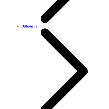
Billionaire