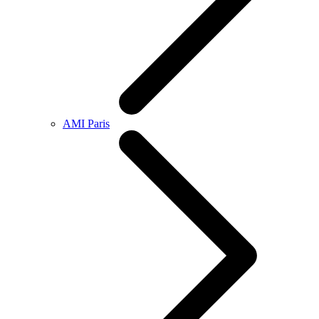
AMI Paris