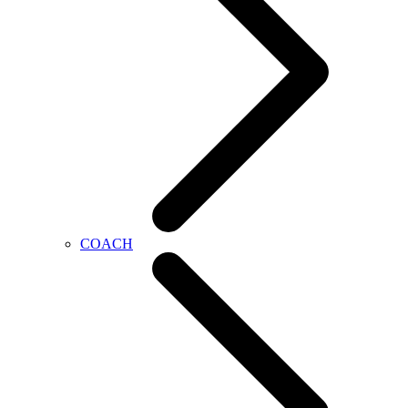
COACH