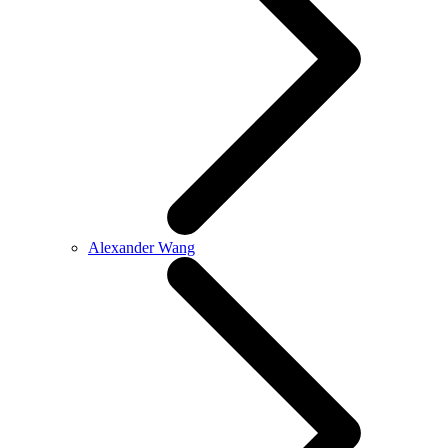
Alexander Wang