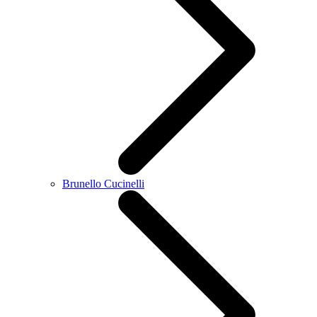
Brunello Cucinelli