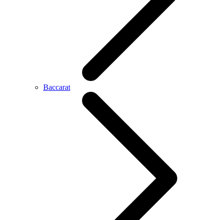
Baccarat