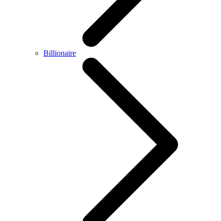
Billionaire