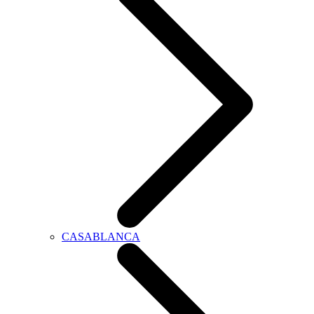
CASABLANCA