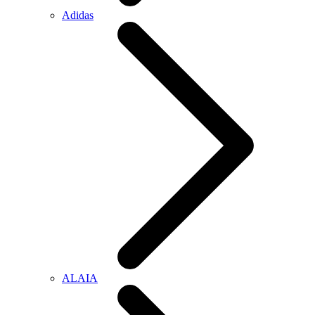
Adidas
ALAIA