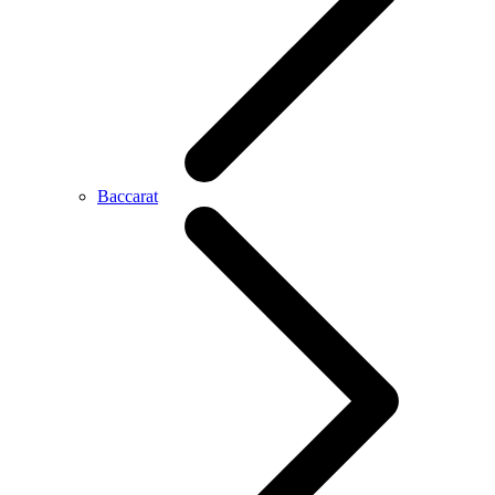
Baccarat