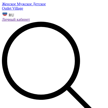
Женское
Мужское
Детское
Outlet Village
RU
Личный кабинет