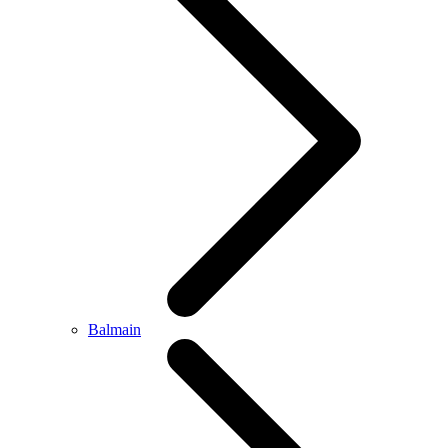
Balmain