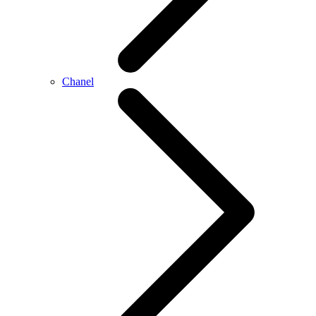
Chanel