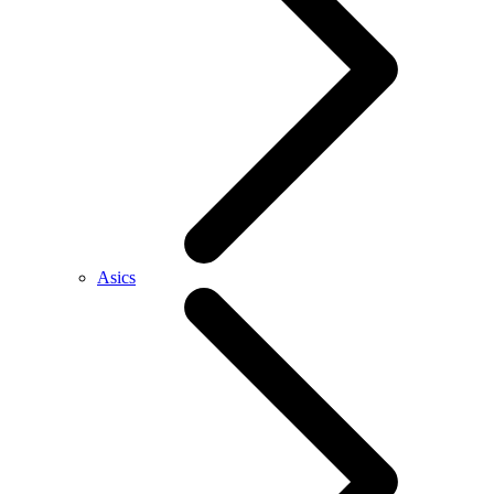
Asics