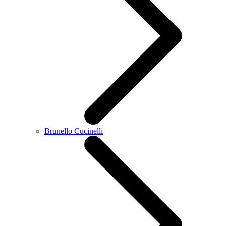
Brunello Cucinelli