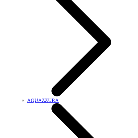
AQUAZZURA