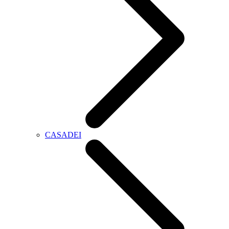
CASADEI