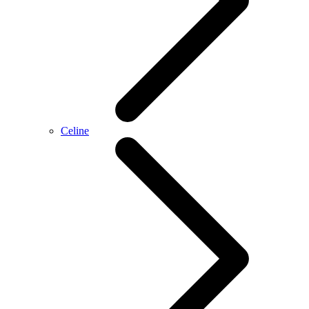
Celine