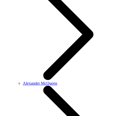
Alexander McQueen