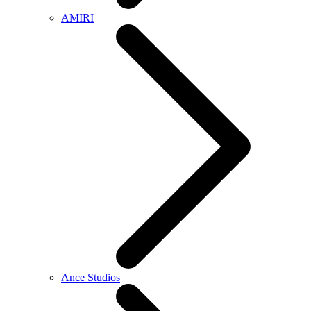
AMIRI
Ance Studios