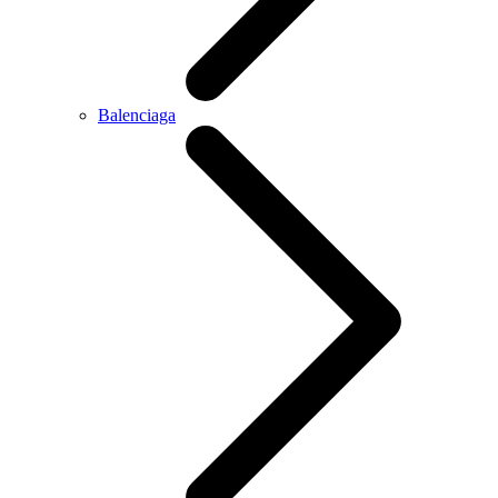
Balenciaga