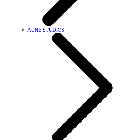
ACNE STUDIOS