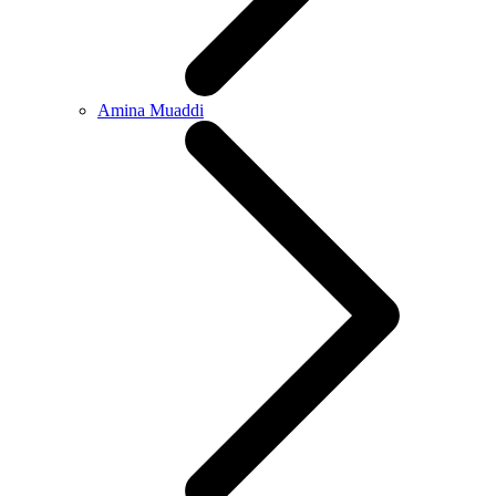
Amina Muaddi