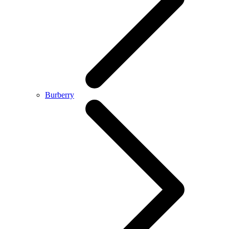
Burberry