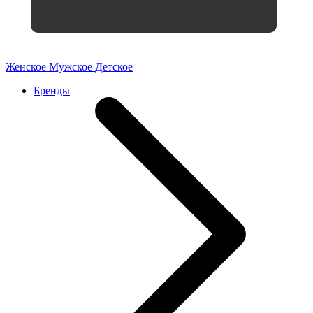
Женское
Мужское
Детское
Бренды