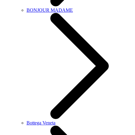
BONJOUR MADAME
Bottega Veneta