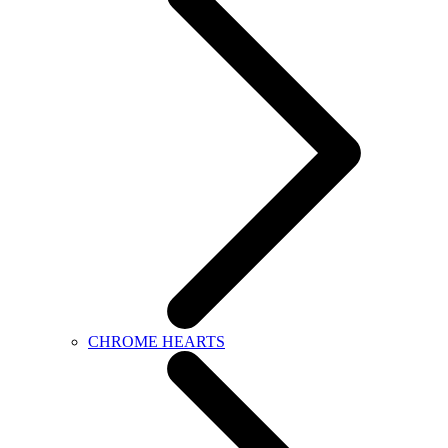
CHROME HEARTS