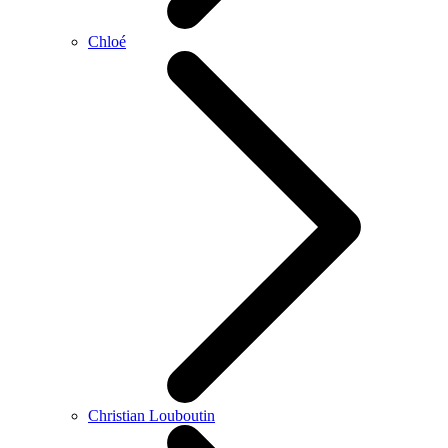
Chloé
Christian Louboutin