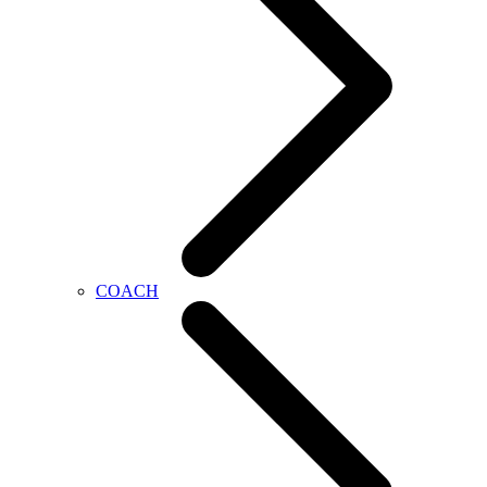
COACH