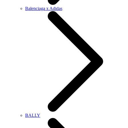
Balenciaga x Adidas
BALLY