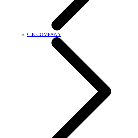
C.P. COMPANY