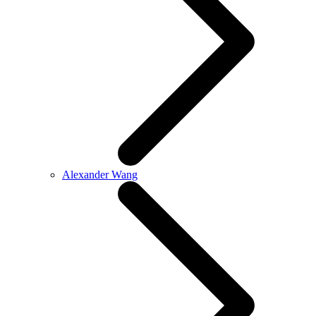
Alexander Wang