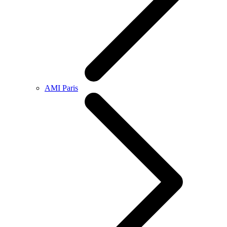
AMI Paris