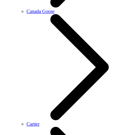
Canada Goose
Cartier