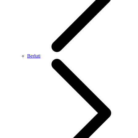
Berluti