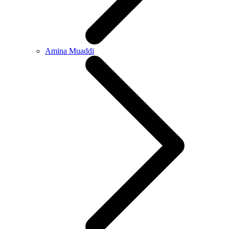
Amina Muaddi