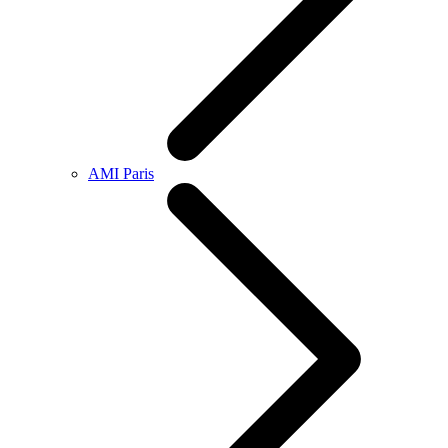
AMI Paris