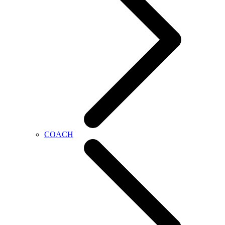
COACH