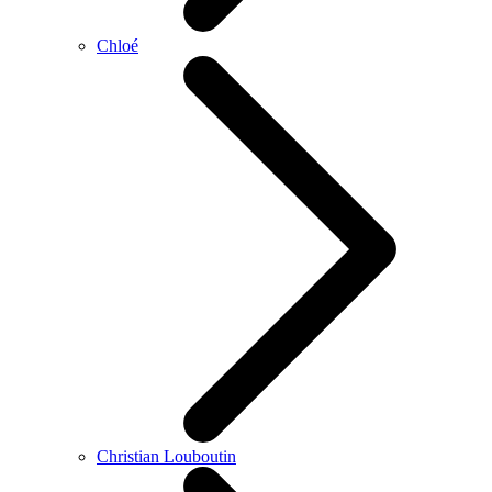
Chloé
Christian Louboutin