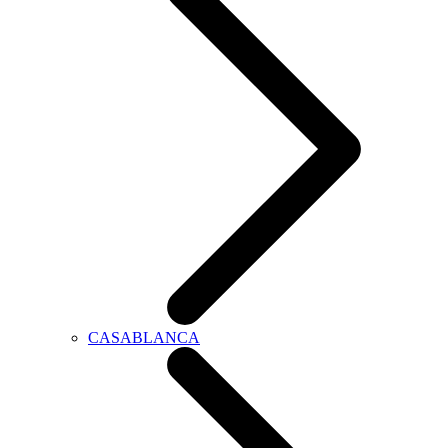
CASABLANCA