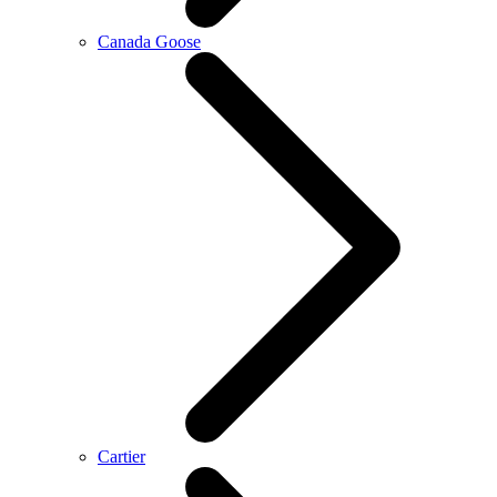
Canada Goose
Cartier