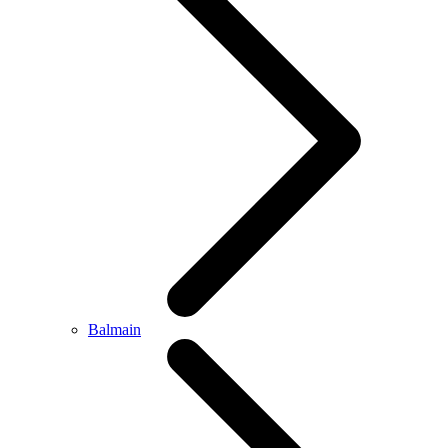
Balmain