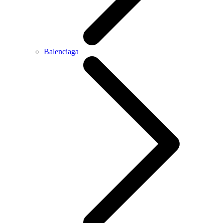
Balenciaga