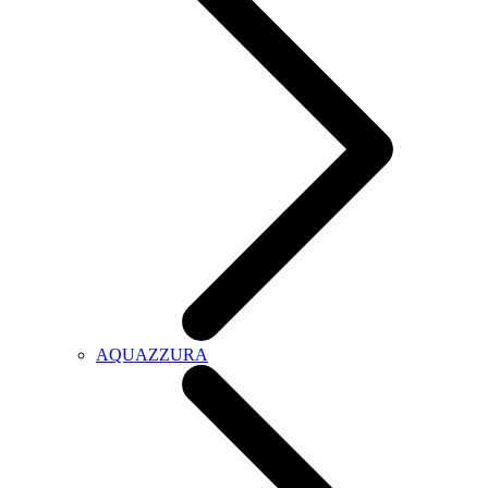
AQUAZZURA