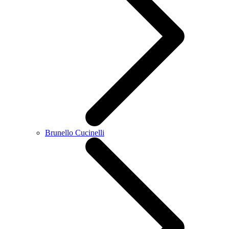
Brunello Cucinelli