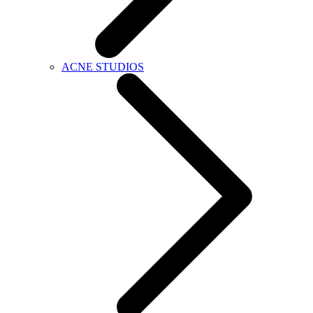
ACNE STUDIOS