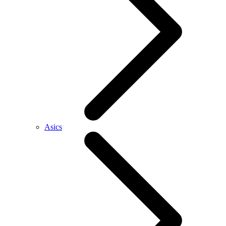
Asics