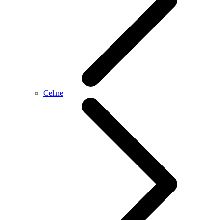
Celine