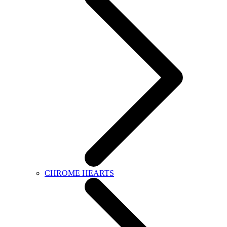
CHROME HEARTS