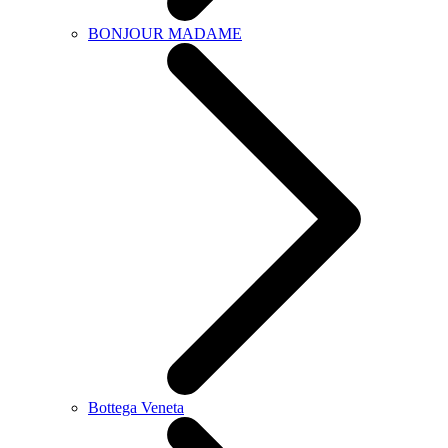
BONJOUR MADAME
Bottega Veneta