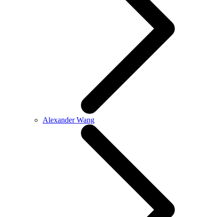
Alexander Wang