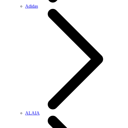
Adidas
ALAIA