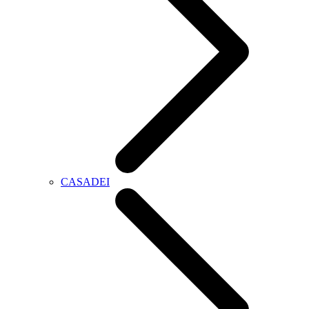
CASADEI