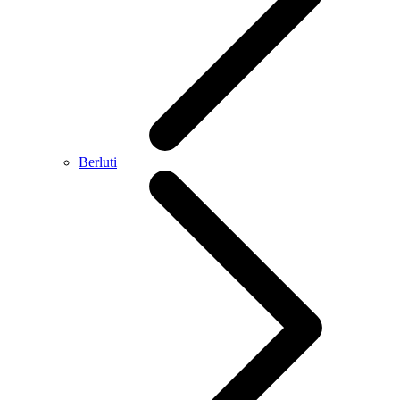
Berluti