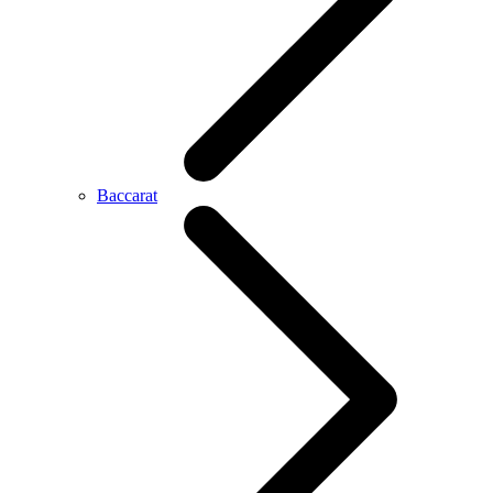
Baccarat