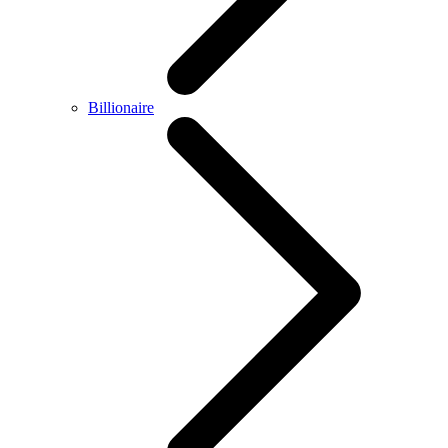
Billionaire