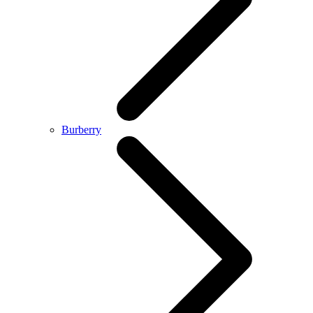
Burberry