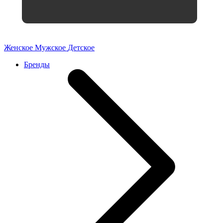
Женское
Мужское
Детское
Бренды