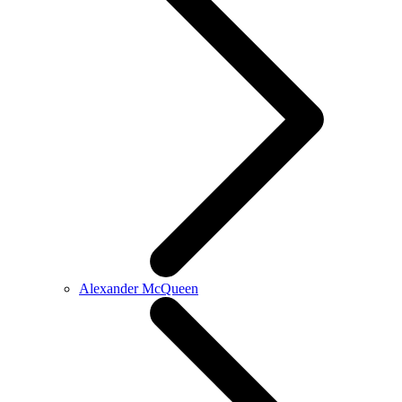
Alexander McQueen