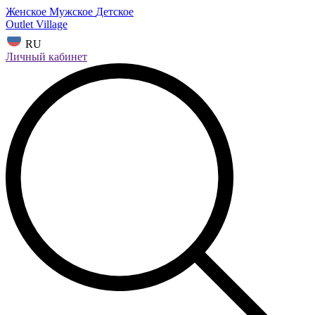
Женское
Мужское
Детское
Outlet Village
RU
Личный кабинет