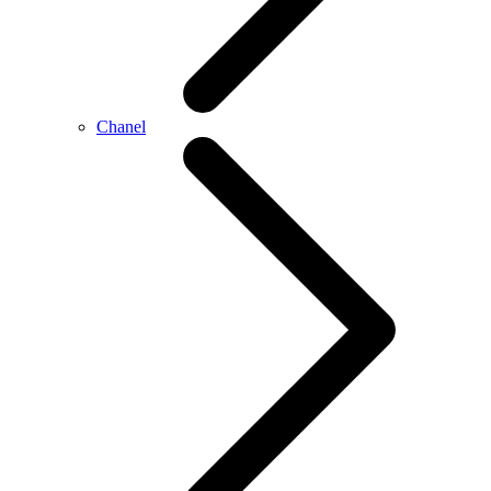
Chanel