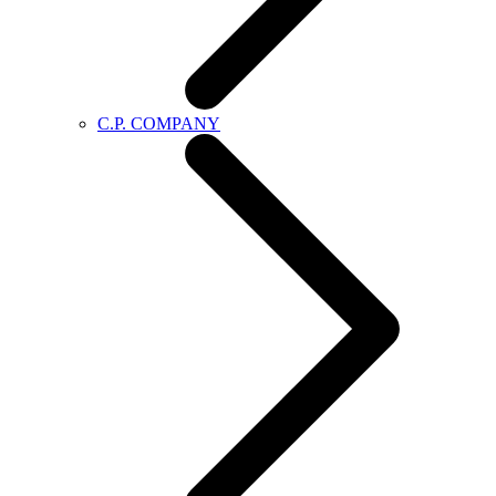
C.P. COMPANY