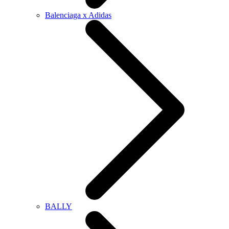
Balenciaga x Adidas
BALLY