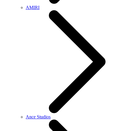
AMIRI
Ance Studios