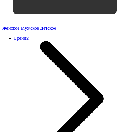
Женское
Мужское
Детское
Бренды