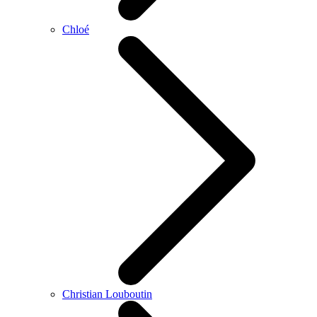
Chloé
Christian Louboutin