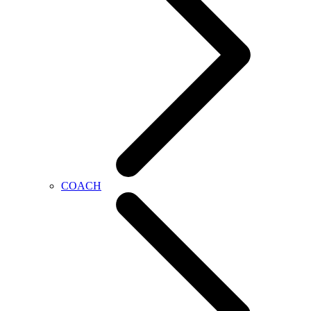
COACH