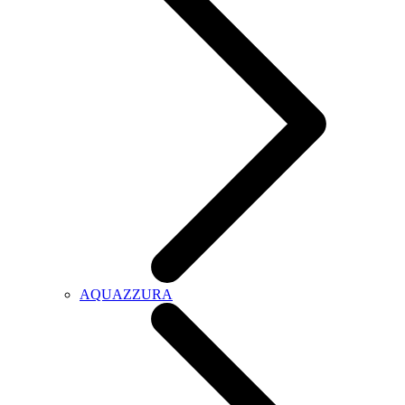
AQUAZZURA