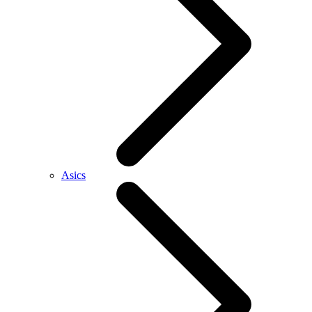
Asics