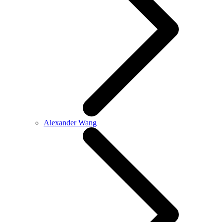
Alexander Wang