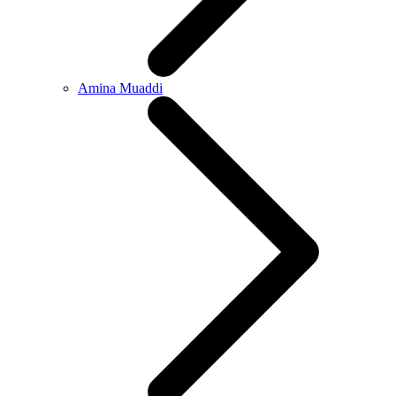
Amina Muaddi