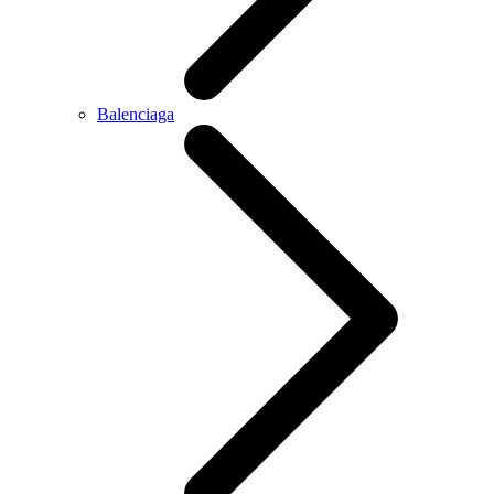
Balenciaga