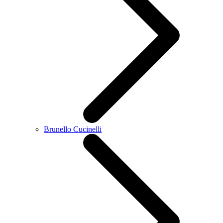
Brunello Cucinelli