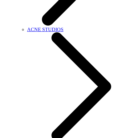
ACNE STUDIOS