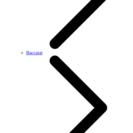
Baccarat