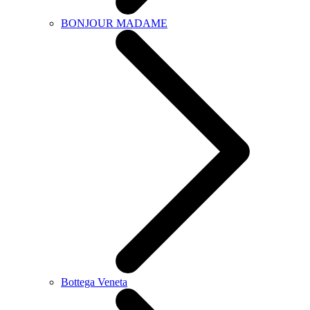
BONJOUR MADAME
Bottega Veneta