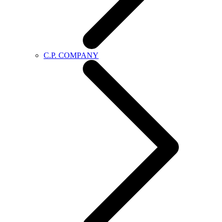
C.P. COMPANY