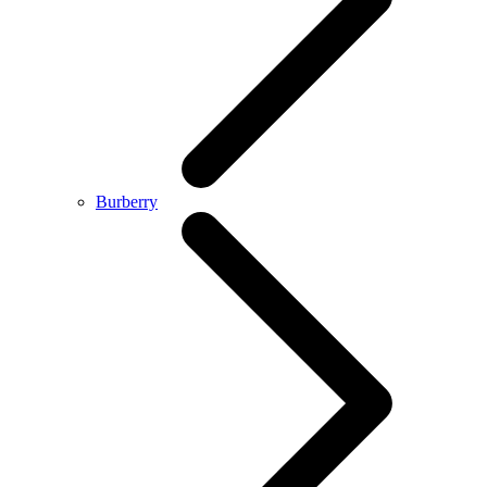
Burberry