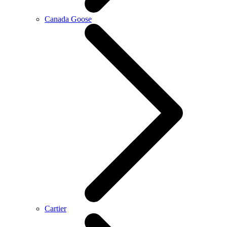
Canada Goose
Cartier