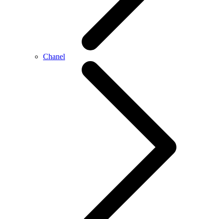
Chanel