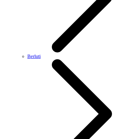
Berluti