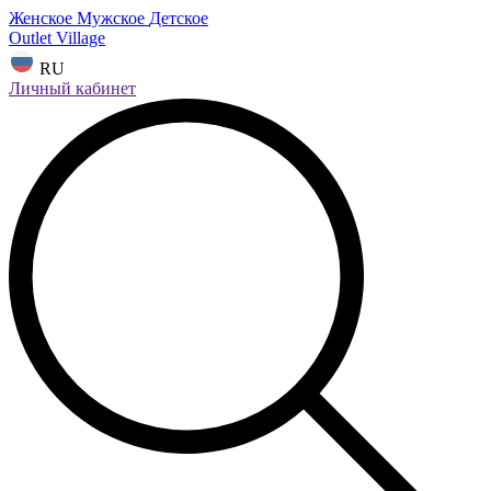
Женское
Мужское
Детское
Outlet Village
RU
Личный кабинет