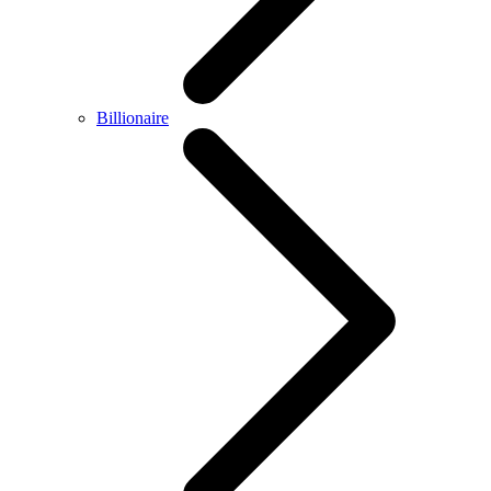
Billionaire