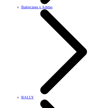
Balenciaga x Adidas
BALLY