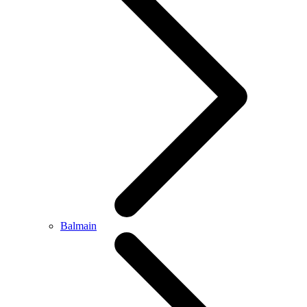
Balmain