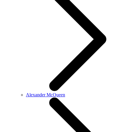
Alexander McQueen