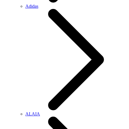
Adidas
ALAIA