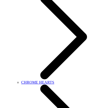
CHROME HEARTS