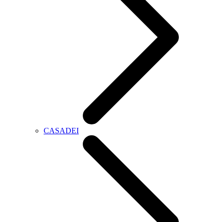
CASADEI