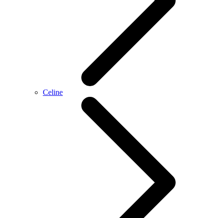
Celine