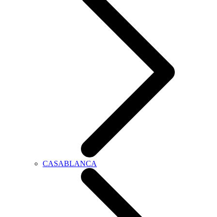
CASABLANCA