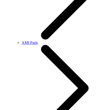
AMI Paris