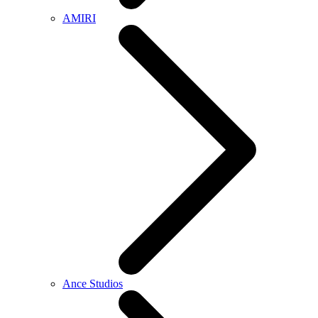
AMIRI
Ance Studios