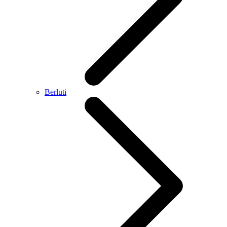
Berluti