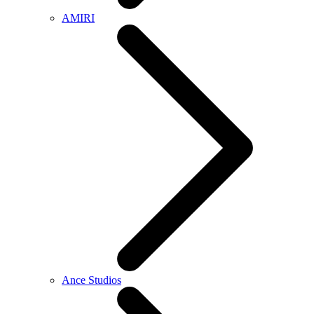
AMIRI
Ance Studios