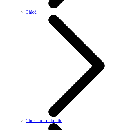
Chloé
Christian Louboutin