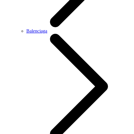
Balenciaga