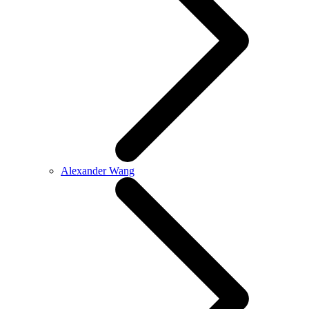
Alexander Wang