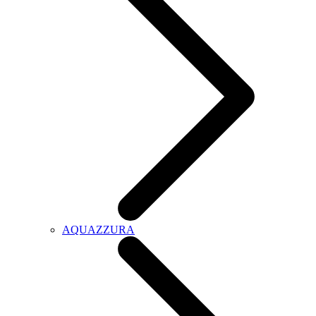
AQUAZZURA