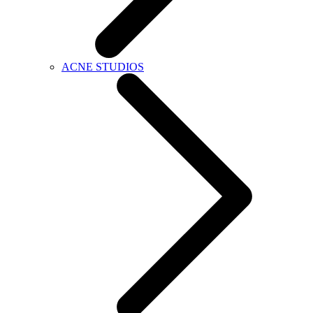
ACNE STUDIOS