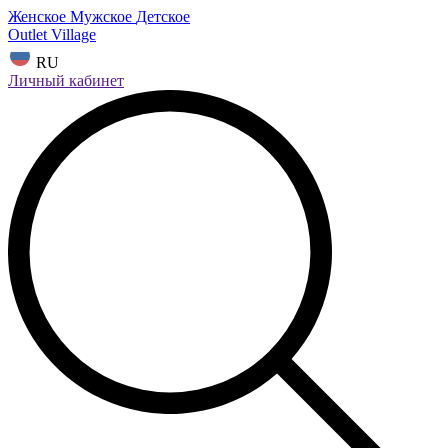
Женское
Мужское
Детское
Outlet Village
RU
Личный кабинет