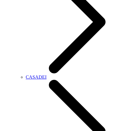
CASADEI