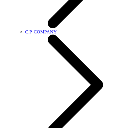
C.P. COMPANY