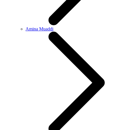
Amina Muaddi