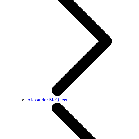
Alexander McQueen