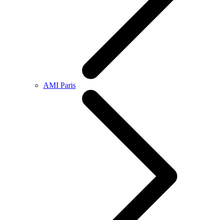
AMI Paris