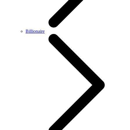
Billionaire