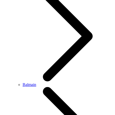
Balmain