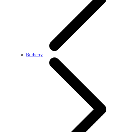
Burberry