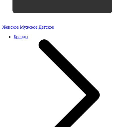
Женское
Мужское
Детское
Бренды