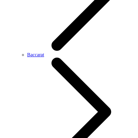
Baccarat