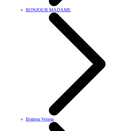
BONJOUR MADAME
Bottega Veneta