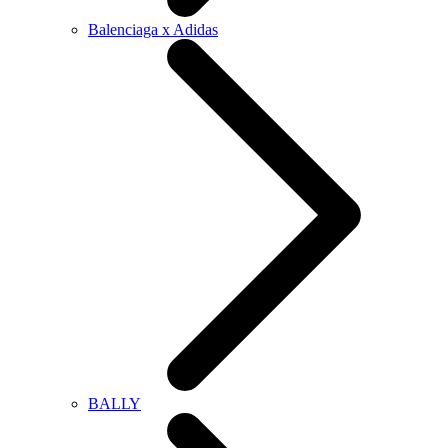
Balenciaga x Adidas
BALLY