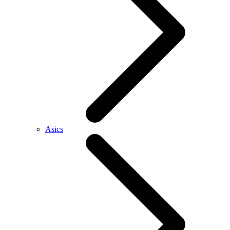
Asics