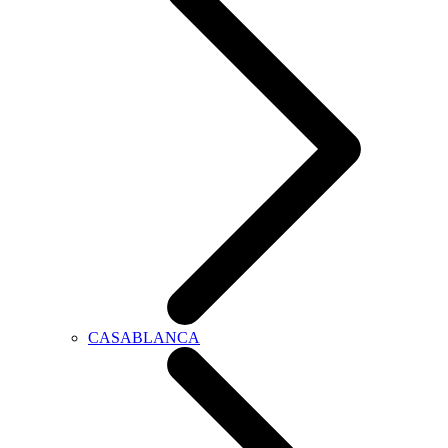
CASABLANCA