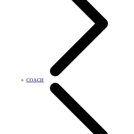
COACH