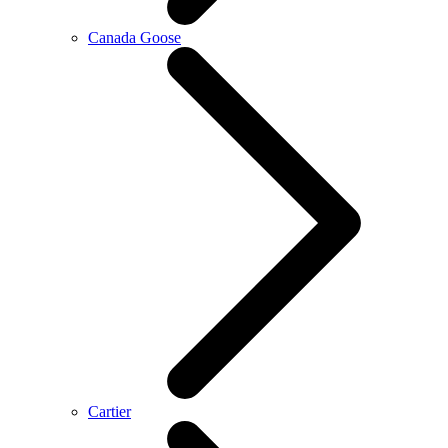
Canada Goose
Cartier