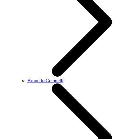
Brunello Cucinelli