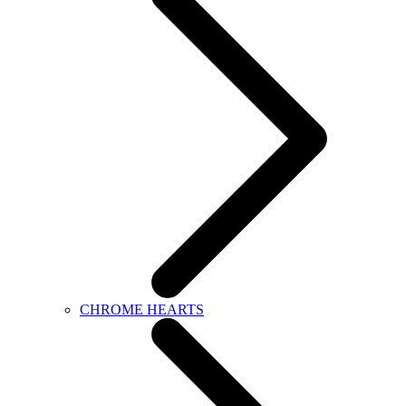
CHROME HEARTS