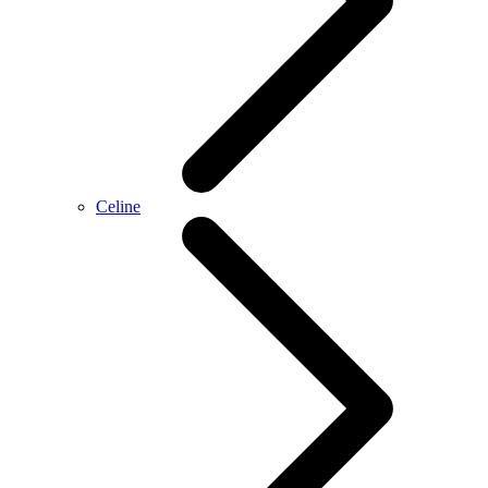
Celine