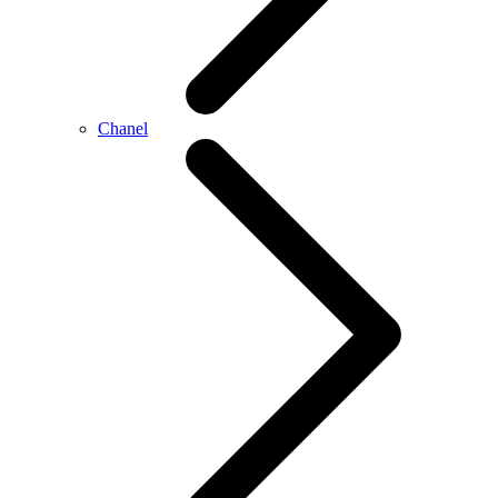
Chanel