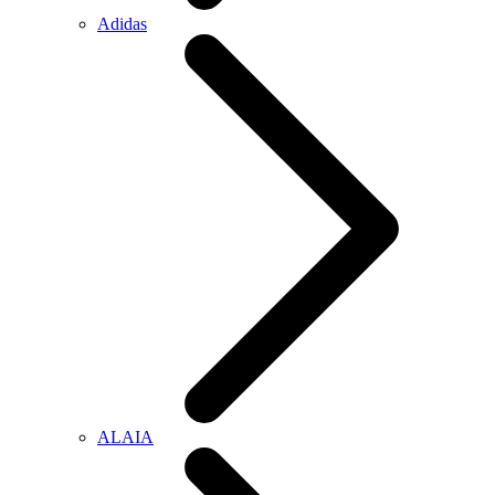
Adidas
ALAIA