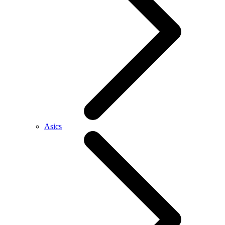
Asics