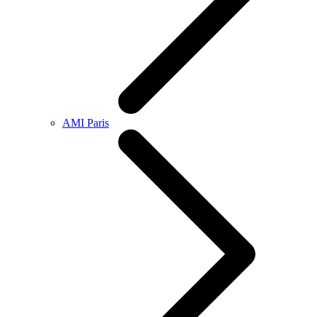
AMI Paris