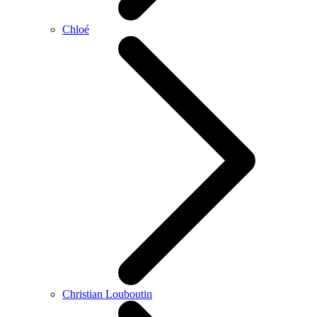
Chloé
Christian Louboutin