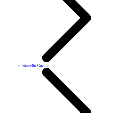
Brunello Cucinelli