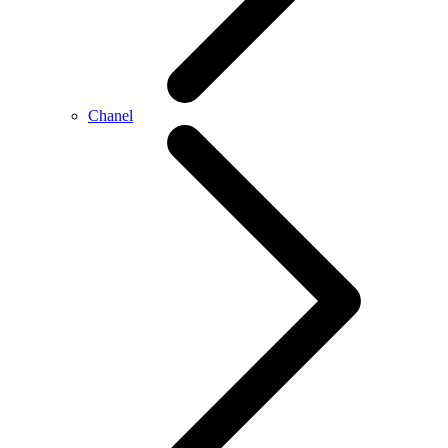
Chanel