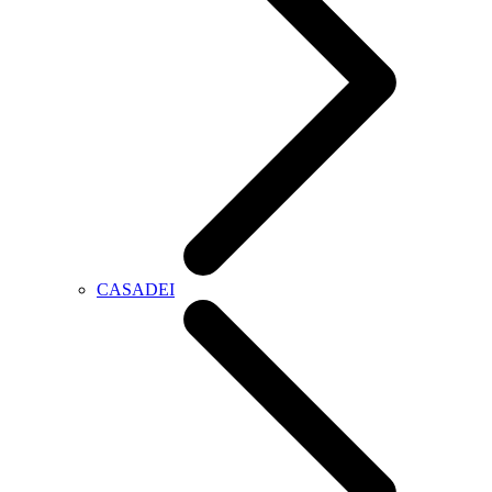
CASADEI