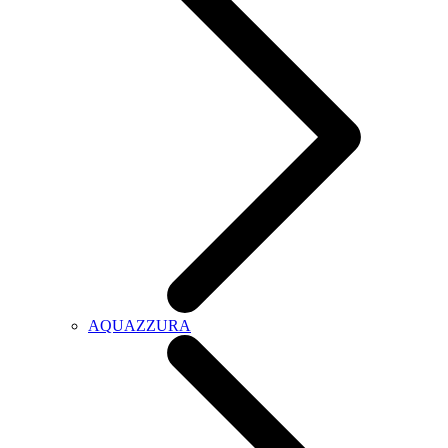
AQUAZZURA