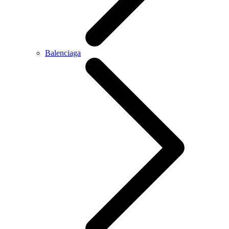
Balenciaga