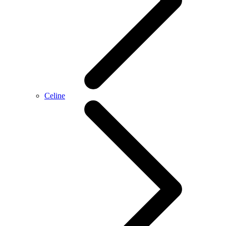
Celine