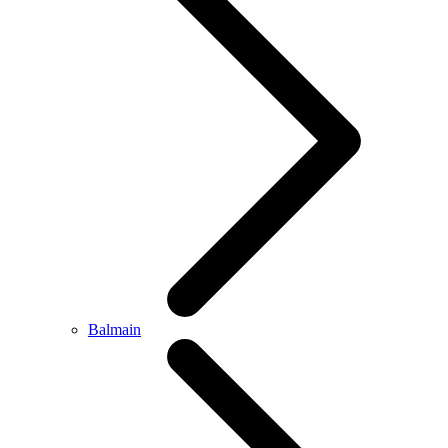
Balmain