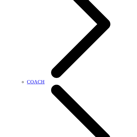
COACH