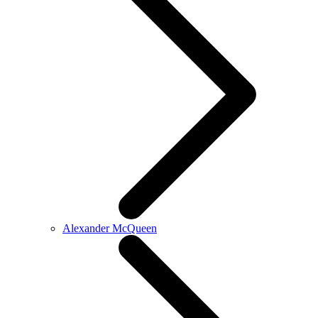
Alexander McQueen