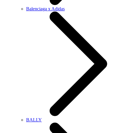
Balenciaga x Adidas
BALLY