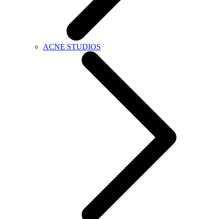
ACNE STUDIOS