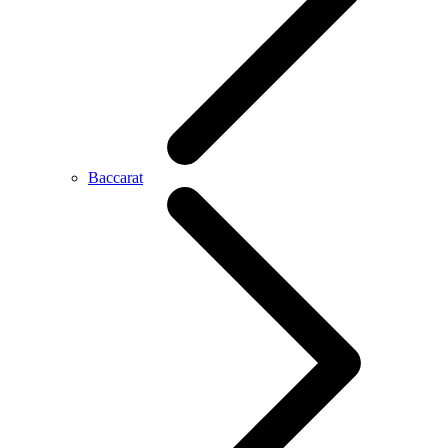
Baccarat