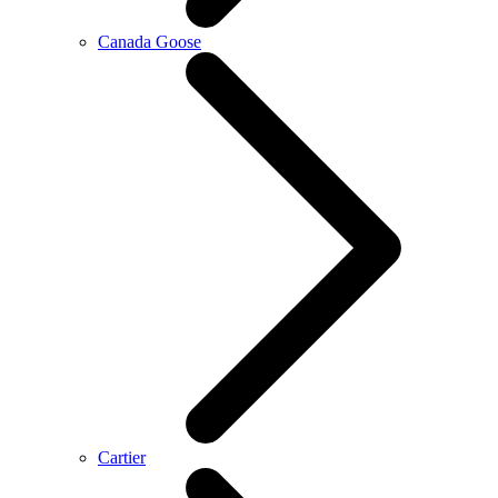
Canada Goose
Cartier