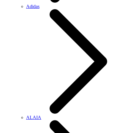
Adidas
ALAIA