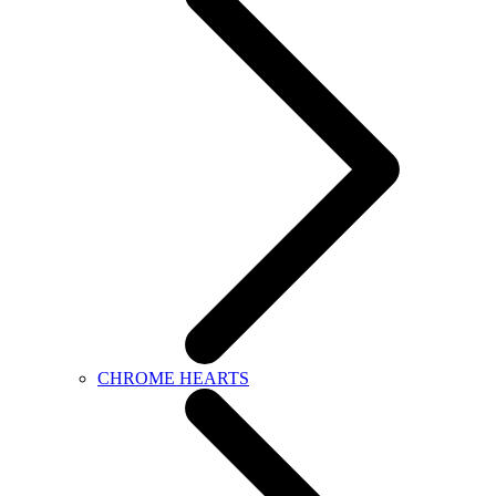
CHROME HEARTS