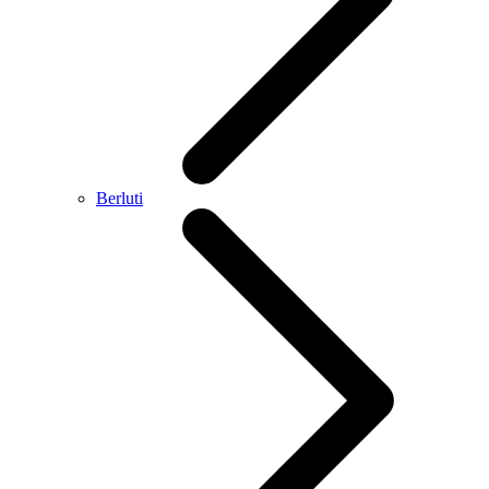
Berluti