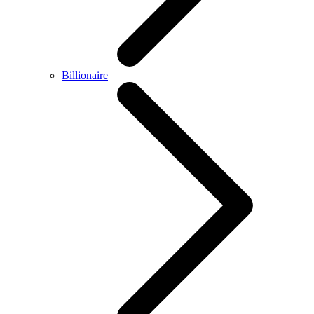
Billionaire