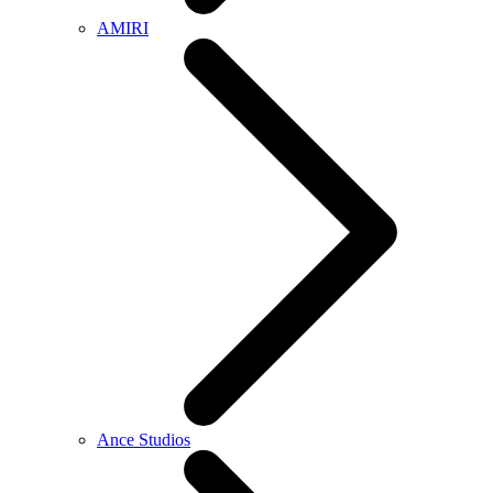
AMIRI
Ance Studios