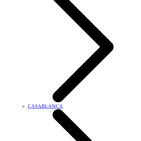
CASABLANCA