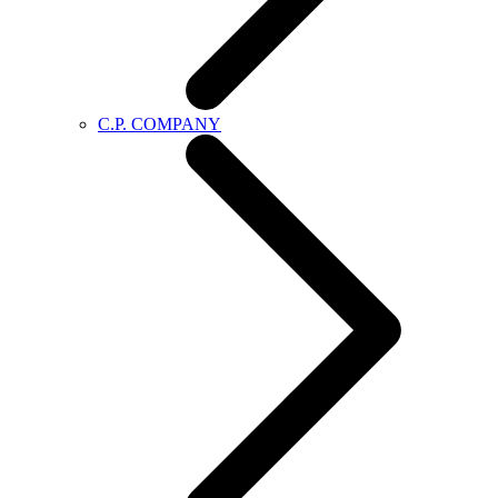
C.P. COMPANY