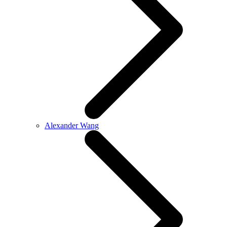
Alexander Wang