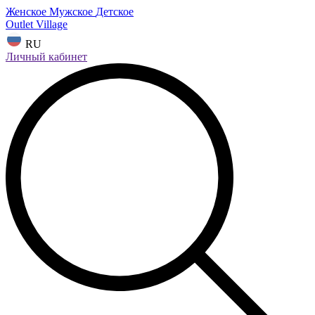
Женское
Мужское
Детское
Outlet Village
RU
Личный кабинет