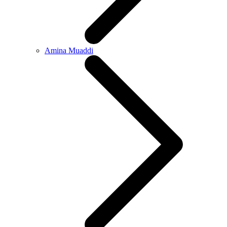
Amina Muaddi