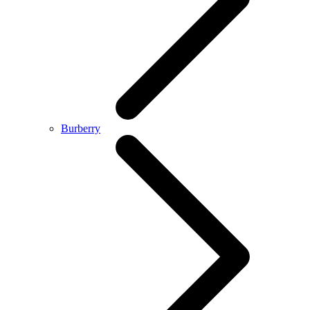
Burberry