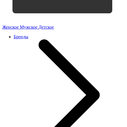
Женское
Мужское
Детское
Бренды