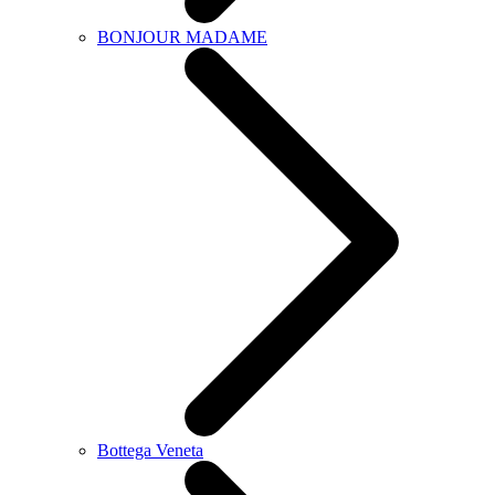
BONJOUR MADAME
Bottega Veneta