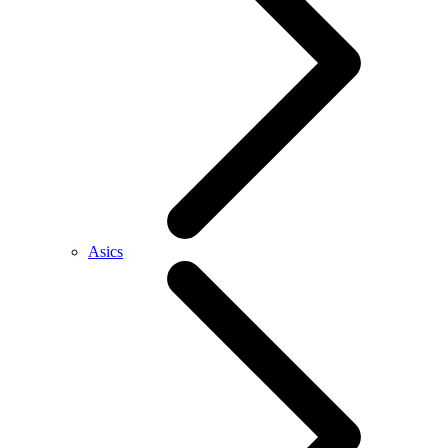
Asics