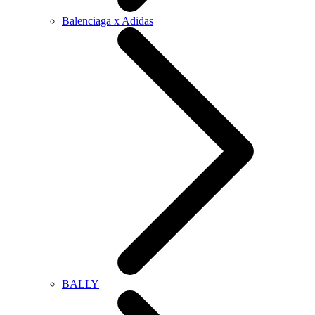
Balenciaga x Adidas
BALLY