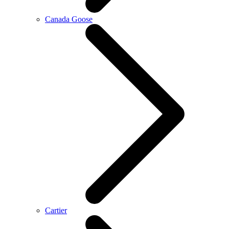
Canada Goose
Cartier