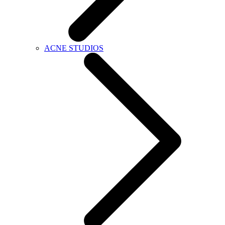
ACNE STUDIOS