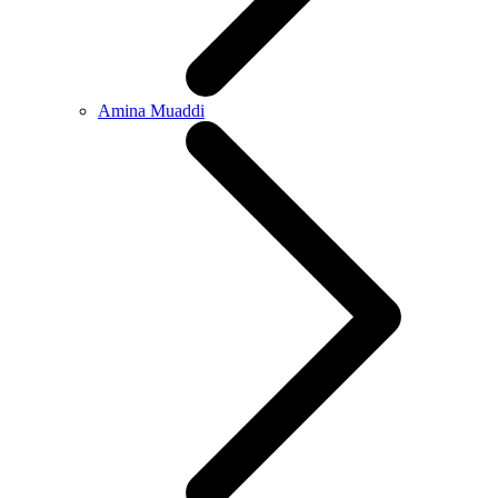
Amina Muaddi