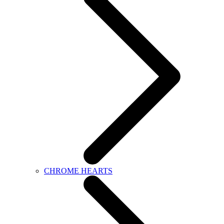
CHROME HEARTS