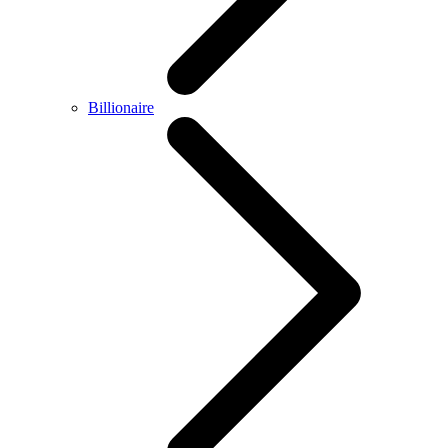
Billionaire