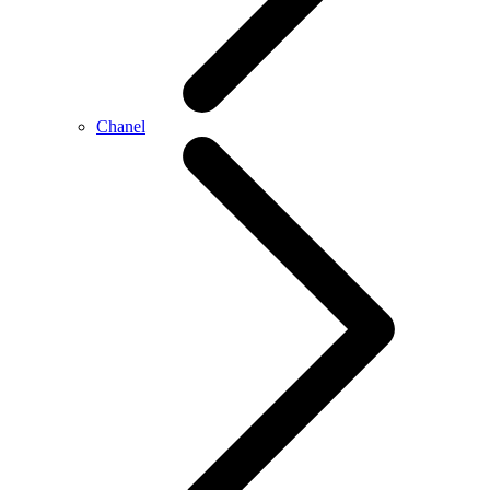
Chanel