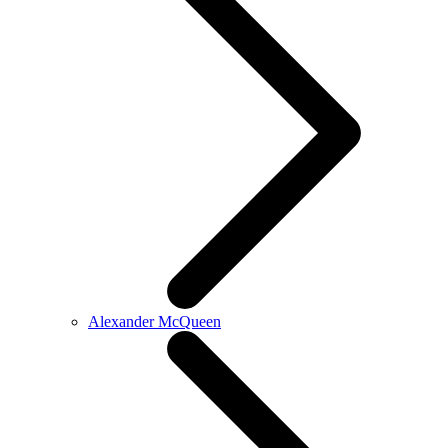
Alexander McQueen