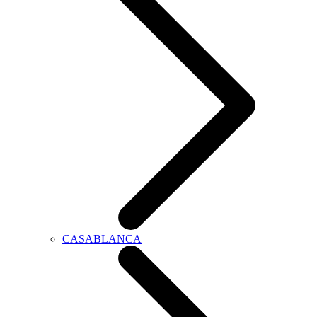
CASABLANCA