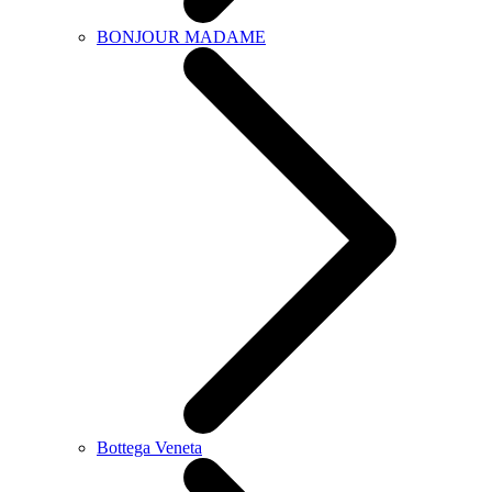
BONJOUR MADAME
Bottega Veneta