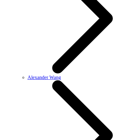
Alexander Wang