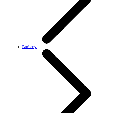
Burberry