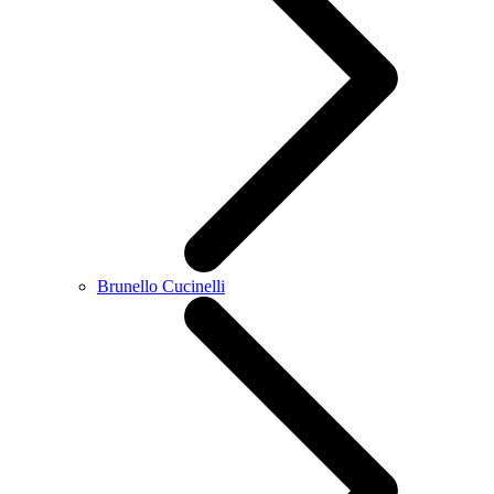
Brunello Cucinelli