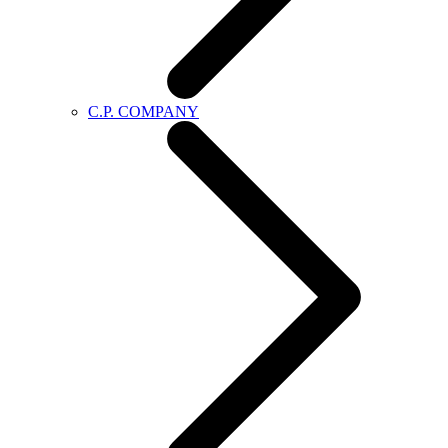
C.P. COMPANY