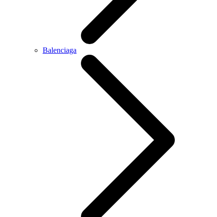
Balenciaga