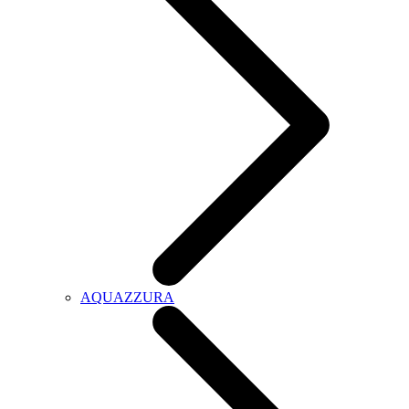
AQUAZZURA