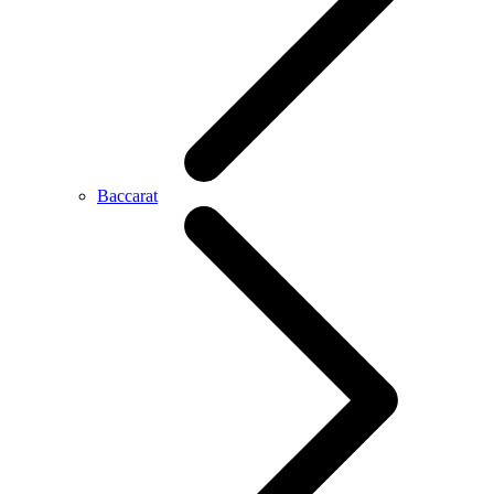
Baccarat