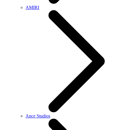
AMIRI
Ance Studios