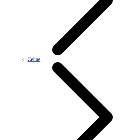
Celine