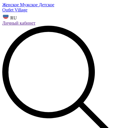
Женское
Мужское
Детское
Outlet Village
RU
Личный кабинет