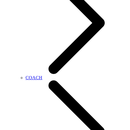
COACH