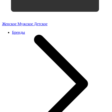
Женское
Мужское
Детское
Бренды