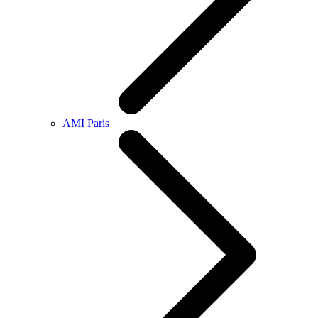
AMI Paris