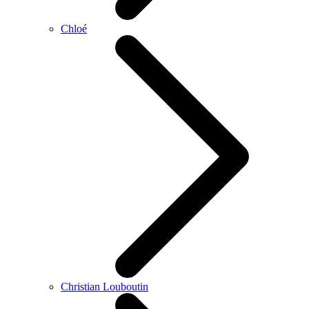
Chloé
Christian Louboutin