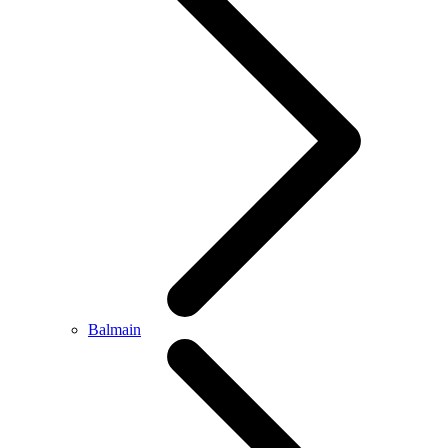
Balmain