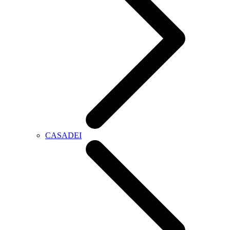
CASADEI