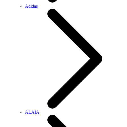
Adidas
ALAIA