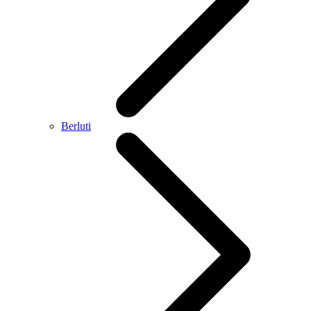
Berluti