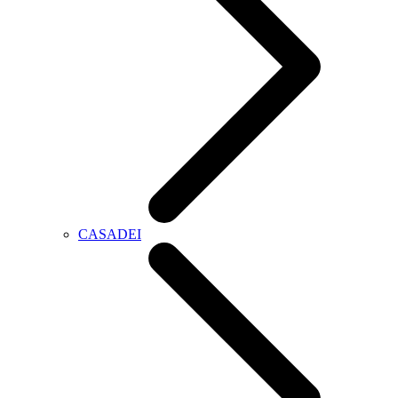
CASADEI