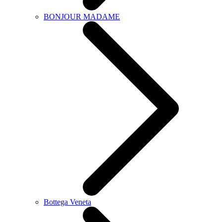
BONJOUR MADAME
Bottega Veneta