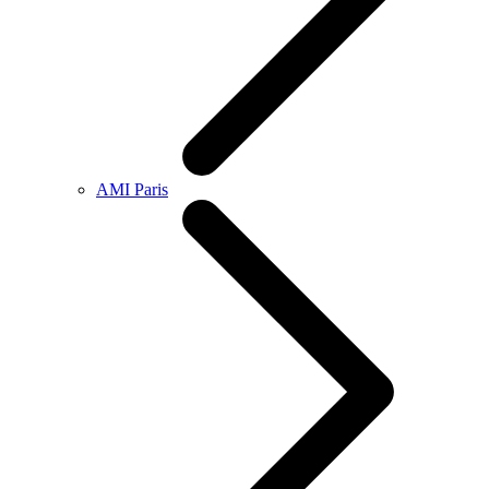
AMI Paris