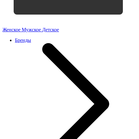
Женское
Мужское
Детское
Бренды