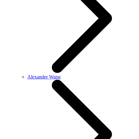
Alexander Wang