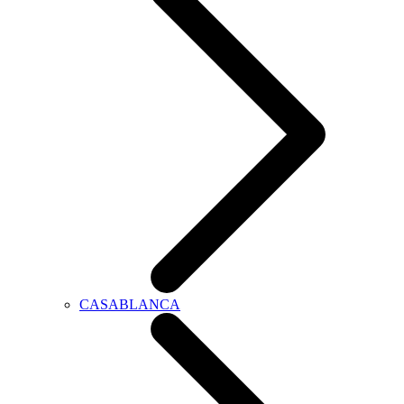
CASABLANCA