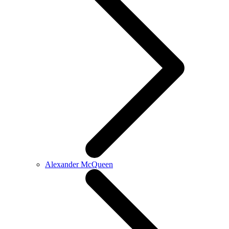
Alexander McQueen