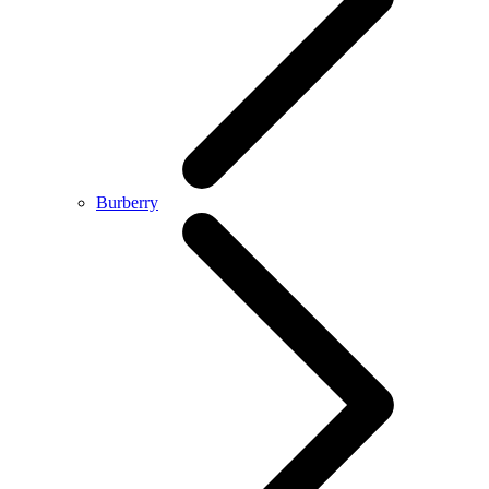
Burberry