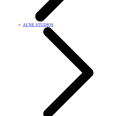
ACNE STUDIOS