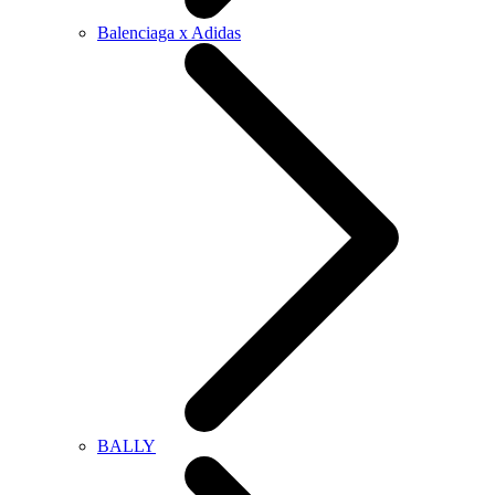
Balenciaga x Adidas
BALLY