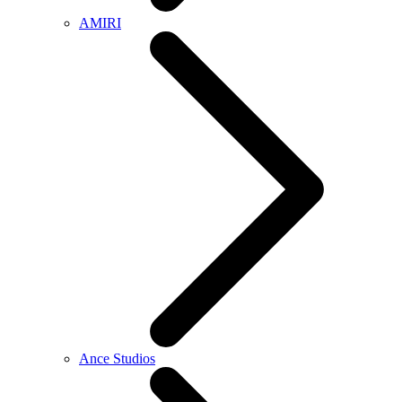
AMIRI
Ance Studios