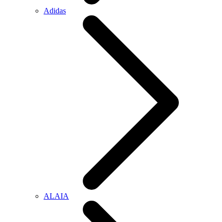
Adidas
ALAIA