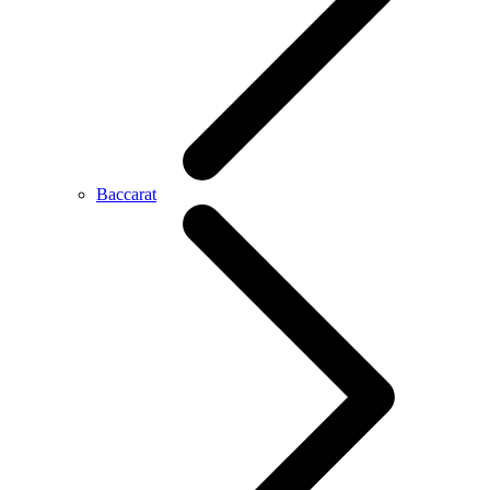
Baccarat