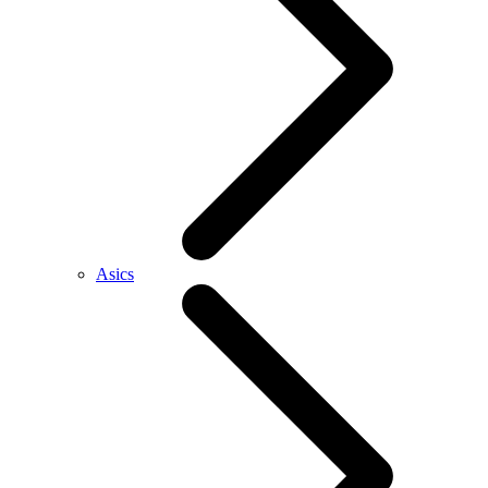
Asics