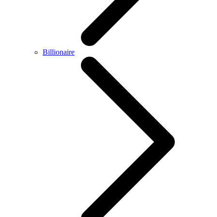
Billionaire