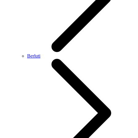
Berluti