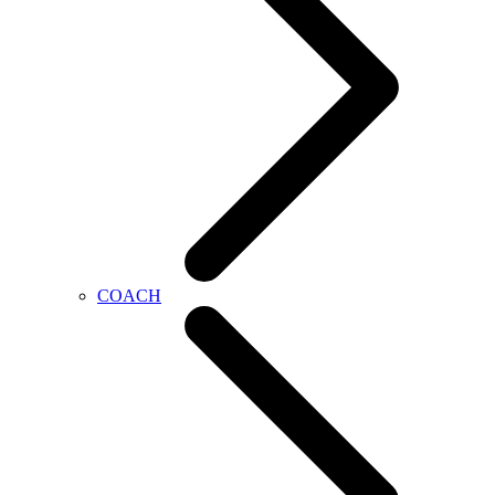
COACH