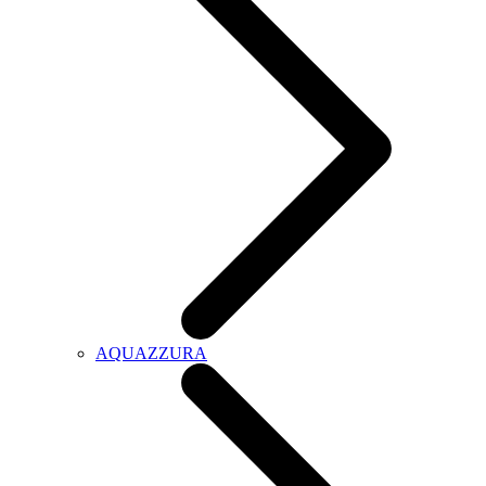
AQUAZZURA