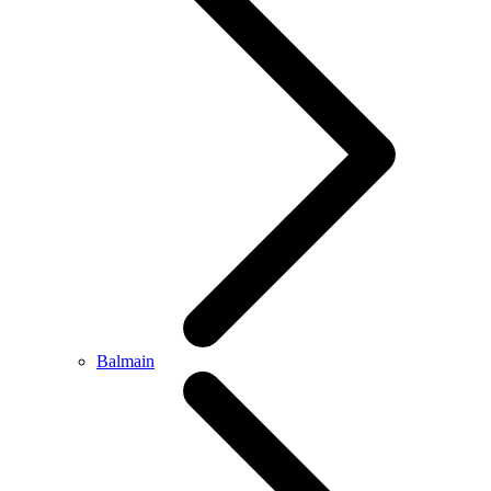
Balmain