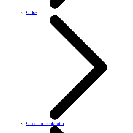
Chloé
Christian Louboutin