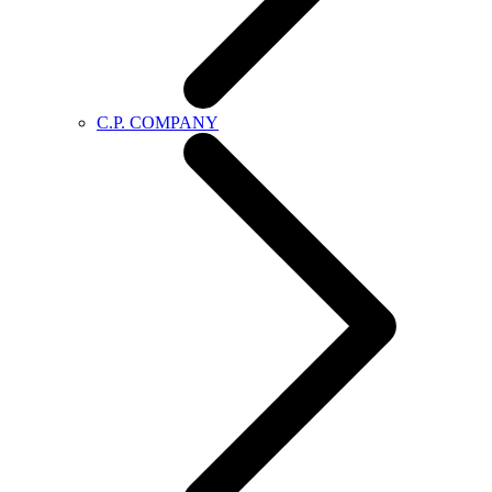
C.P. COMPANY