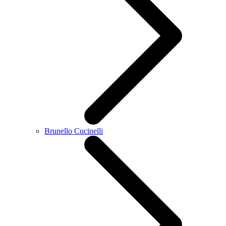
Brunello Cucinelli