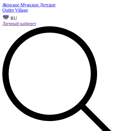
Женское
Мужское
Детское
Outlet Village
RU
Личный кабинет