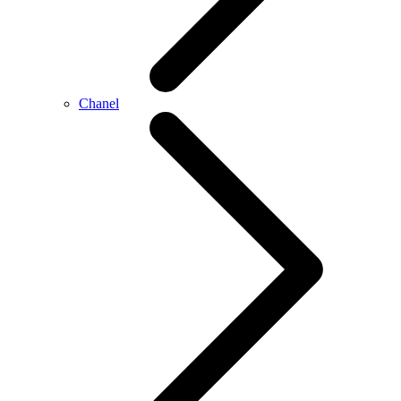
Chanel