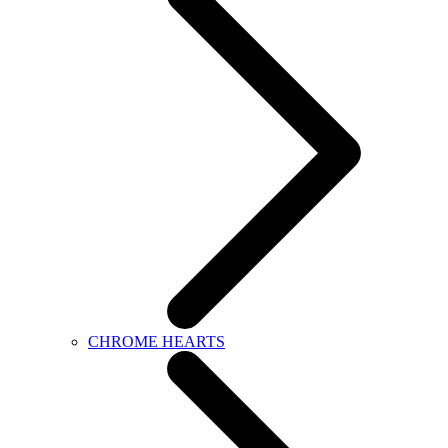
CHROME HEARTS