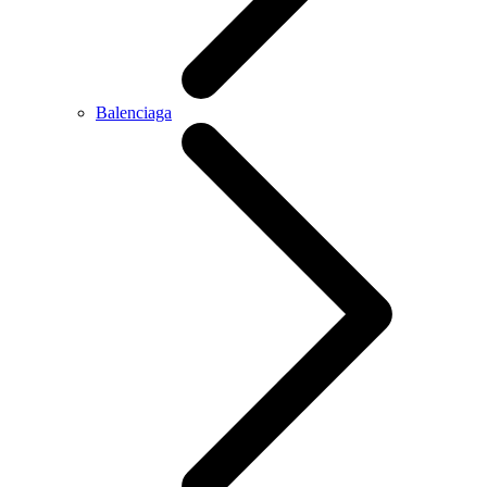
Balenciaga