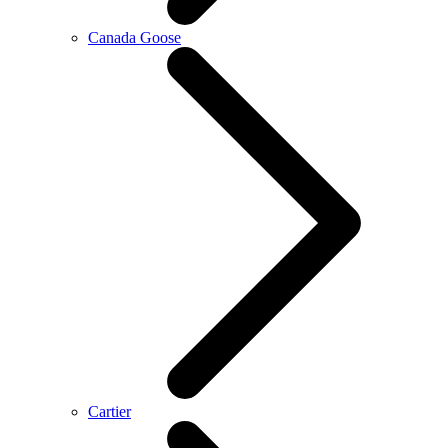
Canada Goose
Cartier