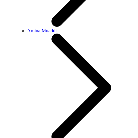
Amina Muaddi