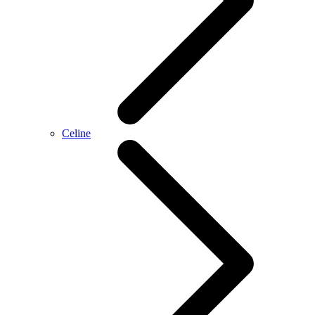
Celine