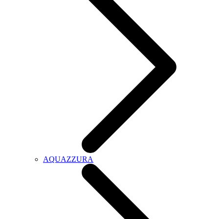
AQUAZZURA