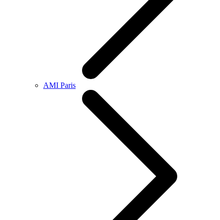
AMI Paris