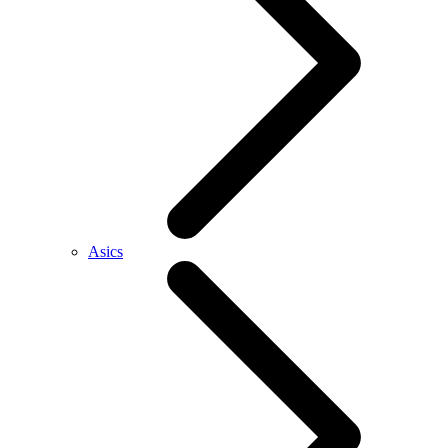
Asics