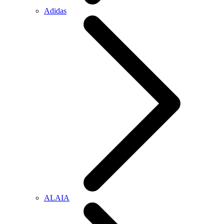
Adidas
ALAIA