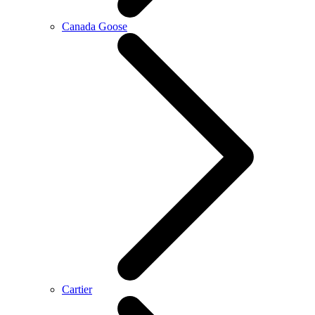
Canada Goose
Cartier