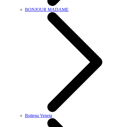
BONJOUR MADAME
Bottega Veneta