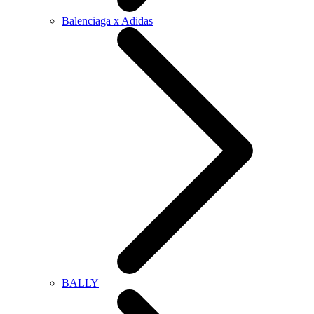
Balenciaga x Adidas
BALLY