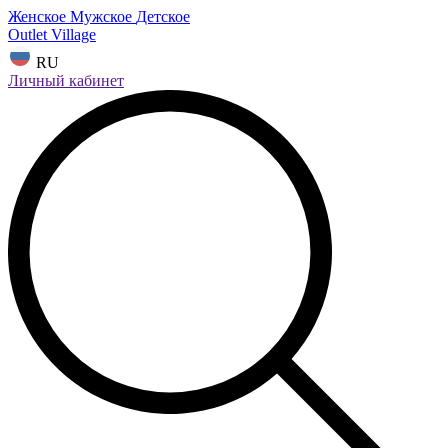
Женское
Мужское
Детское
Outlet Village
RU
Личный кабинет