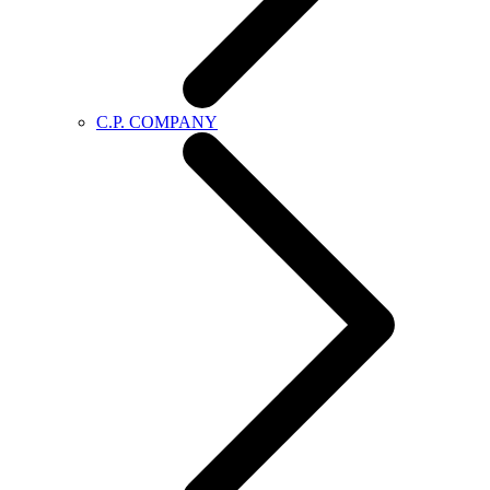
C.P. COMPANY