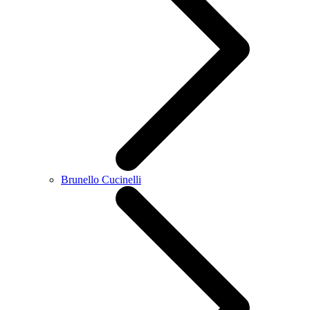
Brunello Cucinelli