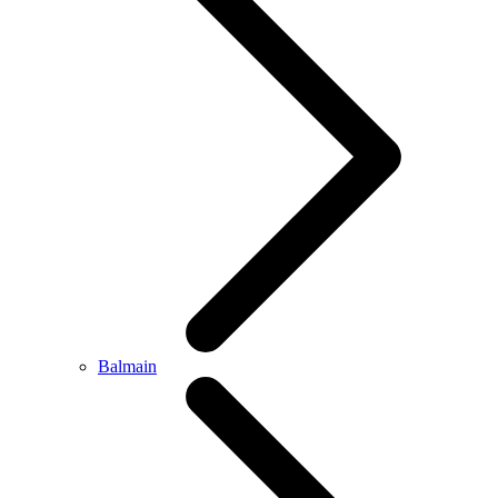
Balmain