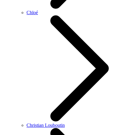
Chloé
Christian Louboutin