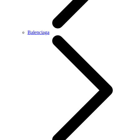
Balenciaga