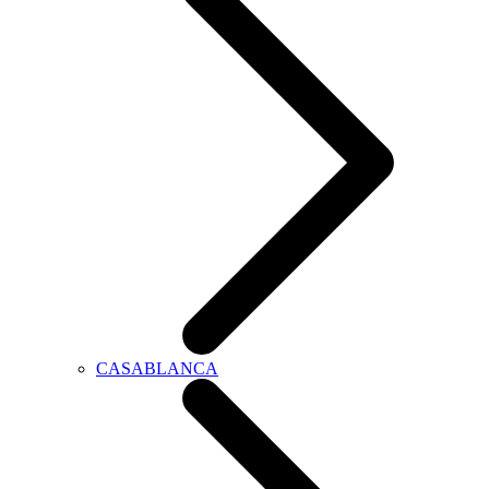
CASABLANCA