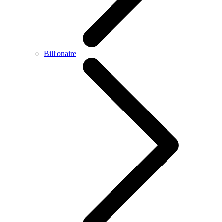
Billionaire