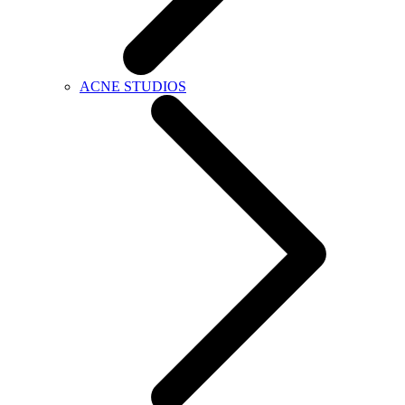
ACNE STUDIOS