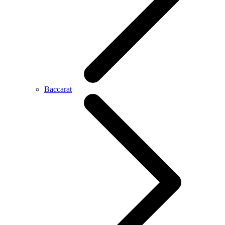
Baccarat