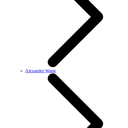
Alexander Wang