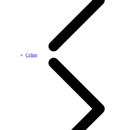
Celine