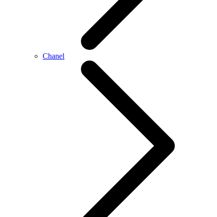
Chanel