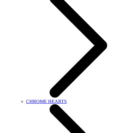
CHROME HEARTS