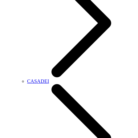
CASADEI