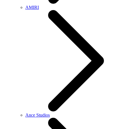
AMIRI
Ance Studios