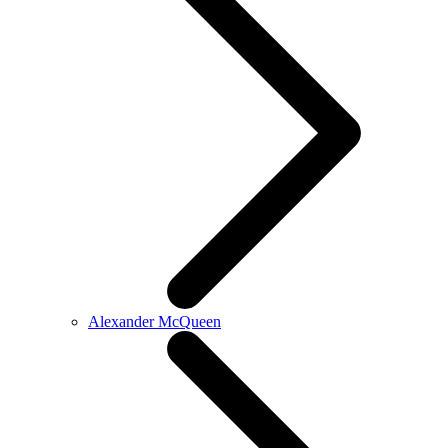
Alexander McQueen