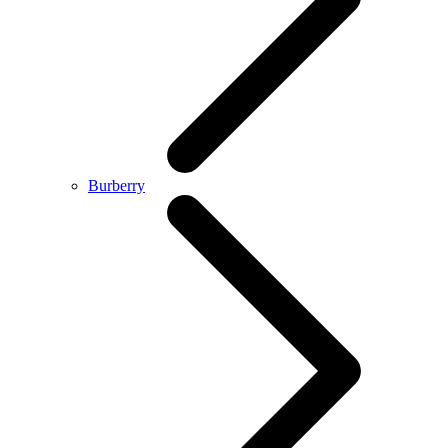
Burberry