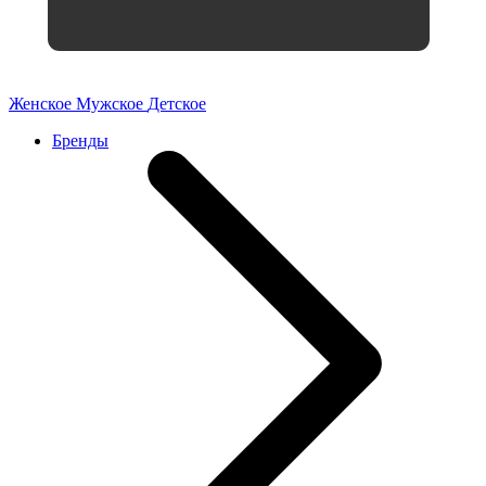
Женское
Мужское
Детское
Бренды