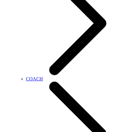
COACH