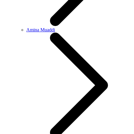
Amina Muaddi