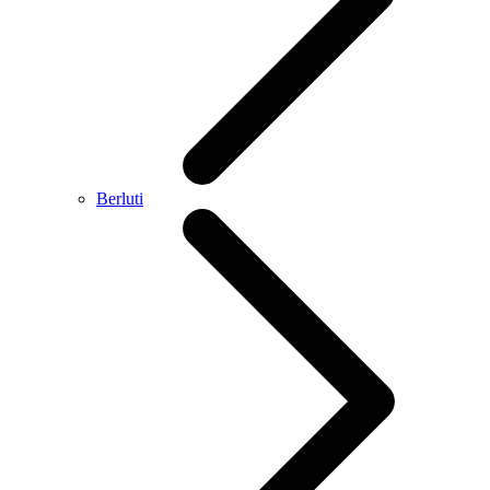
Berluti