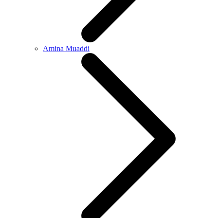
Amina Muaddi