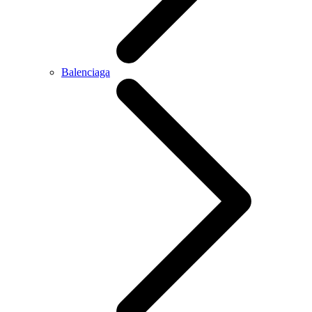
Balenciaga