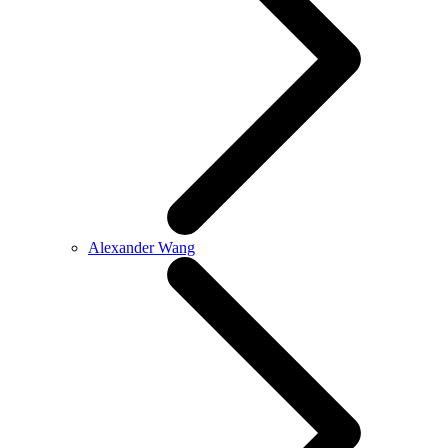
Alexander Wang