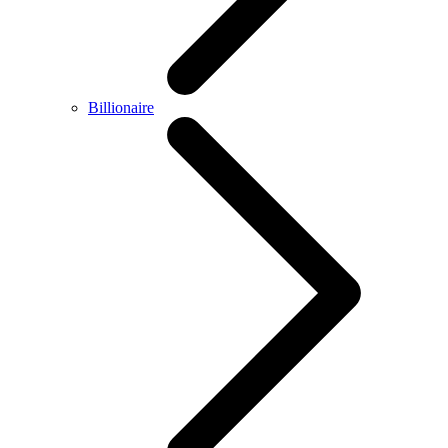
Billionaire