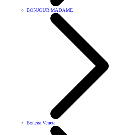
BONJOUR MADAME
Bottega Veneta