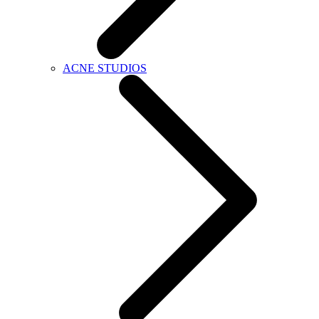
ACNE STUDIOS