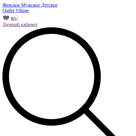
Женское
Мужское
Детское
Outlet Village
RU
Личный кабинет