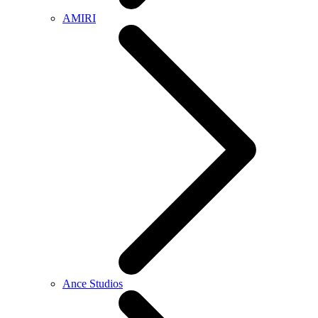
AMIRI
Ance Studios