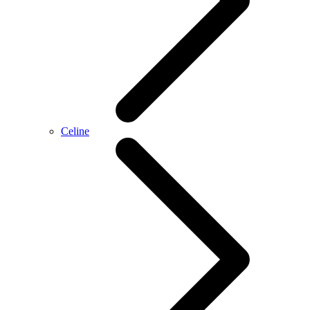
Celine