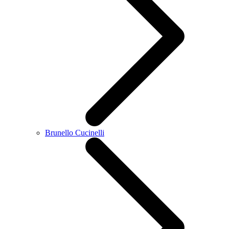
Brunello Cucinelli