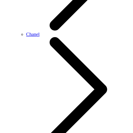
Chanel