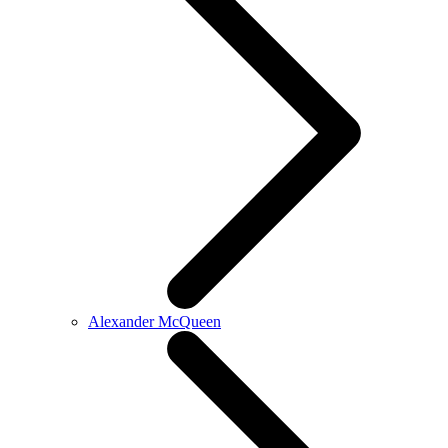
Alexander McQueen