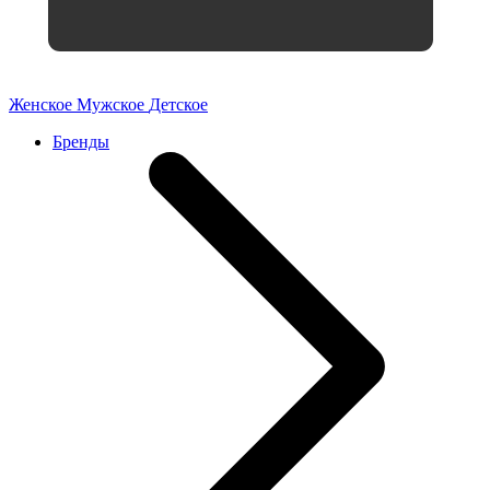
Женское
Мужское
Детское
Бренды