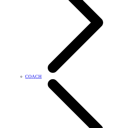
COACH