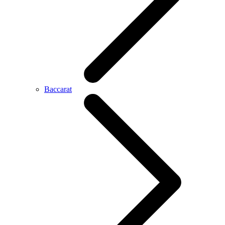
Baccarat