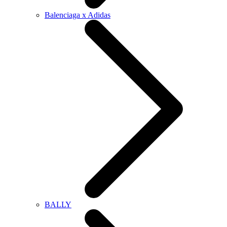
Balenciaga x Adidas
BALLY