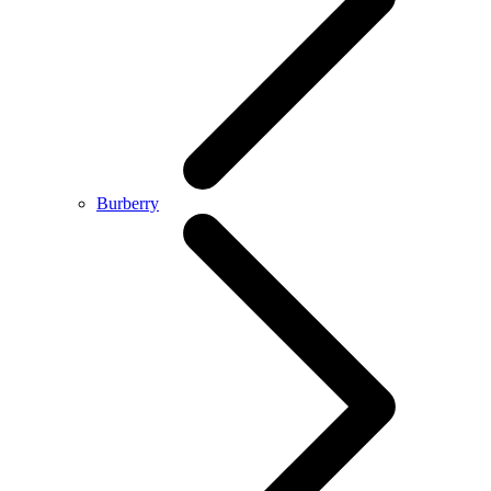
Burberry