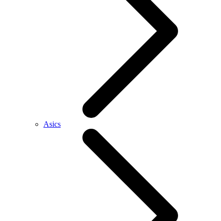
Asics