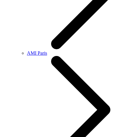
AMI Paris