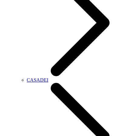
CASADEI