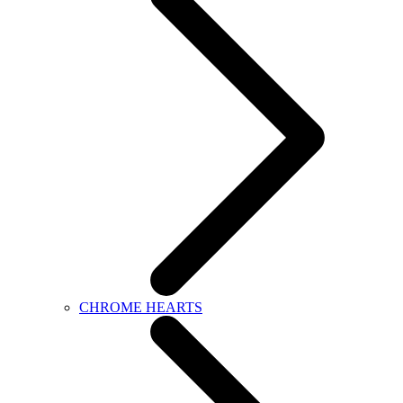
CHROME HEARTS