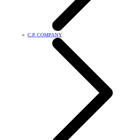
C.P. COMPANY