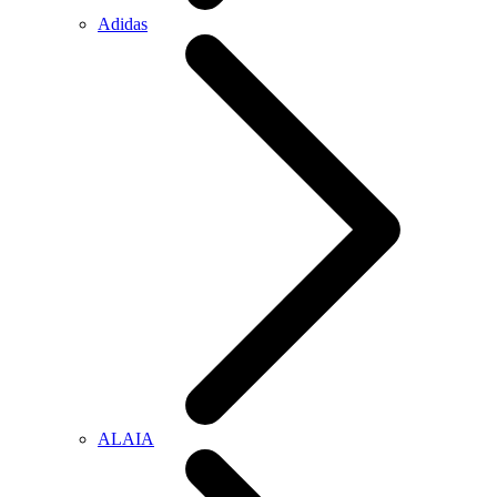
Adidas
ALAIA