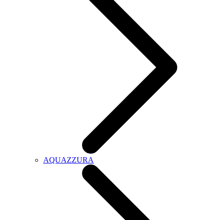
AQUAZZURA