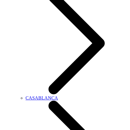
CASABLANCA