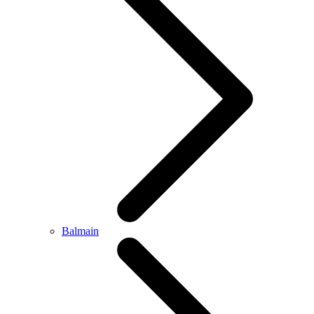
Balmain