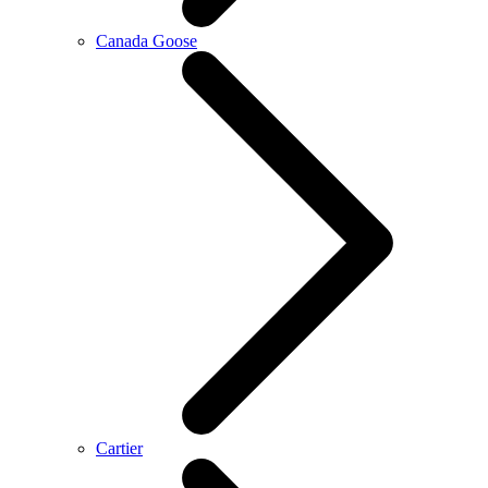
Canada Goose
Cartier