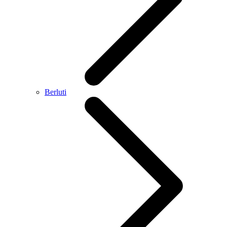
Berluti