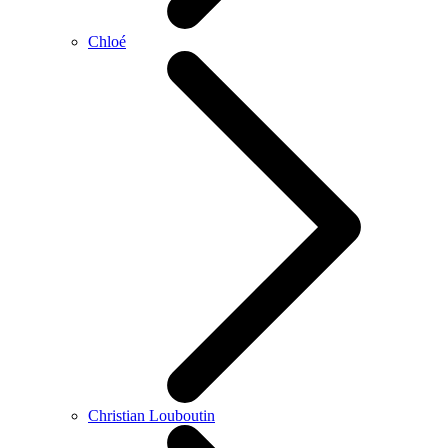
Chloé
Christian Louboutin