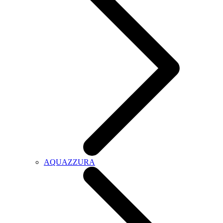
AQUAZZURA