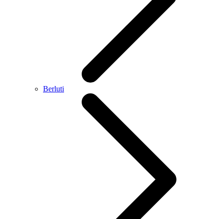
Berluti