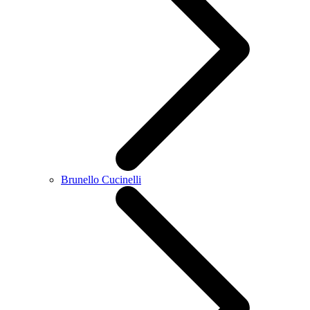
Brunello Cucinelli