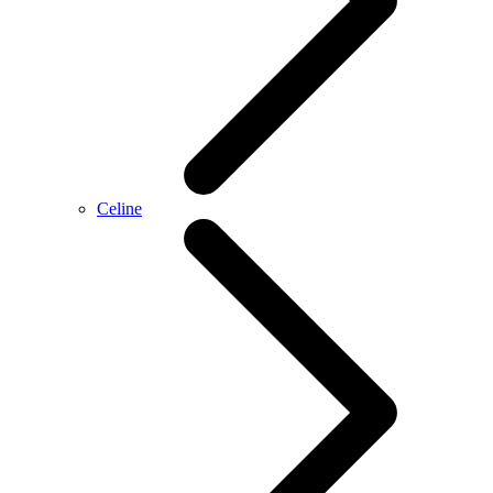
Celine