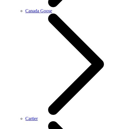
Canada Goose
Cartier