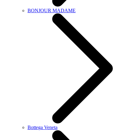
BONJOUR MADAME
Bottega Veneta