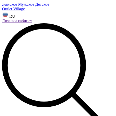
Женское
Мужское
Детское
Outlet Village
RU
Личный кабинет