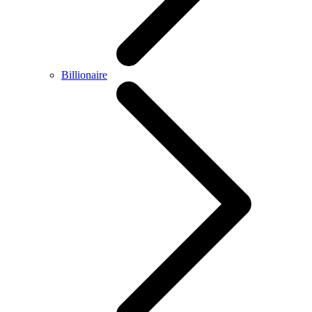
Billionaire