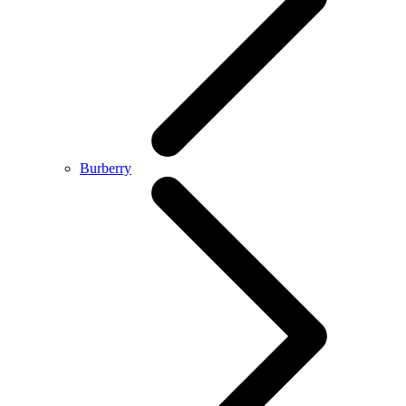
Burberry