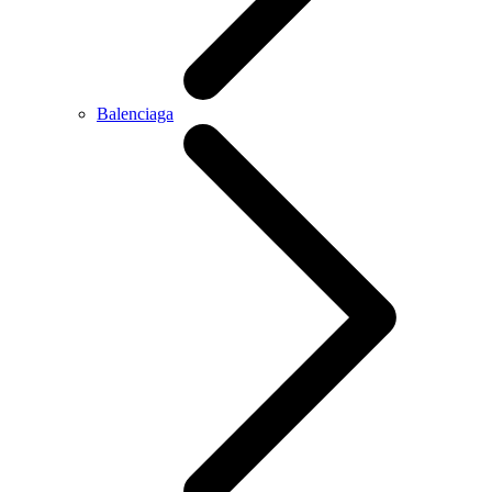
Balenciaga