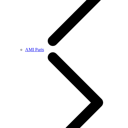
AMI Paris