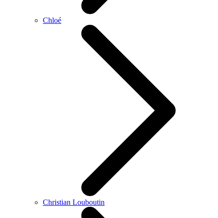
Chloé
Christian Louboutin