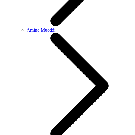
Amina Muaddi