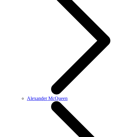
Alexander McQueen