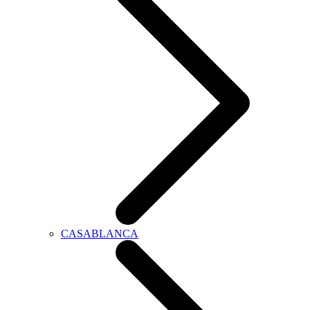
CASABLANCA