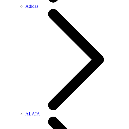
Adidas
ALAIA