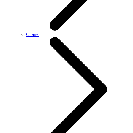
Chanel