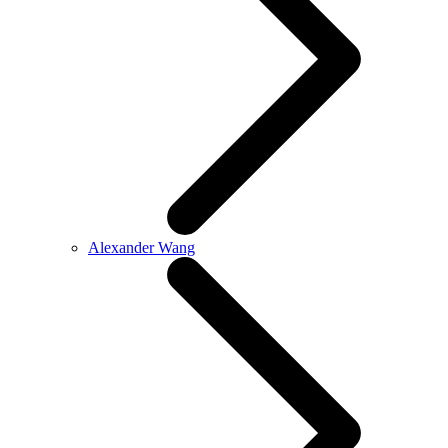
Alexander Wang