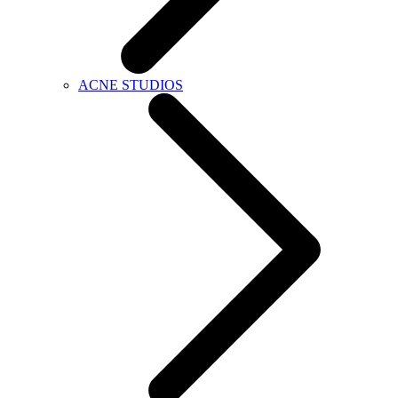
ACNE STUDIOS