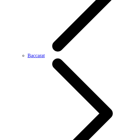
Baccarat