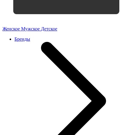
Женское
Мужское
Детское
Бренды