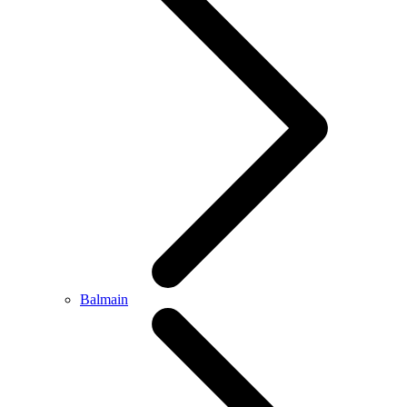
Balmain