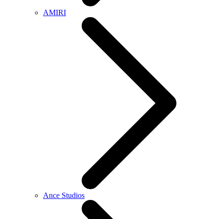
AMIRI
Ance Studios