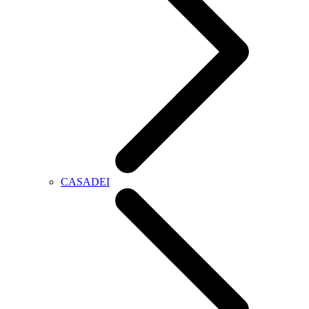
CASADEI