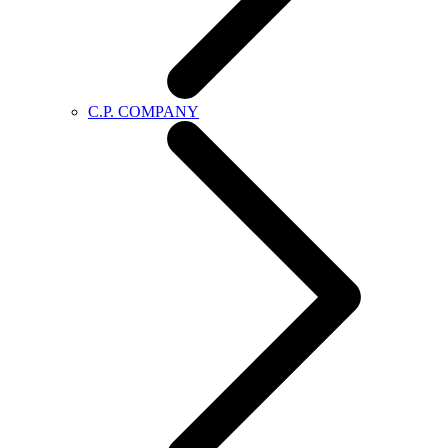
C.P. COMPANY