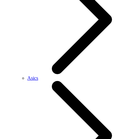
Asics