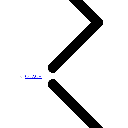
COACH