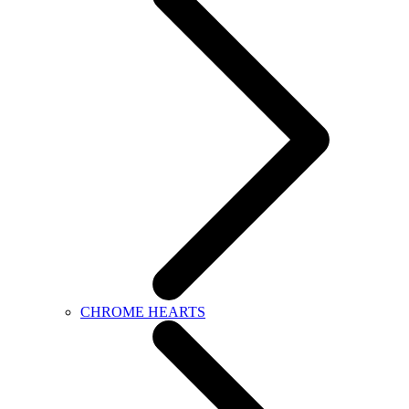
CHROME HEARTS