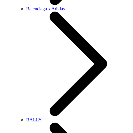
Balenciaga x Adidas
BALLY