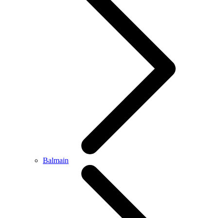
Balmain