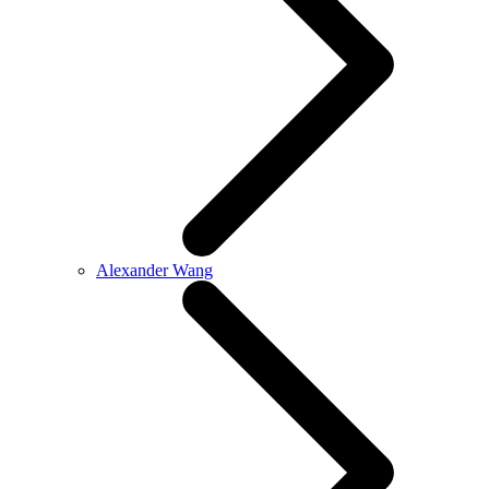
Alexander Wang