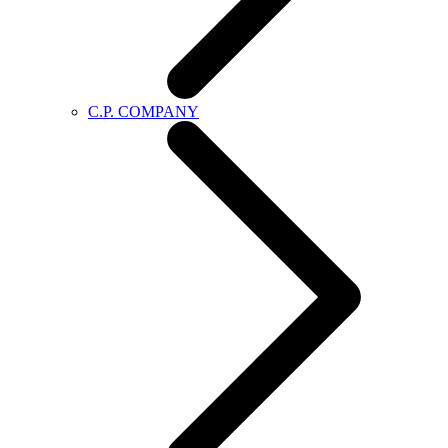
C.P. COMPANY