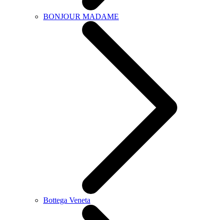
BONJOUR MADAME
Bottega Veneta