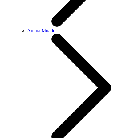
Amina Muaddi