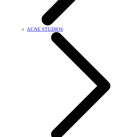
ACNE STUDIOS