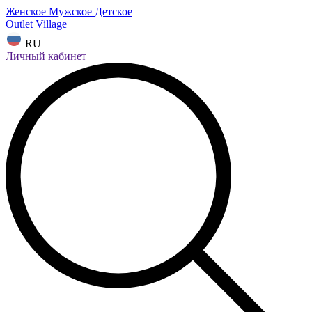
Женское
Мужское
Детское
Outlet Village
RU
Личный кабинет