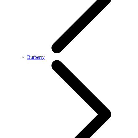
Burberry