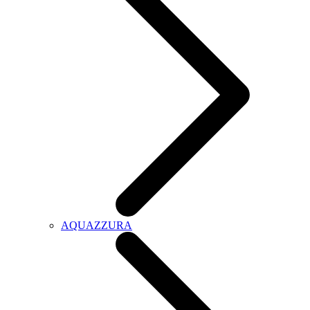
AQUAZZURA