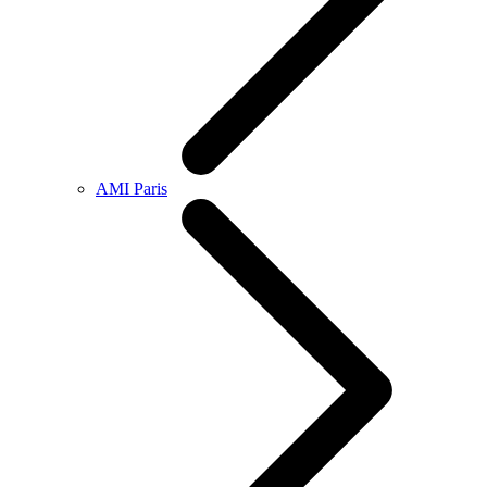
AMI Paris