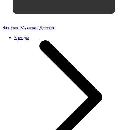
Женское
Мужское
Детское
Бренды