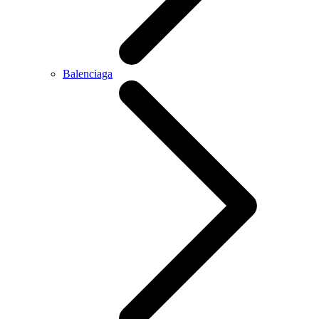
Balenciaga