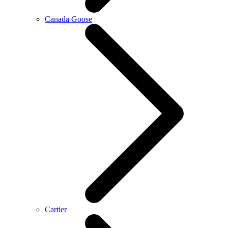
Canada Goose
Cartier