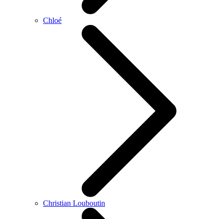
Chloé
Christian Louboutin