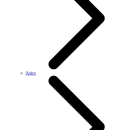
Asics