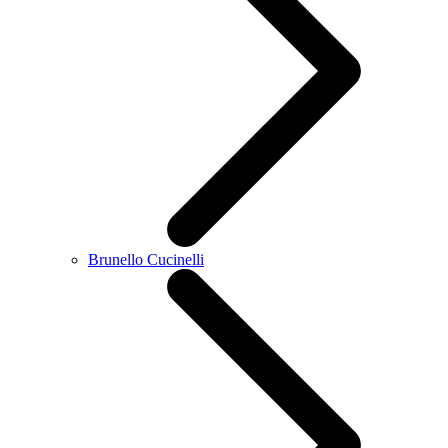
Brunello Cucinelli