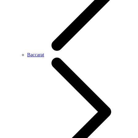
Baccarat