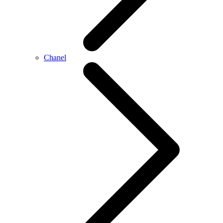
Chanel