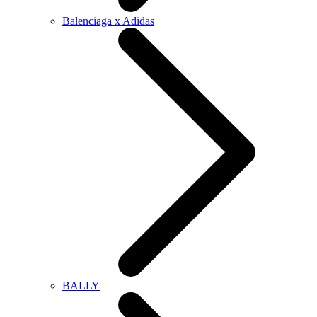
Balenciaga x Adidas
BALLY