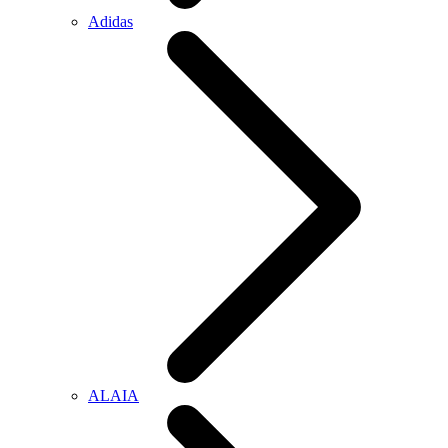
Adidas
ALAIA