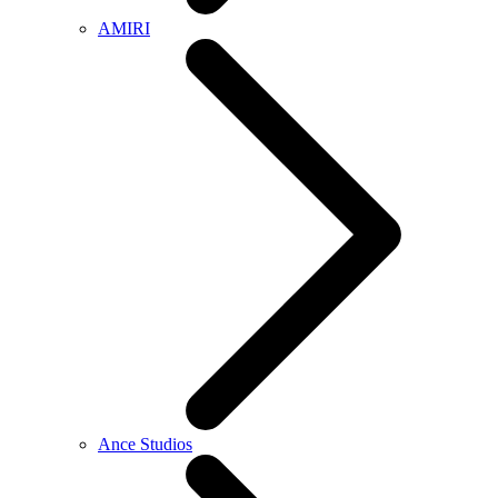
AMIRI
Ance Studios