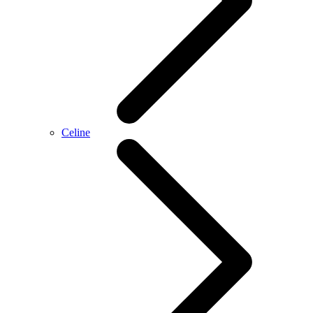
Celine