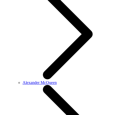
Alexander McQueen