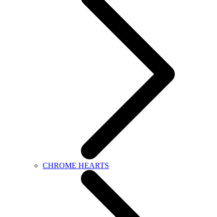
CHROME HEARTS