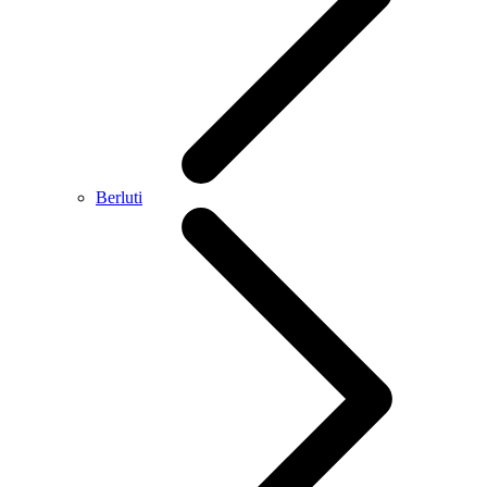
Berluti