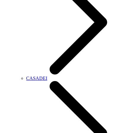
CASADEI