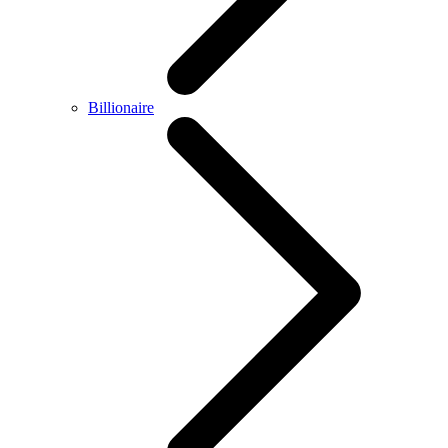
Billionaire