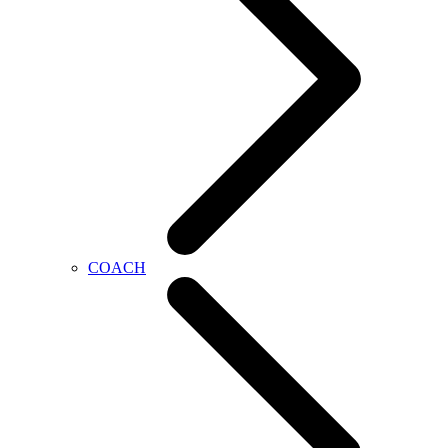
COACH