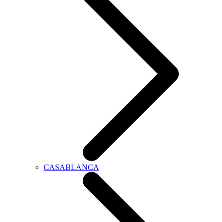
CASABLANCA