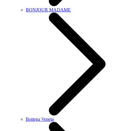
BONJOUR MADAME
Bottega Veneta