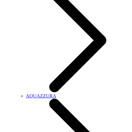
AQUAZZURA