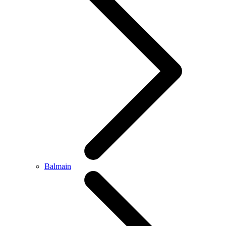
Balmain