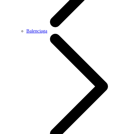
Balenciaga