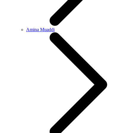
Amina Muaddi