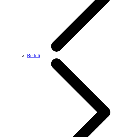
Berluti