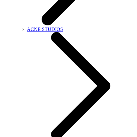
ACNE STUDIOS