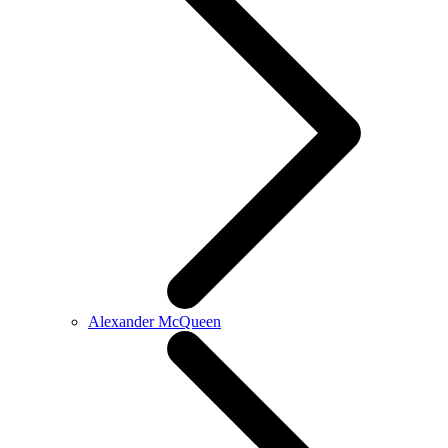
Alexander McQueen