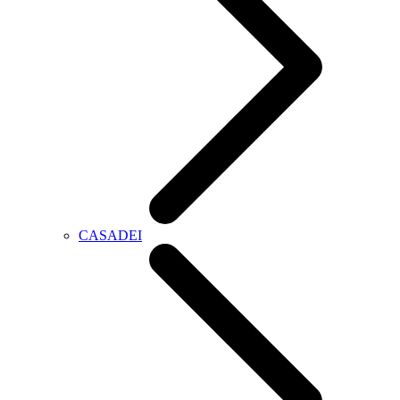
CASADEI