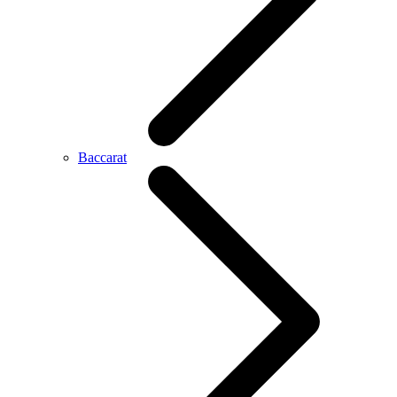
Baccarat