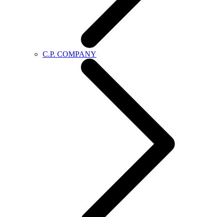
C.P. COMPANY