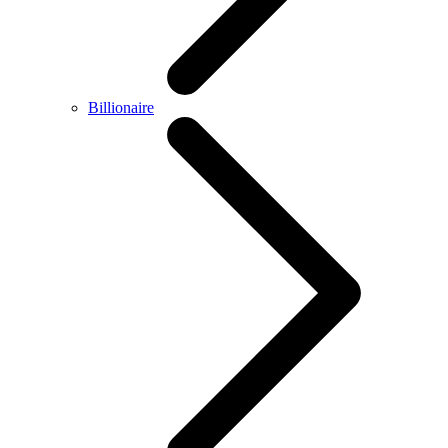
Billionaire