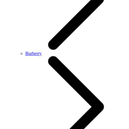
Burberry