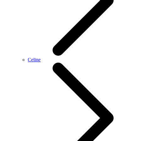
Celine