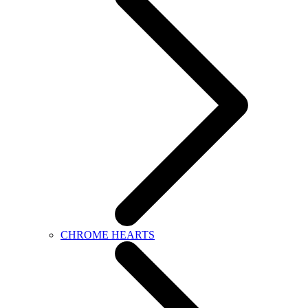
CHROME HEARTS