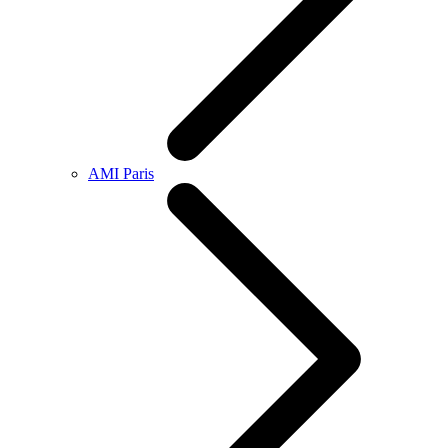
AMI Paris