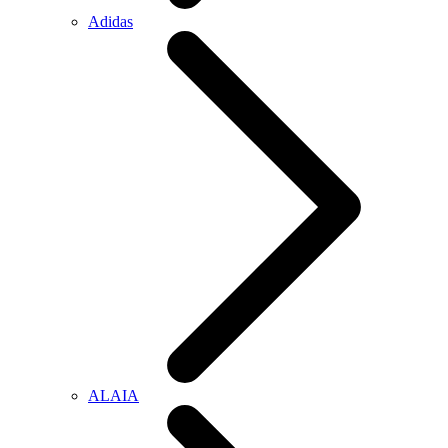
Adidas
ALAIA