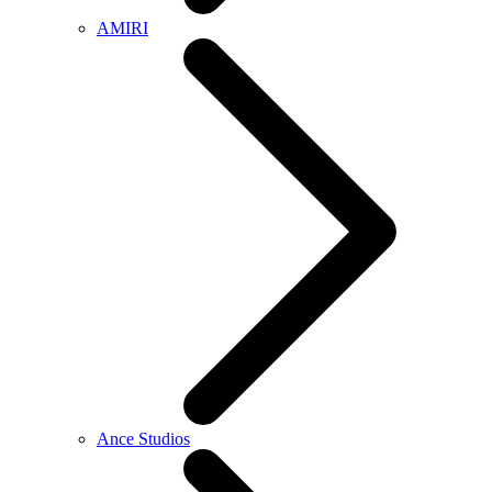
AMIRI
Ance Studios