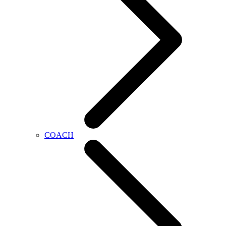
COACH