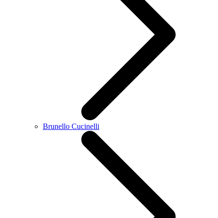
Brunello Cucinelli