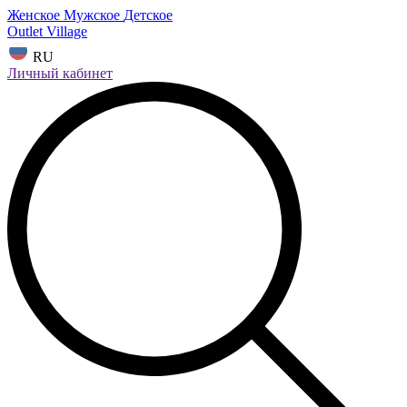
Женское
Мужское
Детское
Outlet Village
RU
Личный кабинет