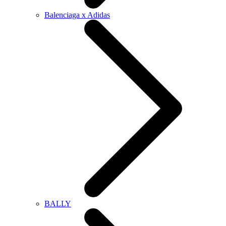
Balenciaga x Adidas
BALLY