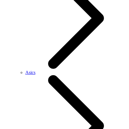
Asics