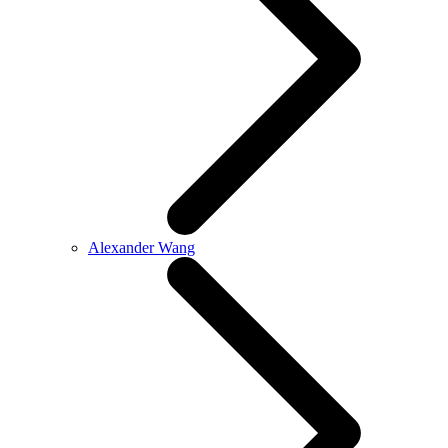
Alexander Wang