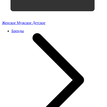
Женское
Мужское
Детское
Бренды