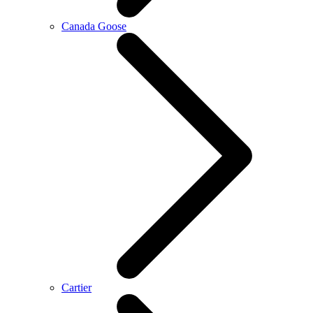
Canada Goose
Cartier