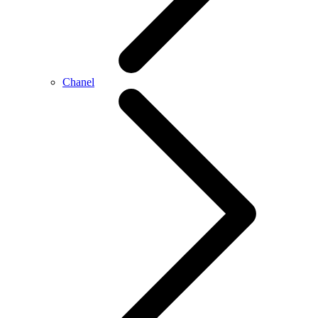
Chanel