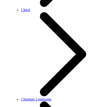
Chloé
Christian Louboutin