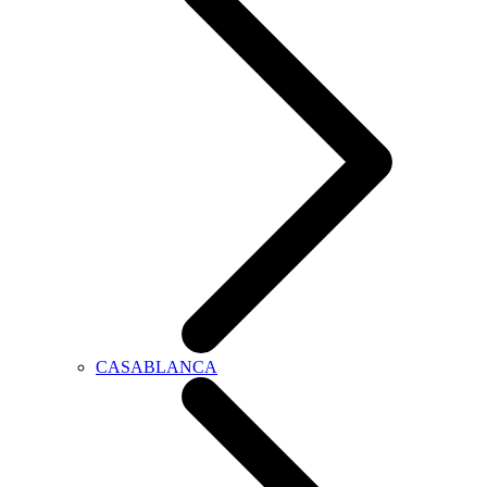
CASABLANCA