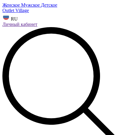
Женское
Мужское
Детское
Outlet Village
RU
Личный кабинет