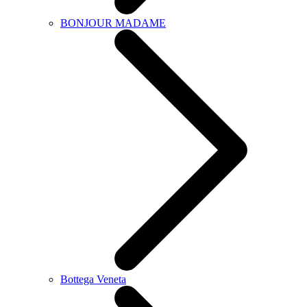
BONJOUR MADAME
Bottega Veneta