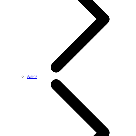
Asics