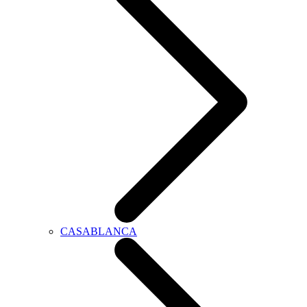
CASABLANCA