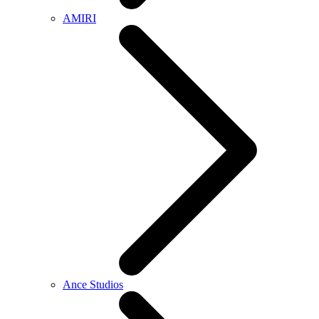
AMIRI
Ance Studios