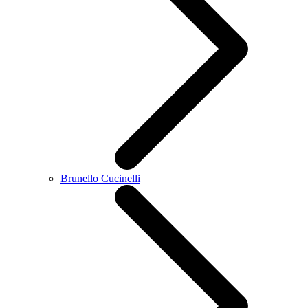
Brunello Cucinelli