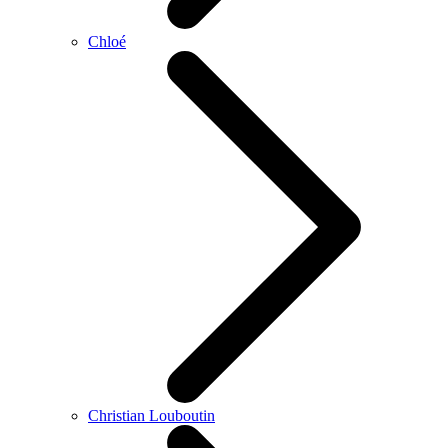
Chloé
Christian Louboutin