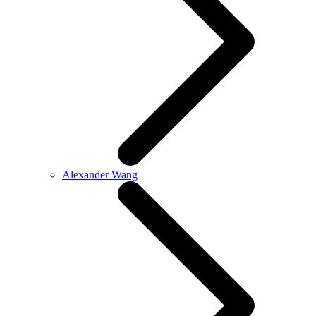
Alexander Wang