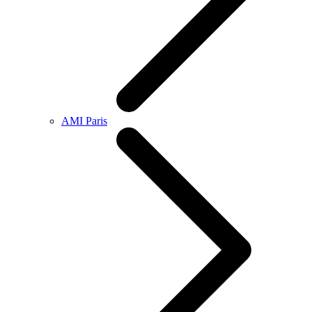
AMI Paris