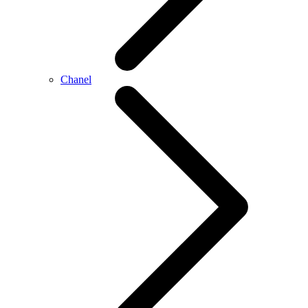
Chanel