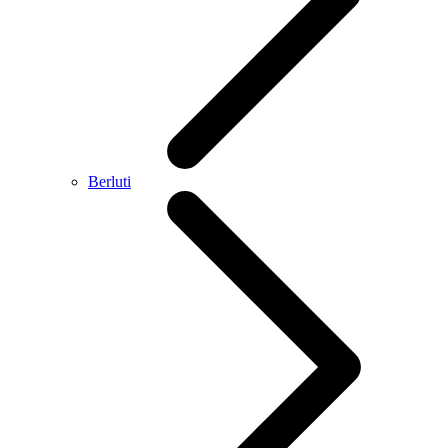
Berluti