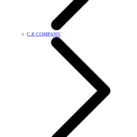
C.P. COMPANY