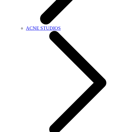
ACNE STUDIOS