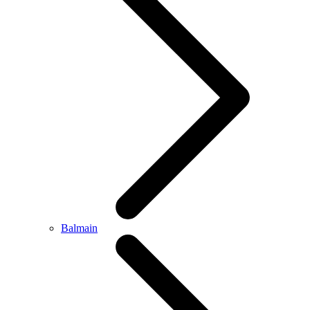
Balmain