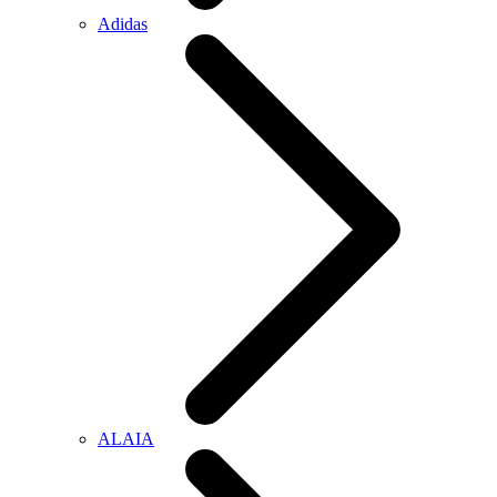
Adidas
ALAIA