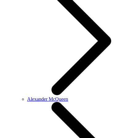
Alexander McQueen