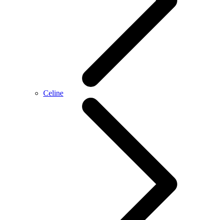
Celine