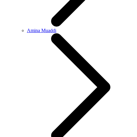
Amina Muaddi