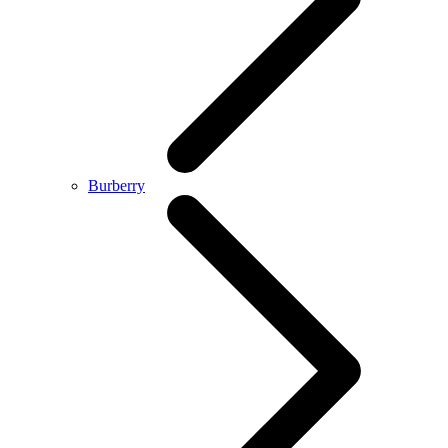
Burberry