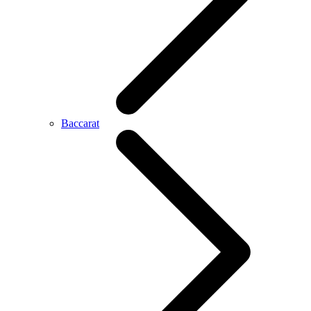
Baccarat