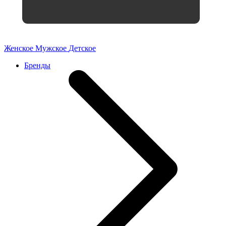
Женское
Мужское
Детское
Бренды