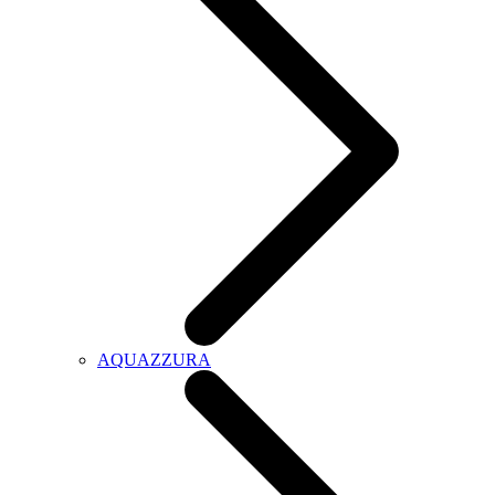
AQUAZZURA