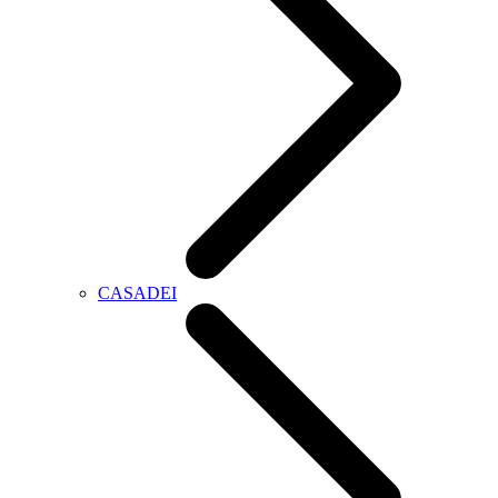
CASADEI