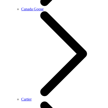
Canada Goose
Cartier