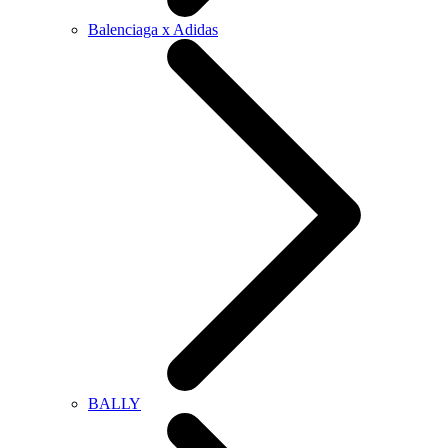
Balenciaga x Adidas
BALLY