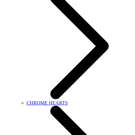
CHROME HEARTS