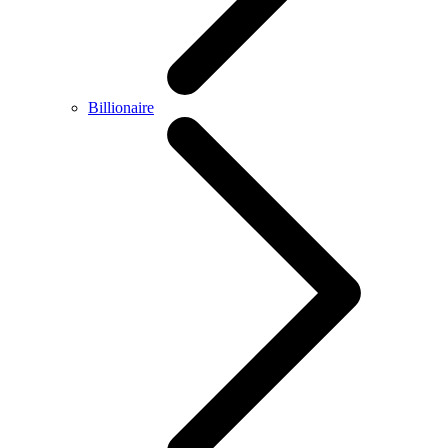
Billionaire