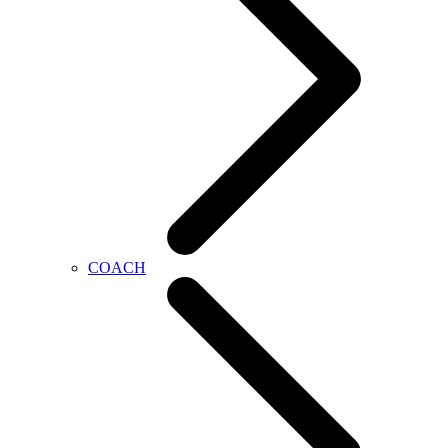
COACH