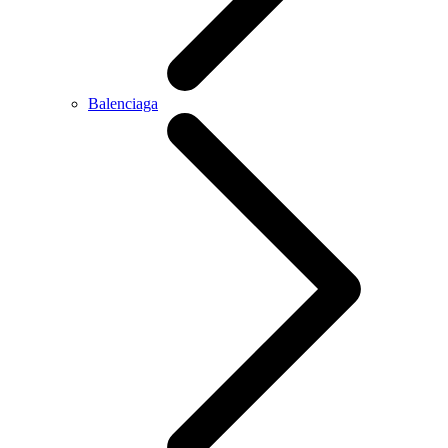
Balenciaga