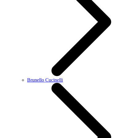
Brunello Cucinelli