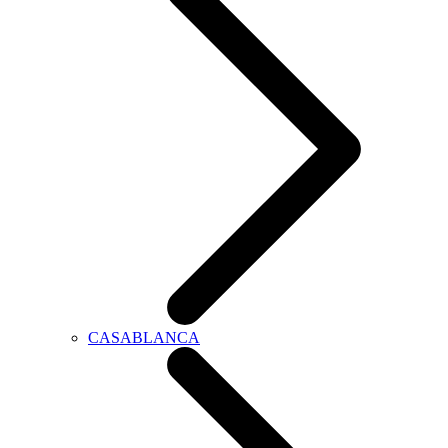
CASABLANCA