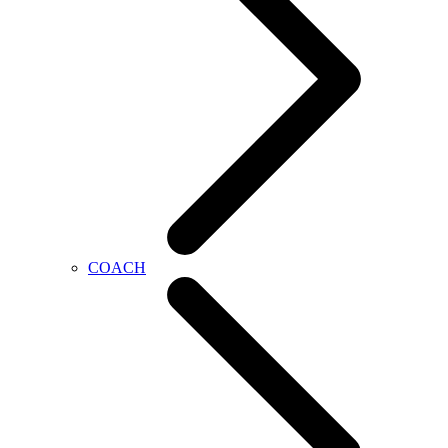
COACH