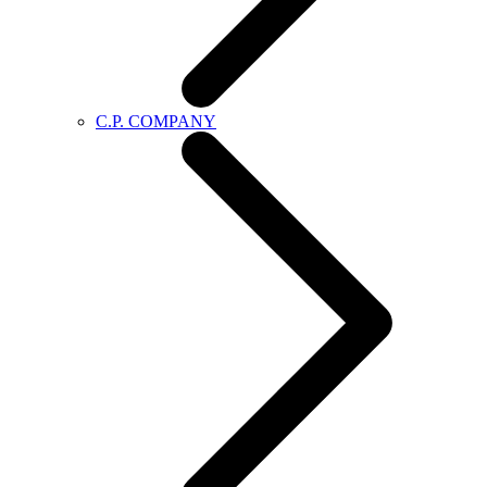
C.P. COMPANY