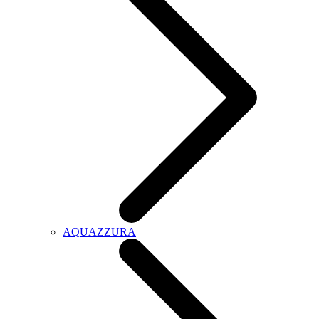
AQUAZZURA