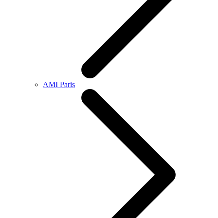
AMI Paris