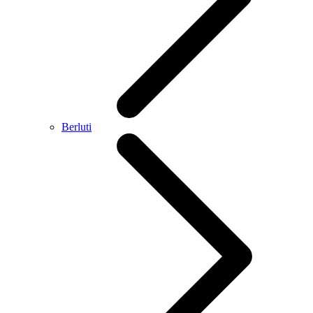
Berluti