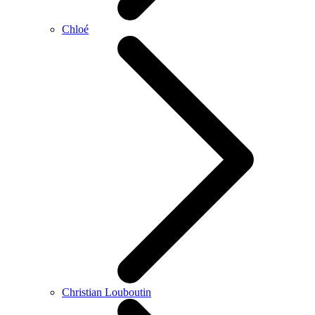
Chloé
Christian Louboutin