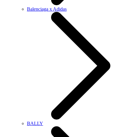
Balenciaga x Adidas
BALLY