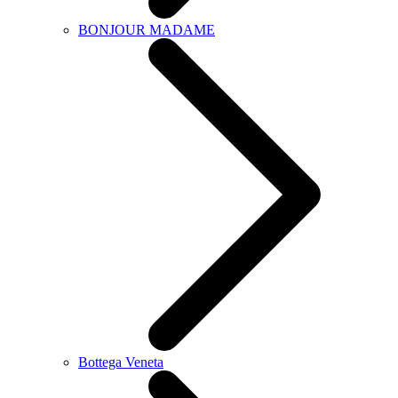
BONJOUR MADAME
Bottega Veneta