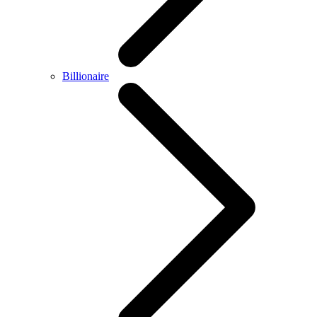
Billionaire