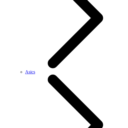
Asics