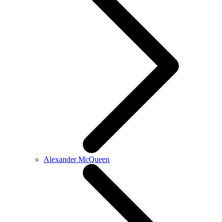
Alexander McQueen