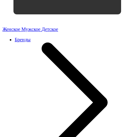
Женское
Мужское
Детское
Бренды