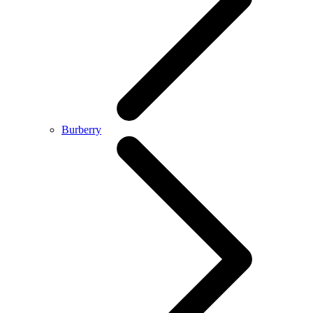
Burberry