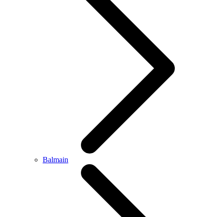
Balmain