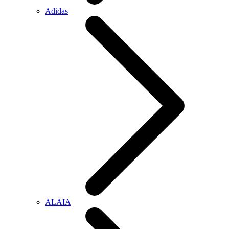
Adidas
ALAIA