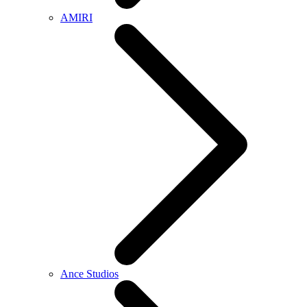
AMIRI
Ance Studios