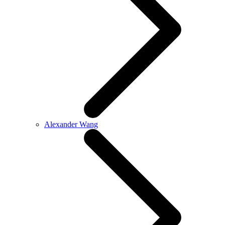
Alexander Wang