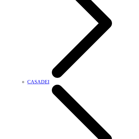
CASADEI