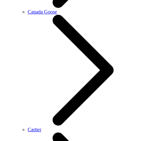
Canada Goose
Cartier