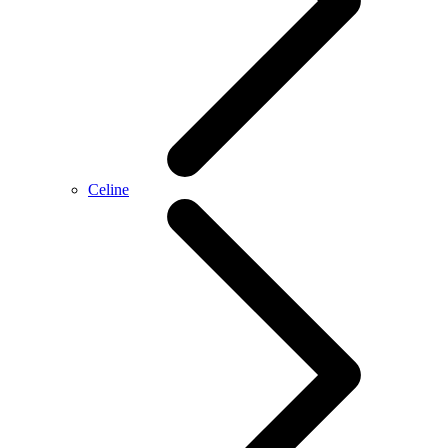
Celine