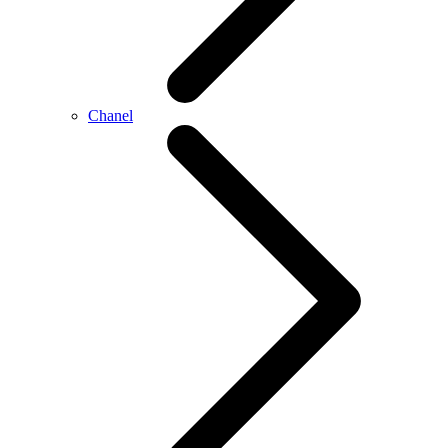
Chanel