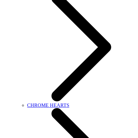
CHROME HEARTS