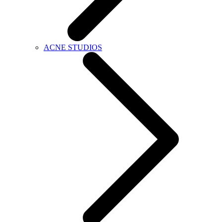
ACNE STUDIOS