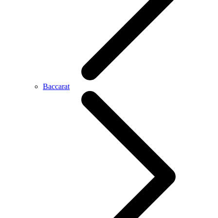
Baccarat