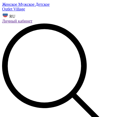
Женское
Мужское
Детское
Outlet Village
RU
Личный кабинет