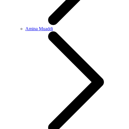
Amina Muaddi