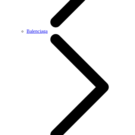
Balenciaga