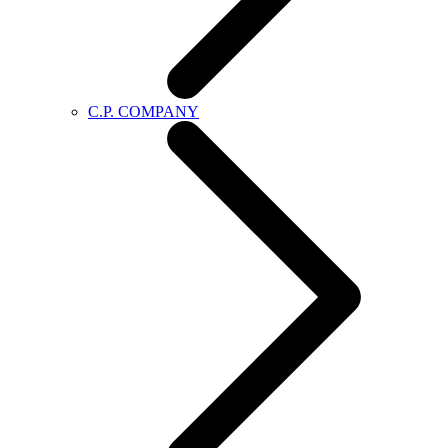
C.P. COMPANY