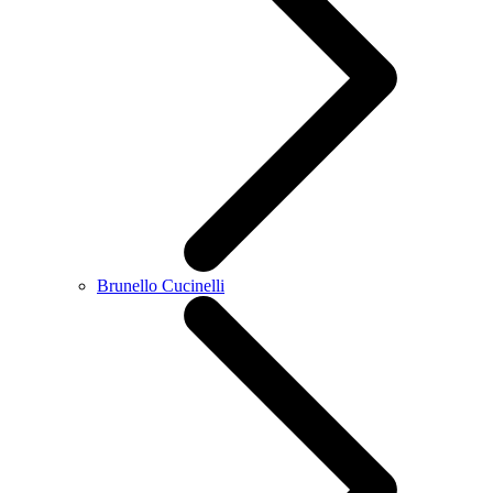
Brunello Cucinelli