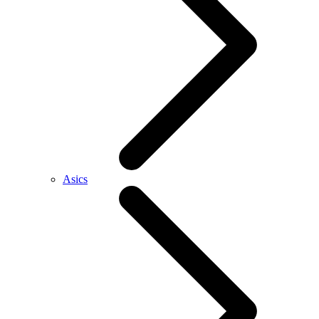
Asics