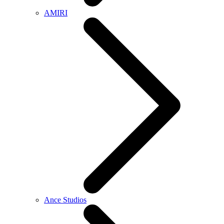
AMIRI
Ance Studios