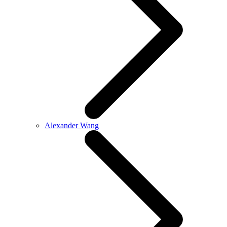
Alexander Wang