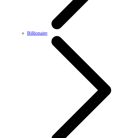
Billionaire