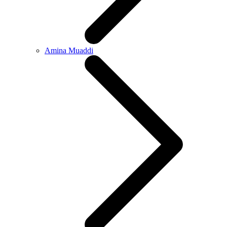
Amina Muaddi