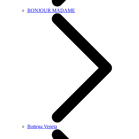
BONJOUR MADAME
Bottega Veneta