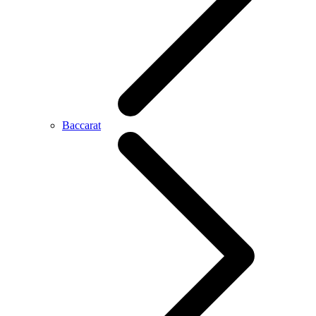
Baccarat