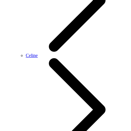
Celine