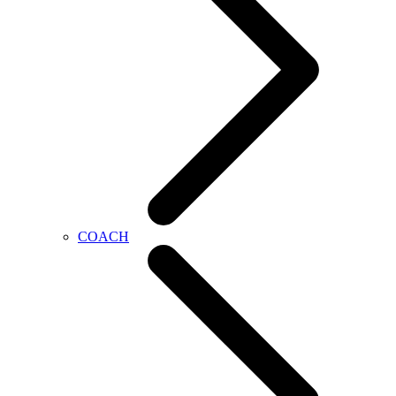
COACH