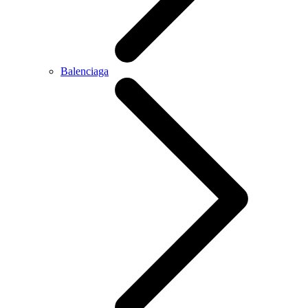
Balenciaga