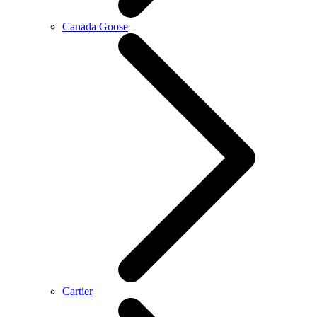
Canada Goose
Cartier