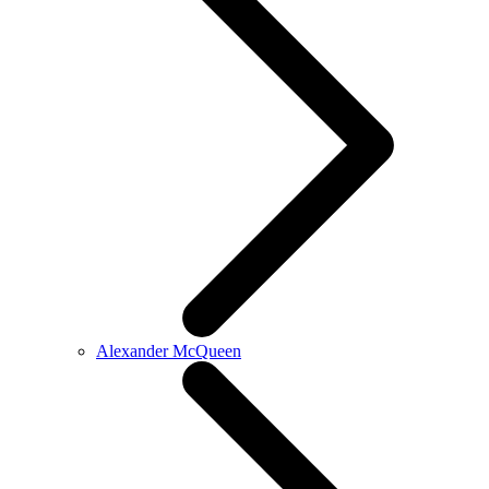
Alexander McQueen