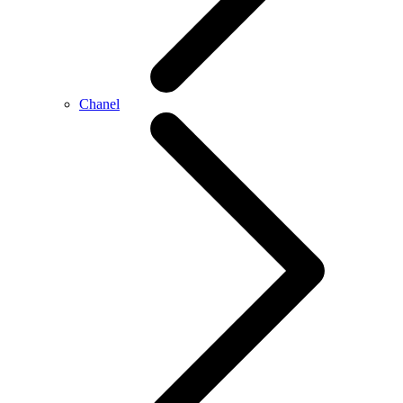
Chanel