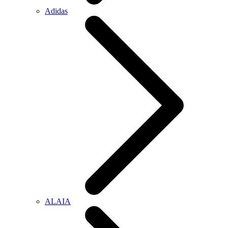
Adidas
ALAIA