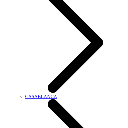
CASABLANCA