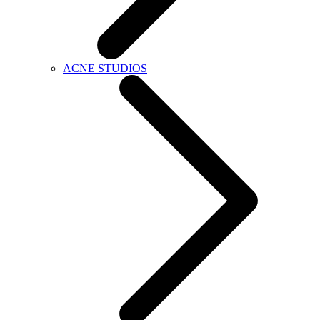
ACNE STUDIOS