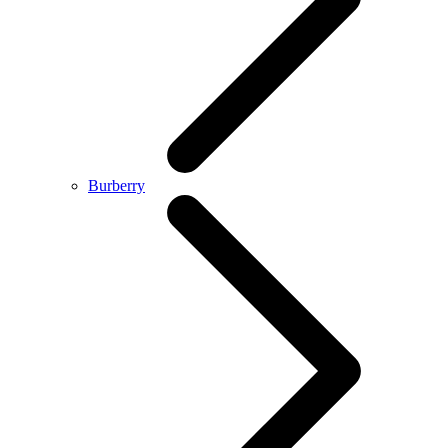
Burberry