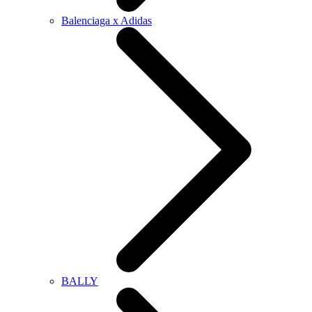
Balenciaga x Adidas
BALLY