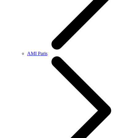
AMI Paris