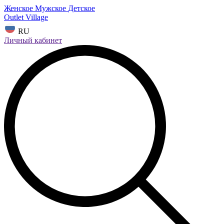
Женское
Мужское
Детское
Outlet Village
RU
Личный кабинет