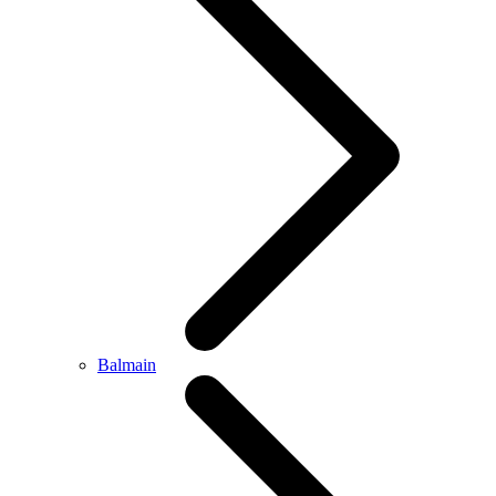
Balmain