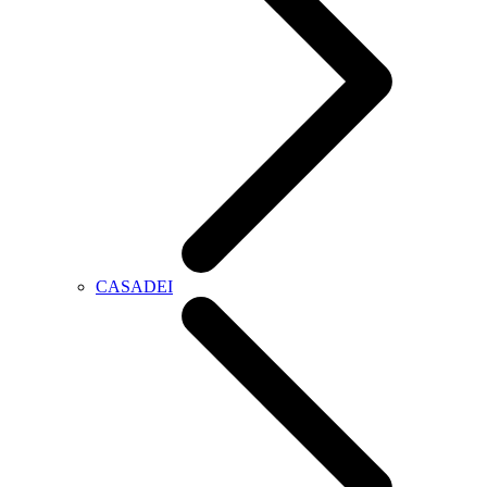
CASADEI