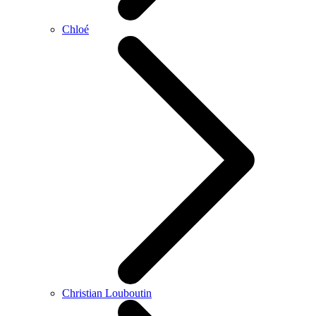
Chloé
Christian Louboutin