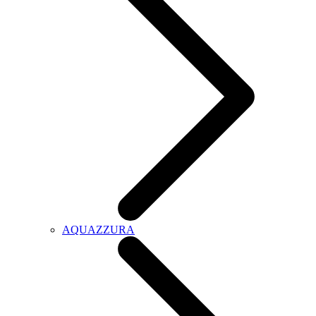
AQUAZZURA