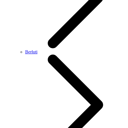
Berluti