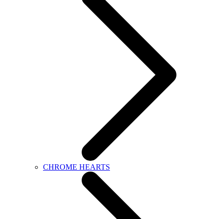
CHROME HEARTS