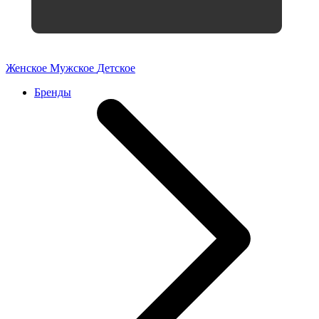
Женское
Мужское
Детское
Бренды