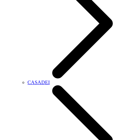
CASADEI