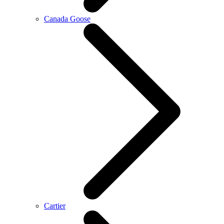
Canada Goose
Cartier