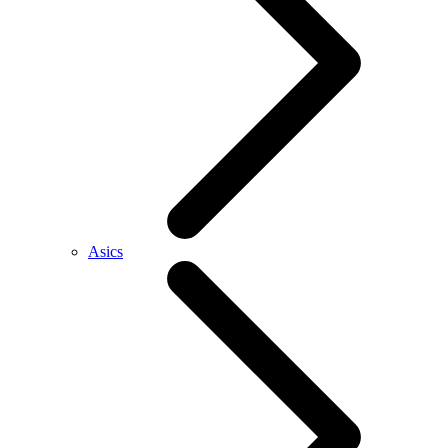
Asics