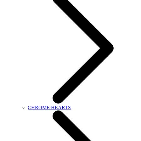
CHROME HEARTS