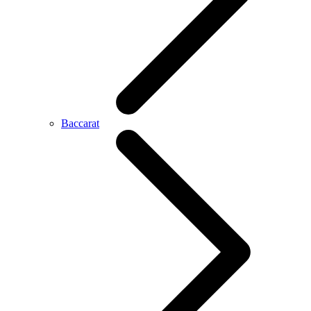
Baccarat