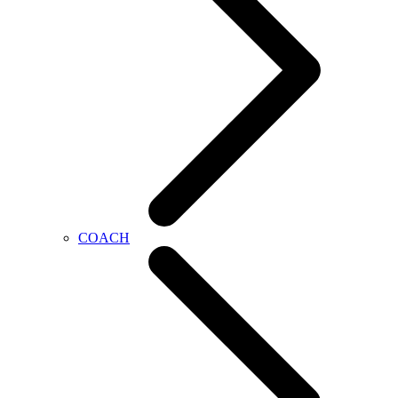
COACH