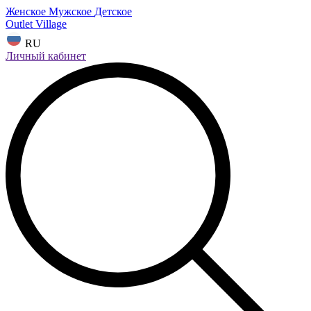
Женское
Мужское
Детское
Outlet Village
RU
Личный кабинет