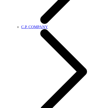
C.P. COMPANY