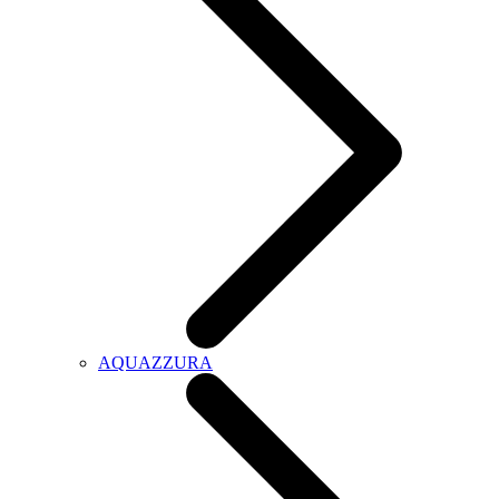
AQUAZZURA