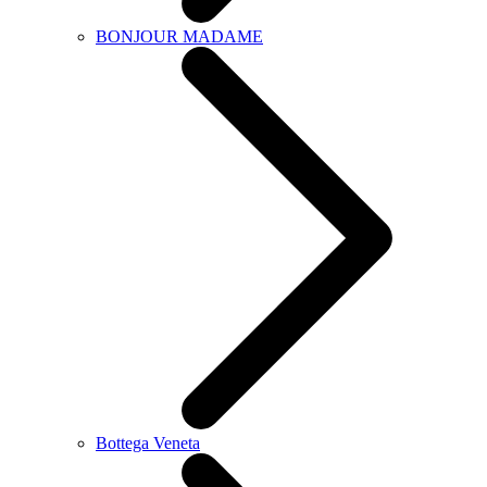
BONJOUR MADAME
Bottega Veneta