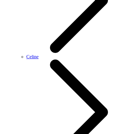
Celine