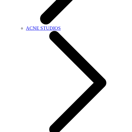
ACNE STUDIOS