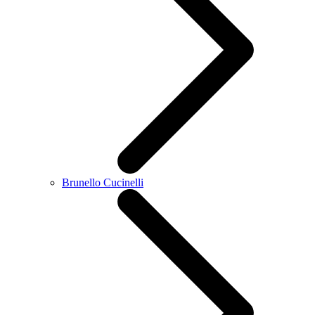
Brunello Cucinelli