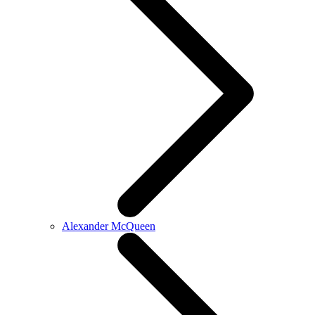
Alexander McQueen