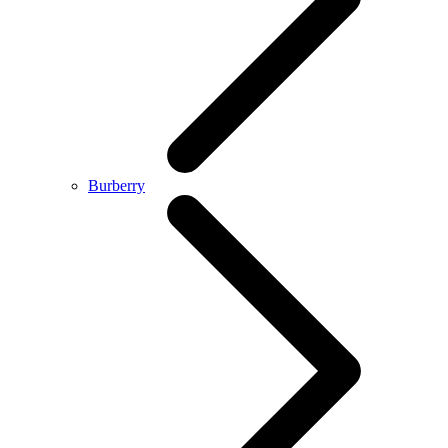
Burberry