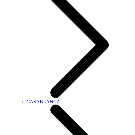
CASABLANCA