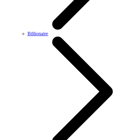
Billionaire