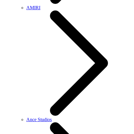
AMIRI
Ance Studios