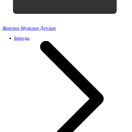
Женское
Мужское
Детское
Бренды