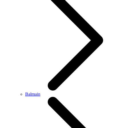
Balmain