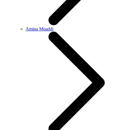
Amina Muaddi