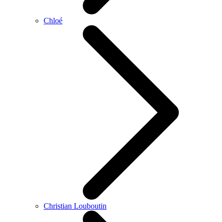
Chloé
Christian Louboutin