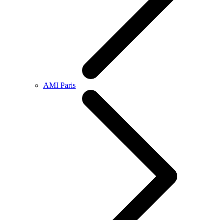
AMI Paris