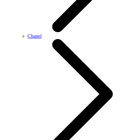
Chanel