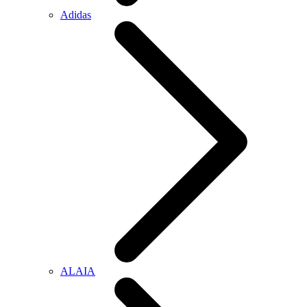
Adidas
ALAIA