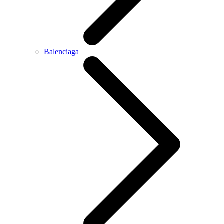
Balenciaga