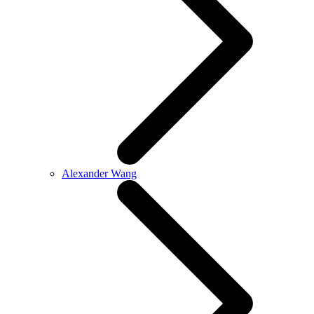
Alexander Wang