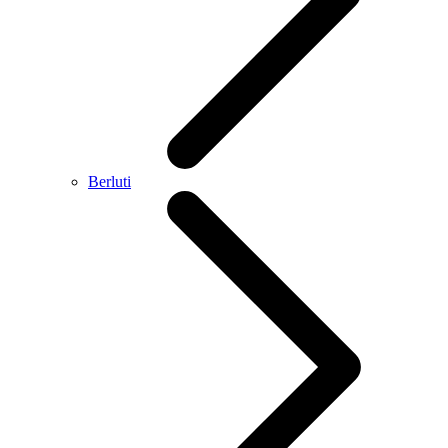
Berluti