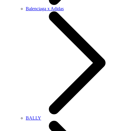
Balenciaga x Adidas
BALLY