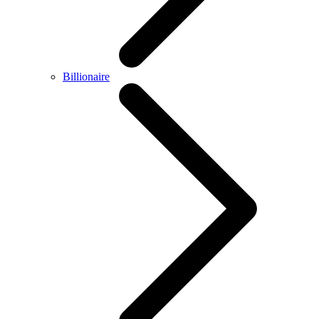
Billionaire