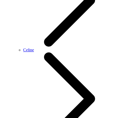
Celine