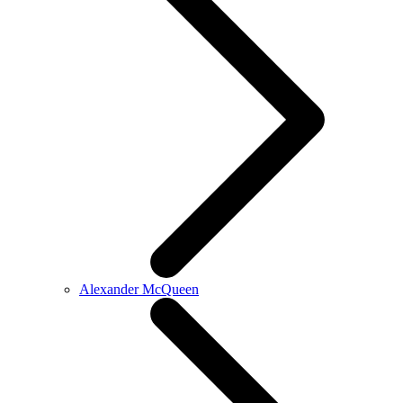
Alexander McQueen