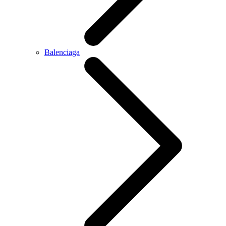
Balenciaga