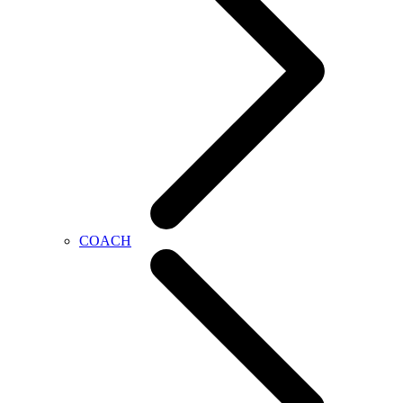
COACH