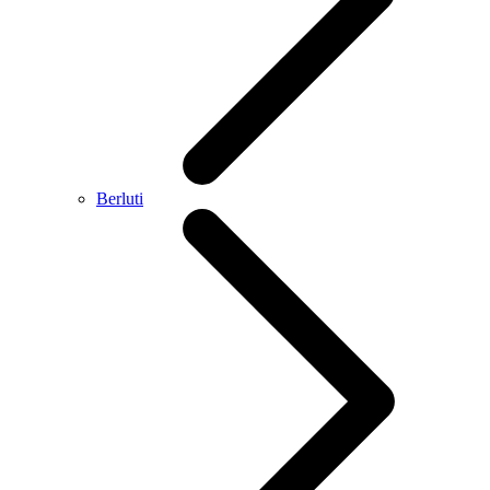
Berluti