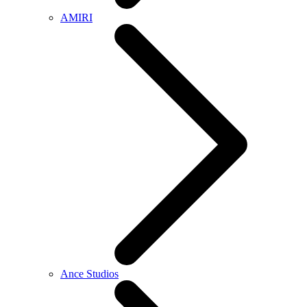
AMIRI
Ance Studios