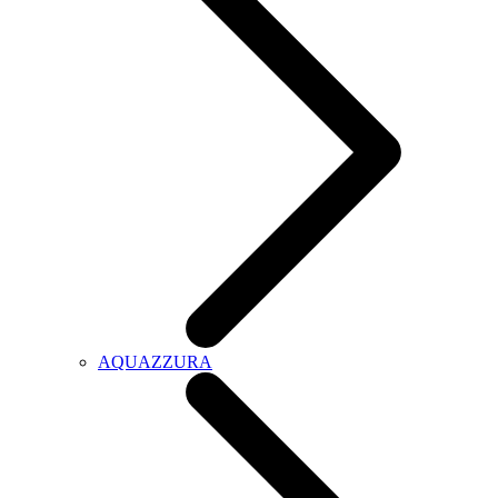
AQUAZZURA