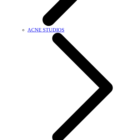
ACNE STUDIOS