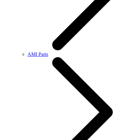
AMI Paris