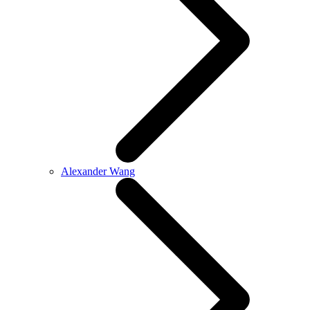
Alexander Wang