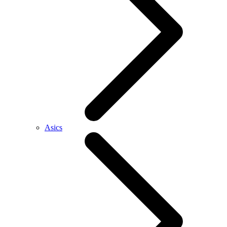
Asics