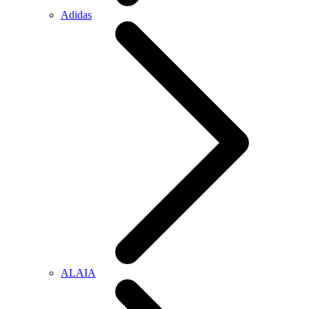
Adidas
ALAIA