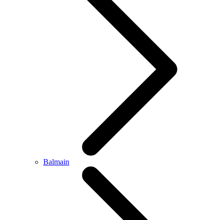
Balmain