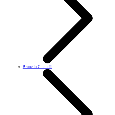
Brunello Cucinelli