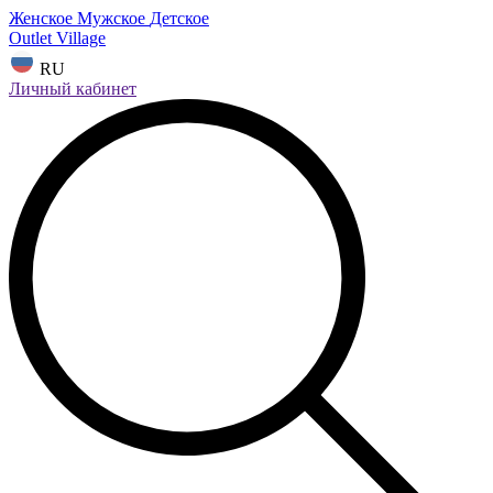
Женское
Мужское
Детское
Outlet Village
RU
Личный кабинет