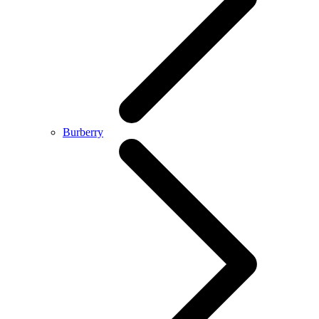
Burberry