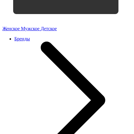
Женское
Мужское
Детское
Бренды