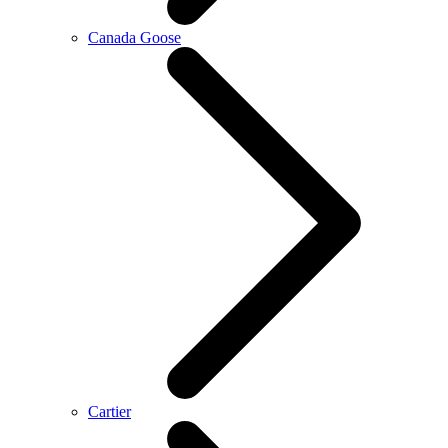
Canada Goose
Cartier