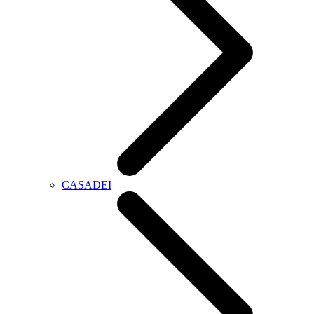
CASADEI