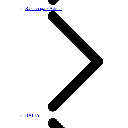
Balenciaga x Adidas
BALLY