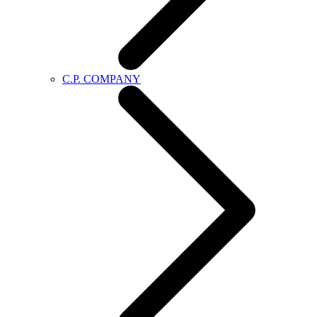
C.P. COMPANY