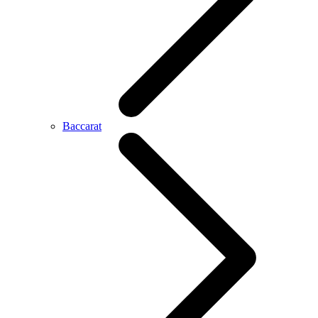
Baccarat