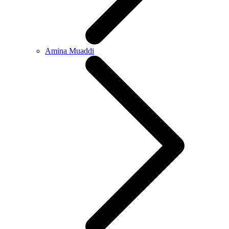
Amina Muaddi