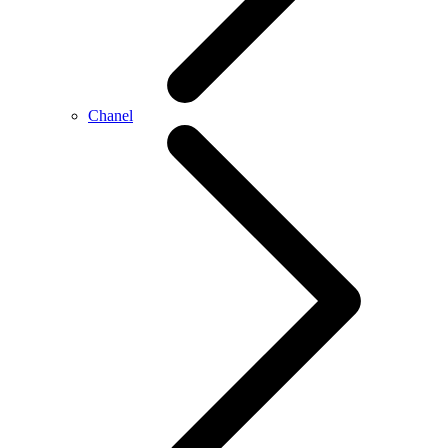
Chanel