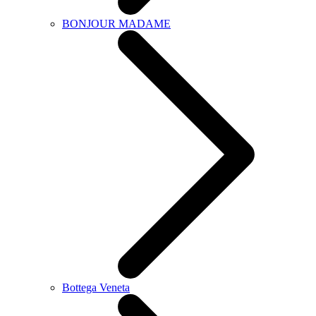
BONJOUR MADAME
Bottega Veneta