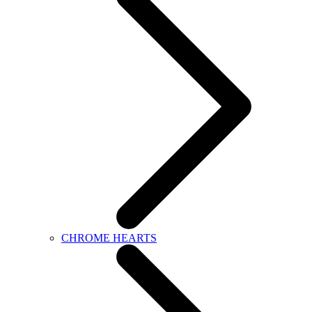
CHROME HEARTS