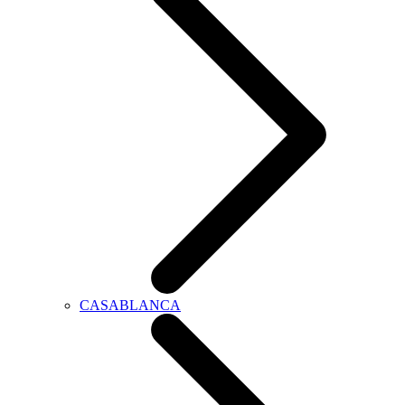
CASABLANCA