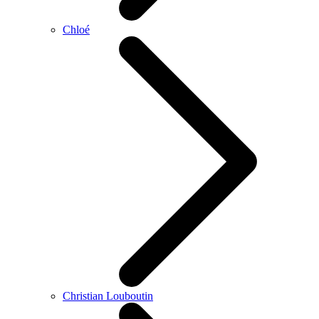
Chloé
Christian Louboutin