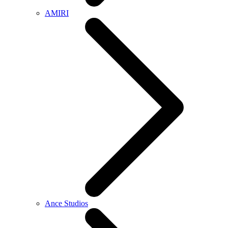
AMIRI
Ance Studios