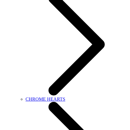
CHROME HEARTS