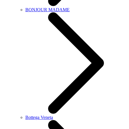
BONJOUR MADAME
Bottega Veneta