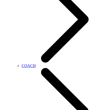
COACH