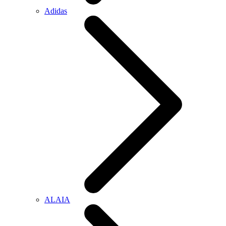
Adidas
ALAIA