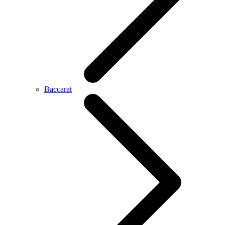
Baccarat