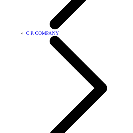
C.P. COMPANY