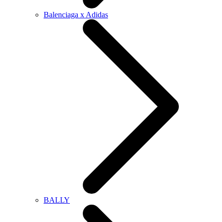
Balenciaga x Adidas
BALLY