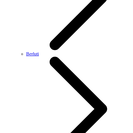
Berluti