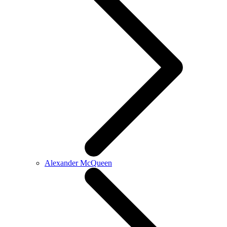
Alexander McQueen