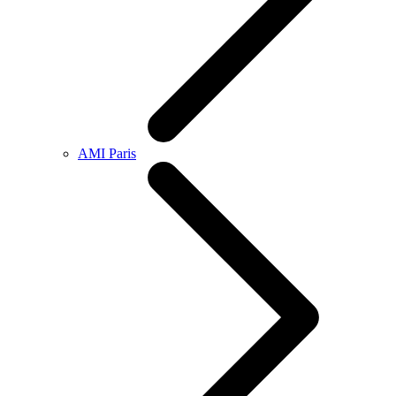
AMI Paris