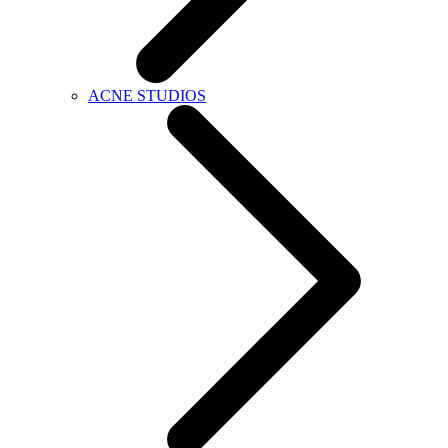
ACNE STUDIOS