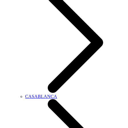
CASABLANCA