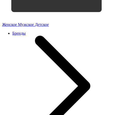
Женское
Мужское
Детское
Бренды