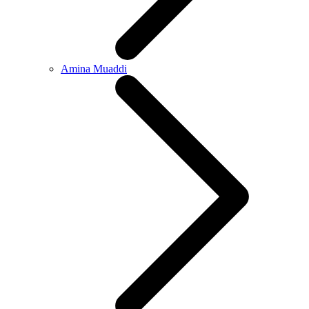
Amina Muaddi