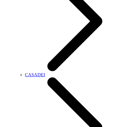
CASADEI