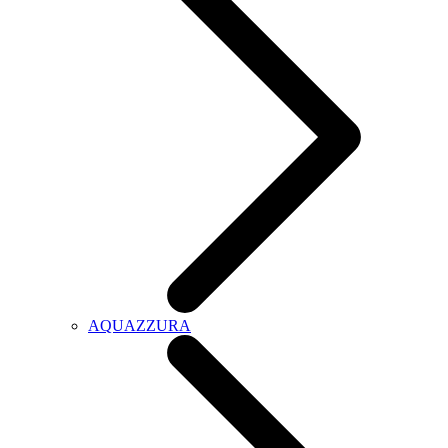
AQUAZZURA