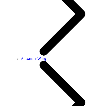
Alexander Wang