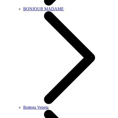
BONJOUR MADAME
Bottega Veneta