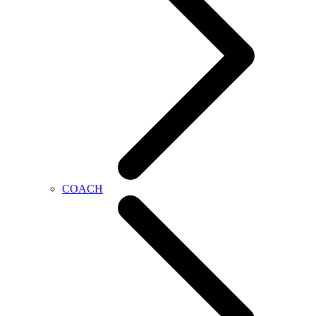
COACH