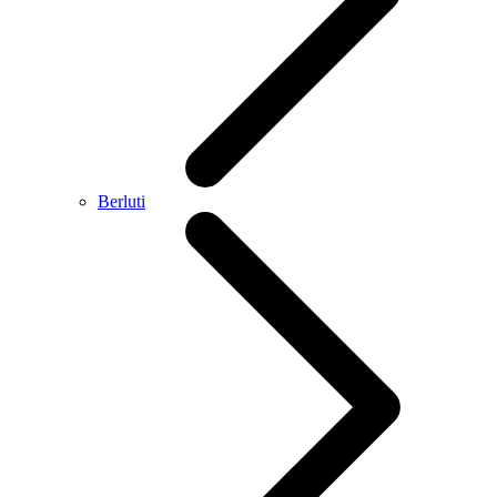
Berluti