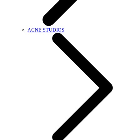
ACNE STUDIOS