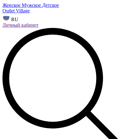
Женское
Мужское
Детское
Outlet Village
RU
Личный кабинет