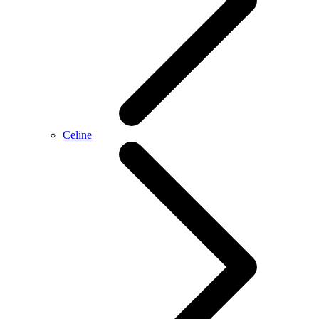
Celine