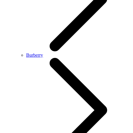
Burberry