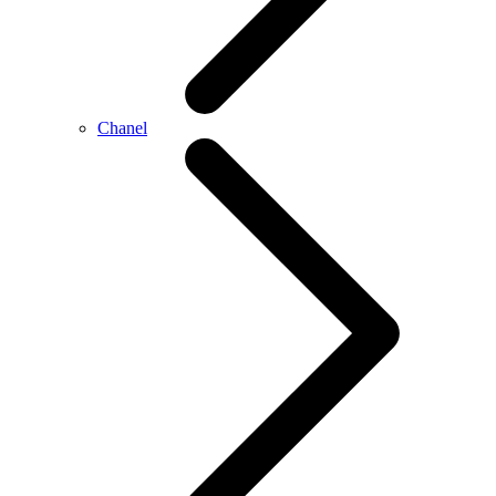
Chanel