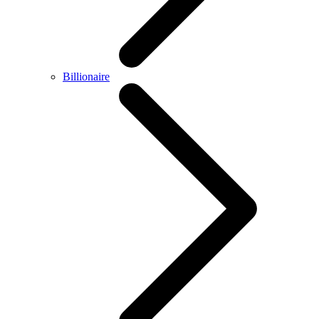
Billionaire