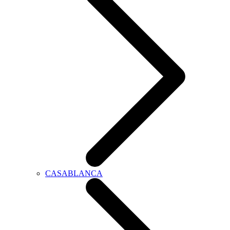
CASABLANCA