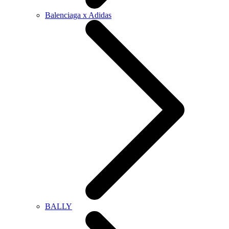
Balenciaga x Adidas
BALLY