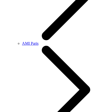
AMI Paris